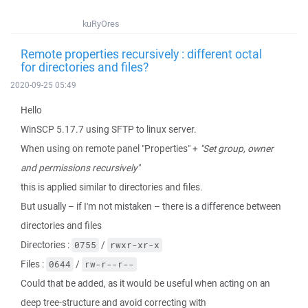
kuRyOres
Remote properties recursively : different octal
for directories and files?
2020-09-25 05:49
Hello
WinSCP 5.17.7 using SFTP to linux server.
When using on remote panel "Properties" +
"Set group, owner
and permissions recursively"
this is applied similar to directories and files.
But usually – if I'm not mistaken – there is a difference between
directories and files
Directories :
/
0755
rwxr-xr-x
Files :
/
0644
rw-r--r--
Could that be added, as it would be useful when acting on an
deep tree-structure and avoid correcting with