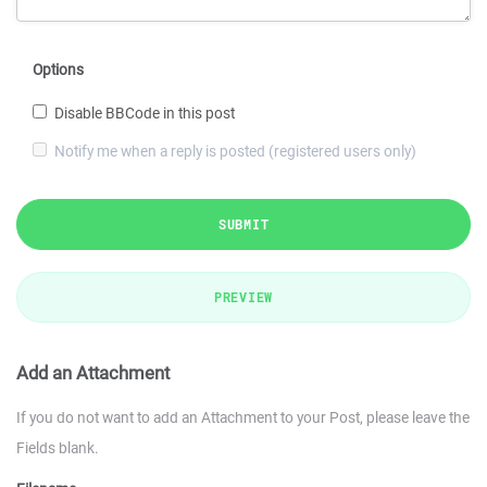
Options
Disable BBCode in this post
Notify me when a reply is posted (registered users only)
SUBMIT
PREVIEW
Add an Attachment
If you do not want to add an Attachment to your Post, please leave the
Fields blank.