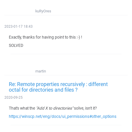
kuRyOres
2023-01-17 18:43
Exactly, thanks for having point to this :-) !
SOLVED
martin
Re: Remote properties recursively : different
octal for directories and files ?
2020-09-25
That's what the
"Add X to directories"
solve, isn't it?
https://winscp.net/eng/docs/ui_permissions#other_options