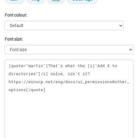
Font colour:
Font size:
Message