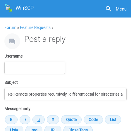
WinSCP
Menu
Forum
»
Feature Requests
»
Post a reply
Username
Subject
Message body