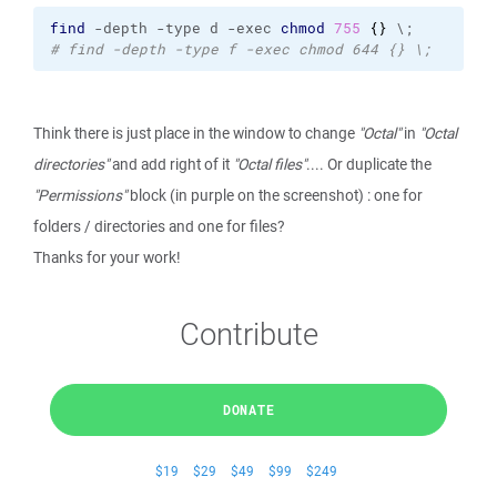
find
 -depth -type d -exec 
chmod
755
{
}
 \;
# find -depth -type f -exec chmod 644 {} \;
Think there is just place in the window to change
"Octal"
in
"Octal
directories"
and add right of it
"Octal files"
.... Or duplicate the
"Permissions"
block (in purple on the screenshot) : one for
folders / directories and one for files?
Thanks for your work!
Contribute
DONATE
$19
$29
$49
$99
$249