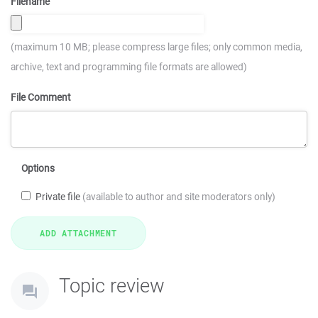
Filename
(maximum 10 MB; please compress large files; only common media,
archive, text and programming file formats are allowed)
File Comment
Options
Private file
(available to author and site moderators only)
Topic review