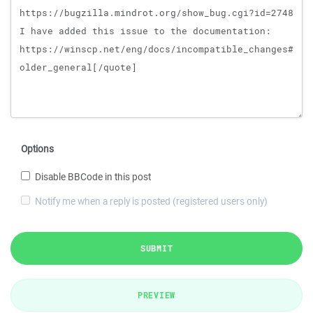
Options
Disable BBCode in this post
Notify me when a reply is posted (registered users only)
SUBMIT
PREVIEW