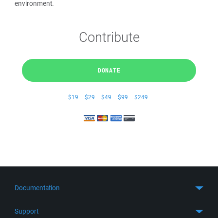
environment.
Contribute
DONATE
$19
$29
$49
$99
$249
Documentation
Quick Start
Support