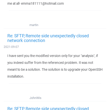
me at all- emma181111@hotmail.com
martin
Re: SFTP, Remote side unexpectedly closed
network connection
2021-09-07
I have sent you the modified version only for your "analysis", if
you indeed suffer from the referenced problem. It was not
meant to be a solution. The solution is to upgrade your OpenSSH
installation.
JohnWis
Re: SFTP, Remote side unexpectedly closed