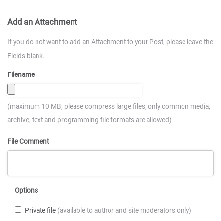
Add an Attachment
If you do not want to add an Attachment to your Post, please leave the
Fields blank.
Filename
(maximum 10 MB; please compress large files; only common media,
archive, text and programming file formats are allowed)
File Comment
Options
Private file
(available to author and site moderators only)