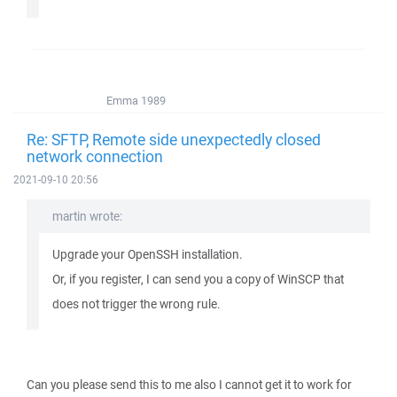
Emma 1989
Re: SFTP, Remote side unexpectedly closed
network connection
2021-09-10 20:56
martin wrote:
Upgrade your OpenSSH installation.
Or, if you register, I can send you a copy of WinSCP that
does not trigger the wrong rule.
Can you please send this to me also I cannot get it to work for