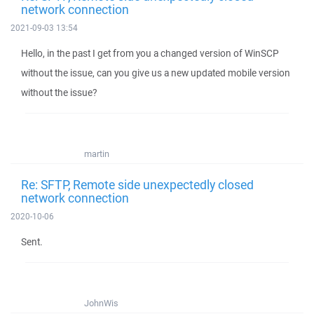
network connection
2021-09-03 13:54
Hello, in the past I get from you a changed version of WinSCP
without the issue, can you give us a new updated mobile version
without the issue?
martin
Re: SFTP, Remote side unexpectedly closed
network connection
2020-10-06
Sent.
JohnWis