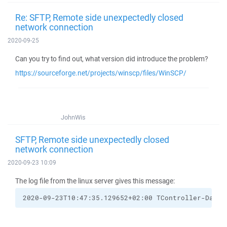
Re: SFTP, Remote side unexpectedly closed
network connection
2020-09-25
Can you try to find out, what version did introduce the problem?
https://sourceforge.net/projects/winscp/files/WinSCP/
JohnWis
SFTP, Remote side unexpectedly closed
network connection
2020-09-23 10:09
The log file from the linux server gives this message:
2020-09-23T10:47:35.129652+02:00 TController-Datab