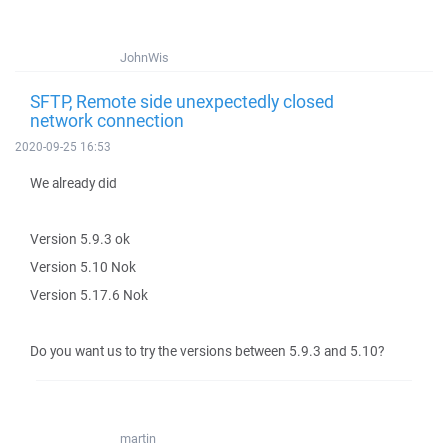
JohnWis
SFTP, Remote side unexpectedly closed
network connection
2020-09-25 16:53
We already did
Version 5.9.3 ok
Version 5.10 Nok
Version 5.17.6 Nok
Do you want us to try the versions between 5.9.3 and 5.10?
martin