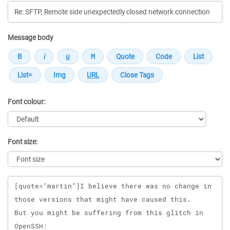
Message body
Font colour:
Font size:
Message