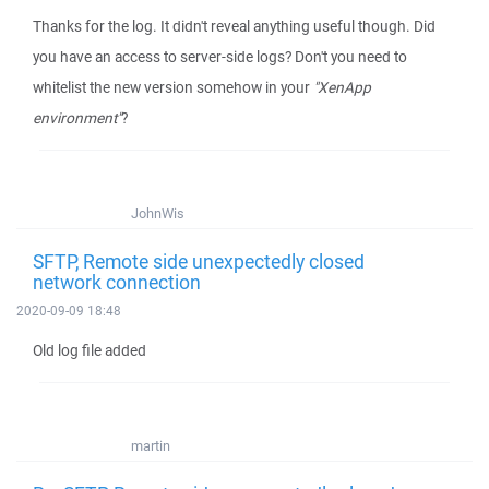
Thanks for the log. It didn't reveal anything useful though. Did
you have an access to server-side logs? Don't you need to
whitelist the new version somehow in your
"XenApp
environment"
?
JohnWis
SFTP, Remote side unexpectedly closed
network connection
2020-09-09 18:48
Old log file added
martin