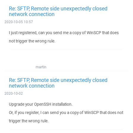
Re: SFTP, Remote side unexpectedly closed
network connection
2020-10-05 10:57
I just registered, can you send me a copy of WinSCP that does
not trigger the wrong rule.
martin
Re: SFTP, Remote side unexpectedly closed
network connection
2020-10-02
Upgrade your OpenSSH installation.
Or, if you register, I can send you a copy of WinSCP that does not
trigger the wrong rule.