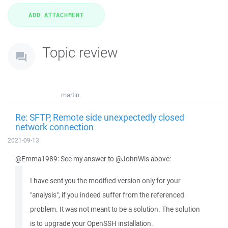
Topic review
martin
Re: SFTP, Remote side unexpectedly closed
network connection
2021-09-13
@Emma1989: See my answer to @JohnWis above:
I have sent you the modified version only for your
"analysis", if you indeed suffer from the referenced
problem. It was not meant to be a solution. The solution
is to upgrade your OpenSSH installation.