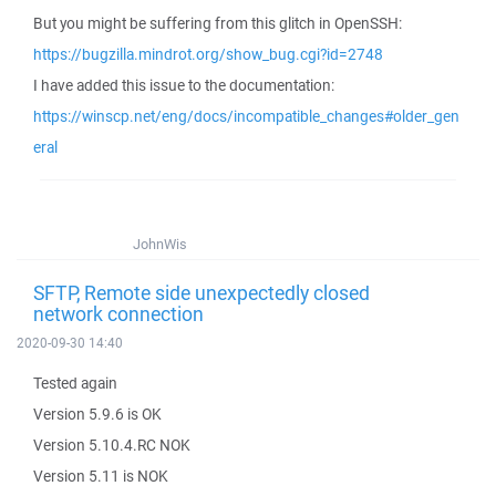
But you might be suffering from this glitch in OpenSSH:
https://bugzilla.mindrot.org/show_bug.cgi?id=2748
I have added this issue to the documentation:
https://winscp.net/eng/docs/incompatible_changes#older_gen
eral
JohnWis
SFTP, Remote side unexpectedly closed
network connection
2020-09-30 14:40
Tested again
Version 5.9.6 is OK
Version 5.10.4.RC NOK
Version 5.11 is NOK