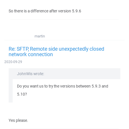
So there is a difference after version 5.9.6
martin
Re: SFTP, Remote side unexpectedly closed
network connection
2020-09-29
JohnWis wrote:
Do you want us to try the versions between 5.9.3 and
5.10?
Yes please.