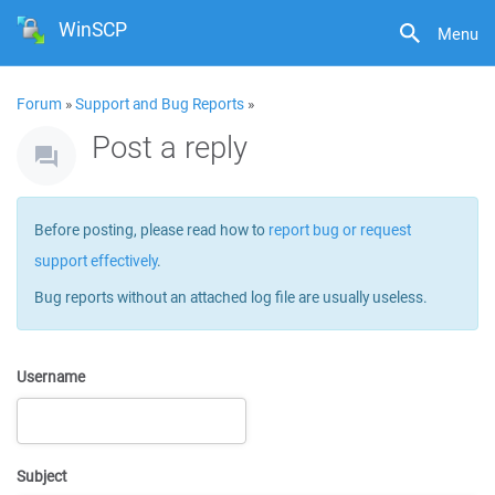
WinSCP
Menu
Forum
»
Support and Bug Reports
»
Post a reply
Before posting, please read how to
report bug or request
support effectively
.
Bug reports without an attached log file are usually useless.
Username
Subject