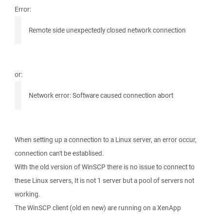
Error:
Remote side unexpectedly closed network connection
or:
Network error: Software caused connection abort
When setting up a connection to a Linux server, an error occur,
connection can't be establised.
With the old version of WinSCP there is no issue to connect to
these Linux servers, It is not 1 server but a pool of servers not
working.
The WinSCP client (old en new) are running on a XenApp