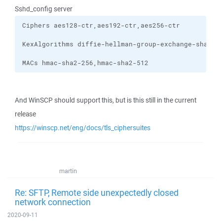
Sshd_config server
MACs hmac-sha2-256,hmac-sha2-512
And WinSCP should support this, but is this still in the current
release
https://winscp.net/eng/docs/tls_ciphersuites
martin
Re: SFTP, Remote side unexpectedly closed
network connection
2020-09-11