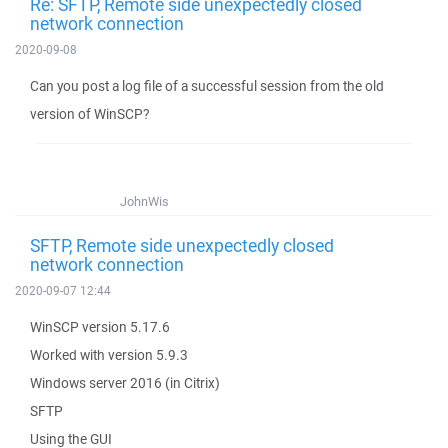
Re: SFTP, Remote side unexpectedly closed
network connection
2020-09-08
Can you post a log file of a successful session from the old
version of WinSCP?
JohnWis
SFTP, Remote side unexpectedly closed
network connection
2020-09-07 12:44
WinSCP version 5.17.6
Worked with version 5.9.3
Windows server 2016 (in Citrix)
SFTP
Using the GUI