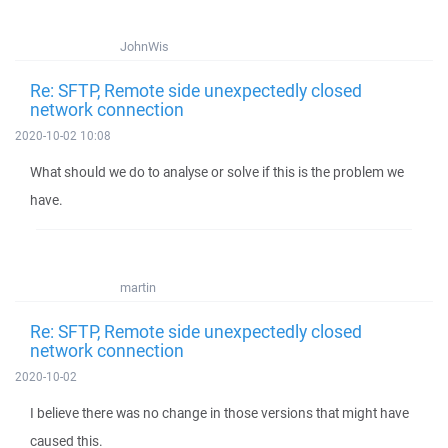
JohnWis
Re: SFTP, Remote side unexpectedly closed
network connection
2020-10-02 10:08
What should we do to analyse or solve if this is the problem we
have.
martin
Re: SFTP, Remote side unexpectedly closed
network connection
2020-10-02
I believe there was no change in those versions that might have
caused this.