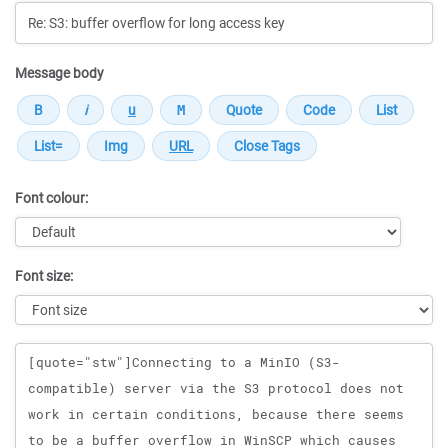
Message body
Font colour:
Font size:
Message