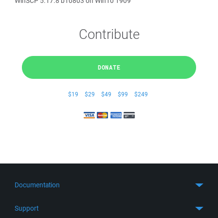
WinSCP 5.17.8 b10803 on Win10 1909
Contribute
DONATE
$19
$29
$49
$99
$249
Documentation
Quick Start
Support