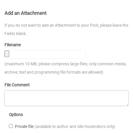
Add an Attachment
If you do not want to add an Attachment to your Post, please leave the
Fields blank.
Filename
(maximum 10 MB; please compress large files; only common media,
archive, text and programming file formats are allowed)
File Comment
Options
Private file
(available to author and site moderators only)