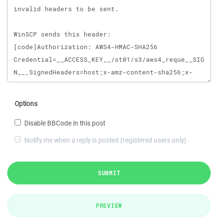
Options
Disable BBCode in this post
Notify me when a reply is posted (registered users only)
SUBMIT
PREVIEW