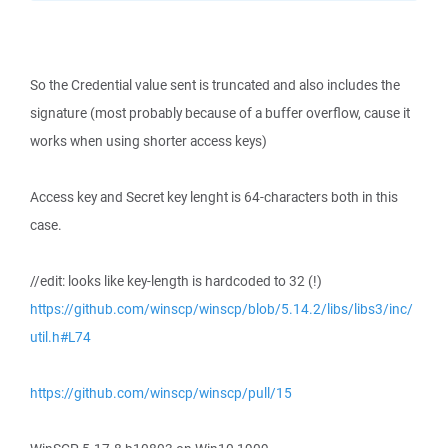
So the Credential value sent is truncated and also includes the
signature (most probably because of a buffer overflow, cause it
works when using shorter access keys)
Access key and Secret key lenght is 64-characters both in this
case.
//edit: looks like key-length is hardcoded to 32 (!)
https://github.com/winscp/winscp/blob/5.14.2/libs/libs3/inc/
util.h#L74
https://github.com/winscp/winscp/pull/15