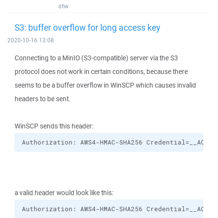
stw
S3: buffer overflow for long access key
2020-10-16 13:08
Connecting to a MinIO (S3-compatible) server via the S3
protocol does not work in certain conditions, because there
seems to be a buffer overflow in WinSCP which causes invalid
headers to be sent.
WinSCP sends this header:
Authorization: AWS4-HMAC-SHA256 Credential=__ACCES
a valid header would look like this:
Authorization: AWS4-HMAC-SHA256 Credential=__ACCES