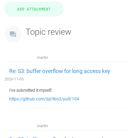
Topic review
martin
Re: S3: buffer overflow for long access key
2020-11-05
I've submitted it myself:
https://github.com/bji/libs3/pull/104
martin