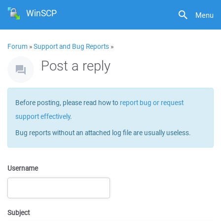
WinSCP
Menu
Forum
»
Support and Bug Reports
»
Post a reply
Before posting, please read how to
report bug or request
support effectively
.
Bug reports without an attached log file are usually useless.
Username
Subject