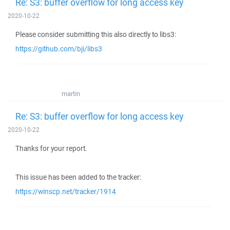
Re: S3: buffer overflow for long access key
2020-10-22
Please consider submitting this also directly to libs3:
https://github.com/bji/libs3
martin
Re: S3: buffer overflow for long access key
2020-10-22
Thanks for your report.
This issue has been added to the tracker:
https://winscp.net/tracker/1914