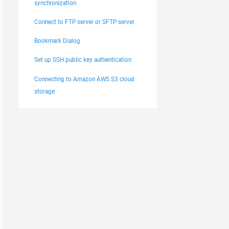
synchronization
Connect to FTP server or SFTP server
Bookmark Dialog
Set up SSH public key authentication
Connecting to Amazon AWS S3 cloud
storage