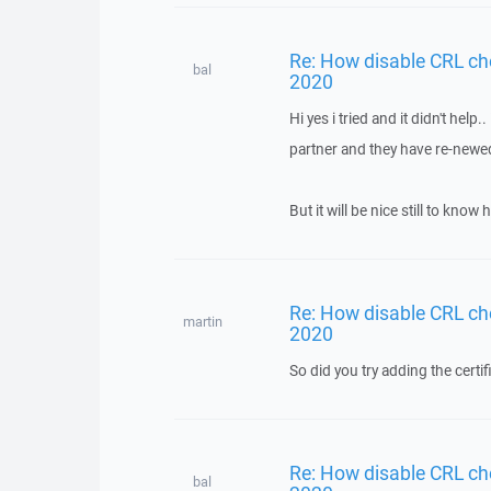
Re: How disable CRL ch
bal
2020
Hi yes i tried and it didn't help
partner and they have re-newed 
But it will be nice still to kn
Re: How disable CRL ch
martin
2020
So did you try adding the certifi
Re: How disable CRL ch
bal