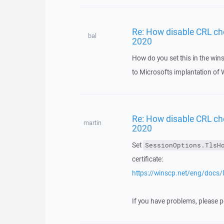
Re: How disable CRL ch
bal
2020
How do you set this in the wins
to Microsofts implantation of 
Re: How disable CRL ch
martin
2020
Set
SessionOptions.TlsH
certificate:
https://winscp.net/eng/docs/li
If you have problems, please po