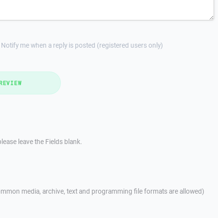
Notify me when a reply is posted (registered users only)
REVIEW
lease leave the Fields blank.
mmon media, archive, text and programming file formats are allowed)