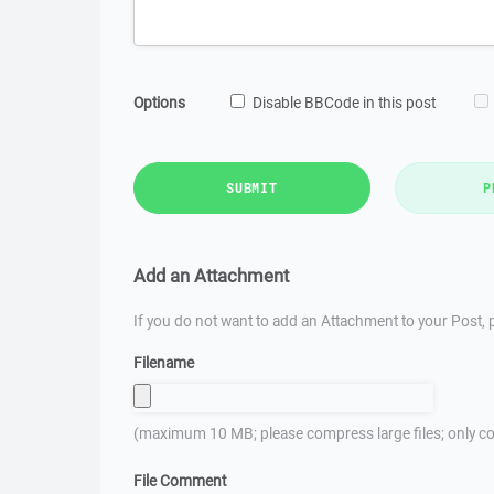
Options
Disable BBCode in this post
SUBMIT
P
Add an Attachment
If you do not want to add an Attachment to your Post, p
Filename
(maximum 10 MB; please compress large files; only co
File Comment