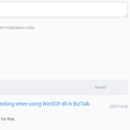
site moderators only)
Posted
ecking when using WinSCP dll in BizTalk
2020-10-30
for that.