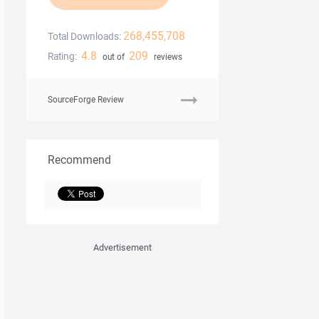
268,455,708
Total Downloads:
4.8
209
Rating:
out of
reviews
SourceForge Review
Recommend
Advertisement