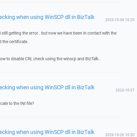
ecking when using WinSCP dll in BizTalk
2020-10-30 10:20
.. i still getting the error.. but now we have been in contact with the
the certificate..
ow how to disable CRL check using the winscp and BizTalk..
ecking when using WinSCP dll in BizTalk
2020-10-27
cate to the INI file?
ecking when using WinSCP dll in BizTalk
2020-10-26 10:20