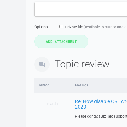
Options
Private file
(available to author and 
Topic review
Author
Message
Re: How disable CRL ch
martin
2020
Please contact BizTalk support 