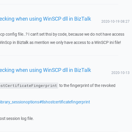
ecking when using WinSCP dll in BizTalk
2020-10-19 08:27
cp config file..? I can't set thsi by code, because we do not have access
WinScp in Biztalk as mention we only have access to a WinSCP ini file!
ecking when using WinSCP dll in BizTalk
2020-10-13
to the fingerprint of the revoked
ostCertificateFingerprint
brary_sessionoptions#tlshostcertificatefingerprint
st session log file.