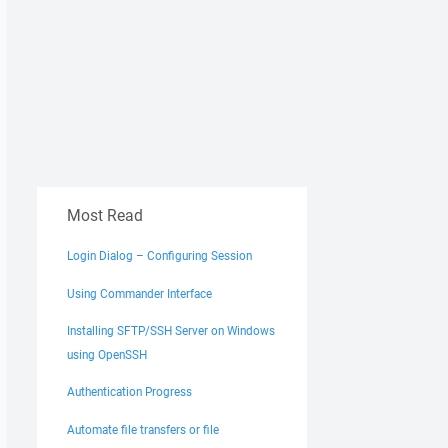
Most Read
Login Dialog – Configuring Session
Using Commander Interface
Installing SFTP/SSH Server on Windows
using OpenSSH
Authentication Progress
Automate file transfers or file