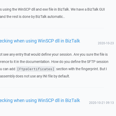
 using the WinSCP dll and exe file in BizTalk. We have a BizTalk GUI
nd the rest is done by BizTalk automatic..
ecking when using WinSCP dll in BizTalk
2020-10-23
ot see any entry that would define your session. Are you sure the file is
erence to it in the documentation. How do you define the SFTP session
 you can add
section with the fingerprint. But I
[FtpsCertificates]
assembly does not use any INI file by default.
ecking when using WinSCP dll in BizTalk
2020-10-21 09:13