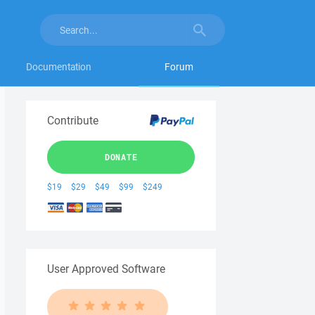
Documentation
Forum
Contribute
DONATE
$19
$29
$49
$99
$249
User Approved Software