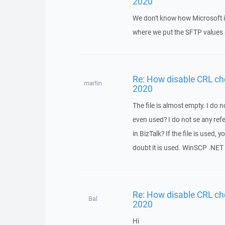
2020
We don't know how Microsoft is
where we put the SFTP values a
Re: How disable CRL ch
martin
2020
The file is almost empty. I do n
even used? I do not se any ref
in BizTalk? If the file is used,
doubt it is used. WinSCP .NET 
Re: How disable CRL ch
Bal
2020
Hi