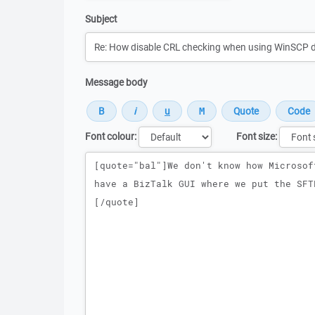
Subject
Message body
Font colour:
Font size:
Message