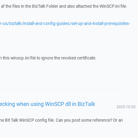
f the files in the BizTalk Folder and also attached the WinSCP.ini file.
-us/biztalk/install-and-config-guides/set-up-and-install-prerequisites-
 this winscp.ini file to ignore the revoked certificate.
ecking when using WinSCP dll in BizTalk
2020-10-20
he Bit Talk WinSCP config file. Can you post some reference? Or an