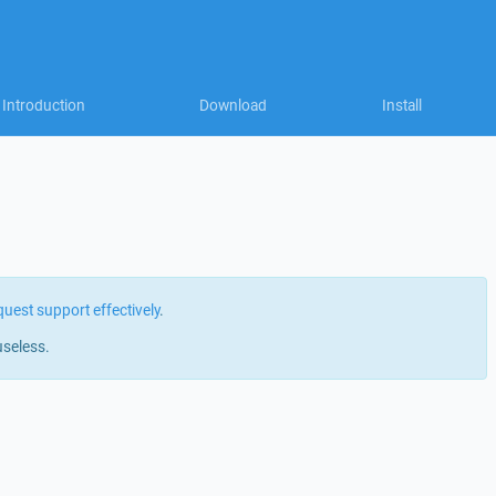
Introduction
Download
Install
quest support effectively
.
useless.