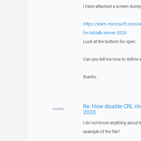
I have attached a screen dump a
https://learn.microsoft.com/en
for-biztalk-server-2020
Look at the bottom for spec.
Can you tell me how to define in
thanks..
Re: How disable CRL ch
martin
2020
I do not know anything about t
example of the file?