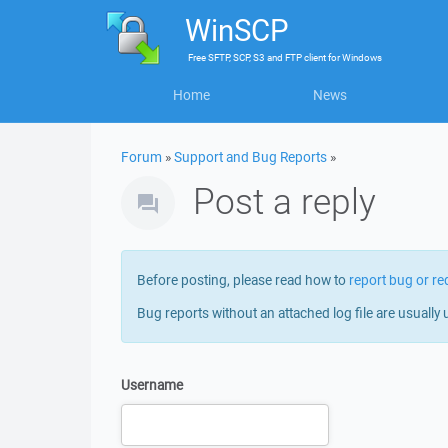
WinSCP
Free
SFTP, SCP, S3 and FTP client
for
Windows
Home
News
Forum
»
Support and Bug Reports
»
Post a reply
Before posting, please read how to
report bug or re
Bug reports without an attached log file are usually 
Username