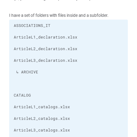
I have a set of folders with files inside and a subfolder.