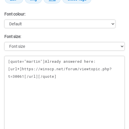
Font colour:
Font size:
Message