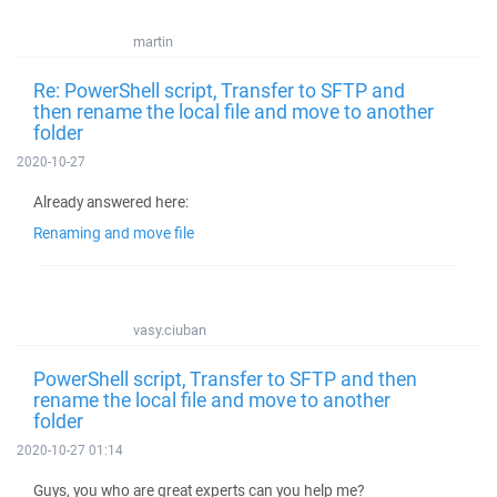
martin
Re: PowerShell script, Transfer to SFTP and
then rename the local file and move to another
folder
2020-10-27
Already answered here:
Renaming and move file
vasy.ciuban
PowerShell script, Transfer to SFTP and then
rename the local file and move to another
folder
2020-10-27 01:14
Guys, you who are great experts can you help me?