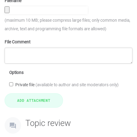
Filename
(maximum 10 MB; please compress large files; only common media,
archive, text and programming file formats are allowed)
File Comment
Options
Private file
(available to author and site moderators only)
Topic review