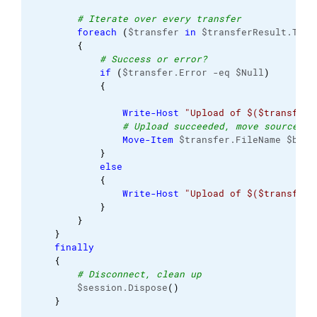
# Iterate over every transfer
foreach
(
$transfer 
in
 $transferResult.Tran
{
# Success or error?
if
(
$transfer.Error -eq $Null
)
{
Write-Host
"Upload of $($transfer.
# Upload succeeded, move source fi
Move-Item
 $transfer.FileName $back
}
else
{
Write-Host
"Upload of $($transfer.
}
}
}
finally
{
# Disconnect, clean up
        $session.Dispose
(
)
}