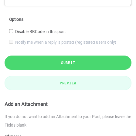
Options
Disable BBCode in this post
Notify me when a reply is posted (registered users only)
SUBMIT
PREVIEW
Add an Attachment
If you do not want to add an Attachment to your Post, please leave the
Fields blank.