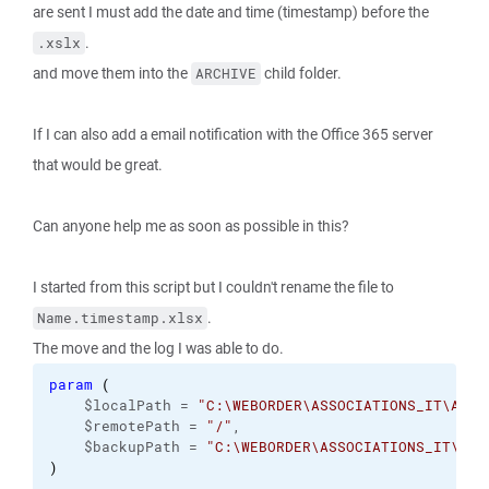
are sent I must add the date and time (timestamp) before the
.
.xslx
and move them into the
child folder.
ARCHIVE
If I can also add a email notification with the Office 365 server
that would be great.
Can anyone help me as soon as possible in this?
I started from this script but I couldn't rename the file to
.
Name.timestamp.xlsx
The move and the log I was able to do.
param
(
    $localPath = 
"C:\WEBORDER\ASSOCIATIONS_IT\Arti
    $remotePath = 
"/"
,
    $backupPath = 
"C:\WEBORDER\ASSOCIATIONS_IT\ARC
)