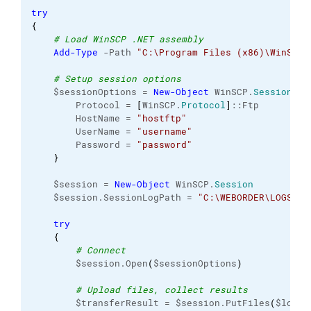
try
{
# Load WinSCP .NET assembly
Add-Type
 -Path 
"C:\Program Files (x86)\WinSCP\
# Setup session options
    $sessionOptions = 
New-Object
 WinSCP.
SessionOpt
        Protocol = 
[
WinSCP.
Protocol
]
::Ftp
        HostName = 
"hostftp"
        UserName = 
"username"
        Password = 
"password"
}
    $session = 
New-Object
 WinSCP.
Session
    $session.SessionLogPath = 
"C:\WEBORDER\LOGS\in
try
{
# Connect
        $session.Open
(
$sessionOptions
)
# Upload files, collect results
        $transferResult = $session.PutFiles
(
$local