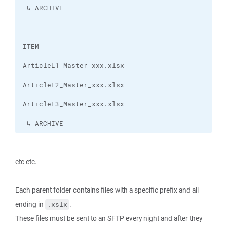
 ↳ ARCHIVE
etc etc.
Each parent folder contains files with a specific prefix and all
ending in
.
.xslx
These files must be sent to an SFTP every night and after they