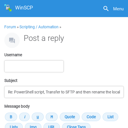
WinSCP
Menu
Forum
»
Scripting / Automation
»
Post a reply
Username
Subject
Message body