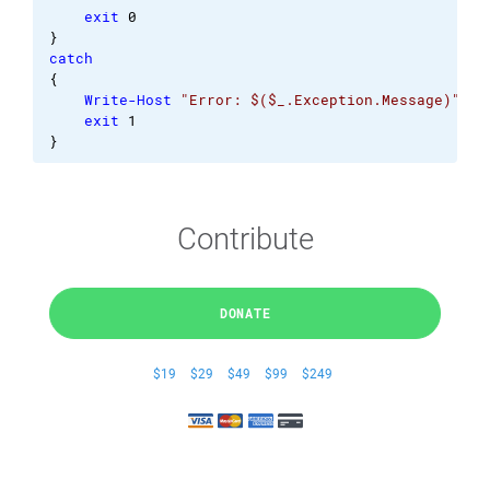
exit
0
}
catch
{
Write-Host
"Error: $($_.Exception.Message)"
exit
1
}
Contribute
DONATE
$19
$29
$49
$99
$249