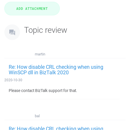
Topic review
martin
Re: How disable CRL checking when using
WinSCP dll in BizTalk 2020
2020-10-30
Please contact BizTalk support for that.
bal
Re: How disable CRL checking when using