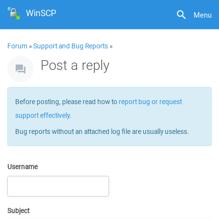
WinSCP
Menu
Forum
»
Support and Bug Reports
»
Post a reply
Before posting, please read how to
report bug or request
support effectively
.
Bug reports without an attached log file are usually useless.
Username
Subject