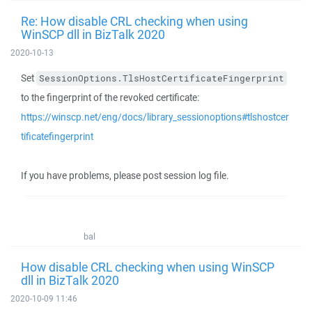
Re: How disable CRL checking when using
WinSCP dll in BizTalk 2020
2020-10-13
Set
SessionOptions.TlsHostCertificateFingerprint
to the fingerprint of the revoked certificate:
https://winscp.net/eng/docs/library_sessionoptions#tlshostcer
tificatefingerprint
If you have problems, please post session log file.
bal
How disable CRL checking when using WinSCP
dll in BizTalk 2020
2020-10-09 11:46