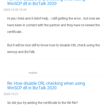
WinSCP dll in BizTalk 2020
2020-10-30 10:20
Hi yes i tried and it didn't help.. i still getting the error.. but now we
have been in contact with the partner and they have re-newed the
certificate..
But it will be nice still to know how to disable CRL check using the
winscp and BizTalk..
martin
Re: How disable CRL checking when using
WinSCP dll in BizTalk 2020
2020-10-27
So did you try adding the certificate to the INI file?