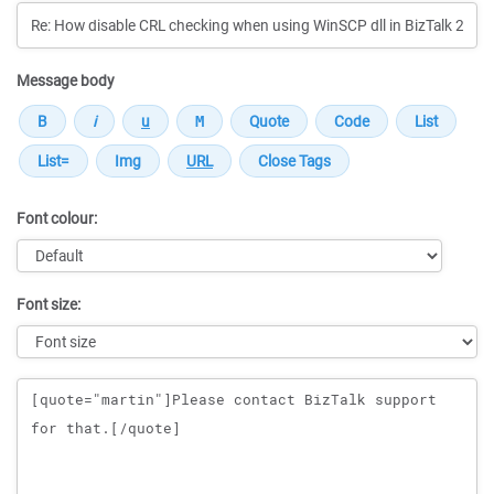
Message body
Font colour:
Font size:
Message