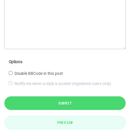
Options
Disable BBCode in this post
Notify me when a reply is posted (registered users only)
SUBMIT
PREVIEW