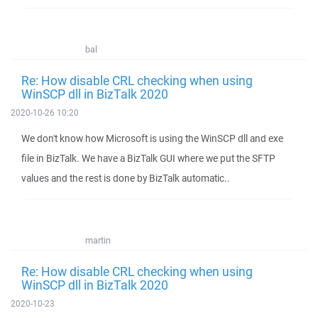
bal
Re: How disable CRL checking when using
WinSCP dll in BizTalk 2020
2020-10-26 10:20
We don't know how Microsoft is using the WinSCP dll and exe
file in BizTalk. We have a BizTalk GUI where we put the SFTP
values and the rest is done by BizTalk automatic..
martin
Re: How disable CRL checking when using
WinSCP dll in BizTalk 2020
2020-10-23