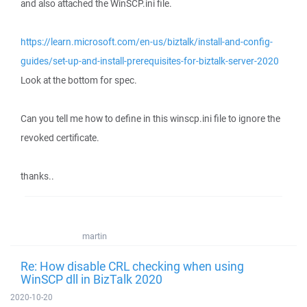
and also attached the WinSCP.ini file.
https://learn.microsoft.com/en-us/biztalk/install-and-config-
guides/set-up-and-install-prerequisites-for-biztalk-server-2020
Look at the bottom for spec.
Can you tell me how to define in this winscp.ini file to ignore the
revoked certificate.
thanks..
martin
Re: How disable CRL checking when using
WinSCP dll in BizTalk 2020
2020-10-20