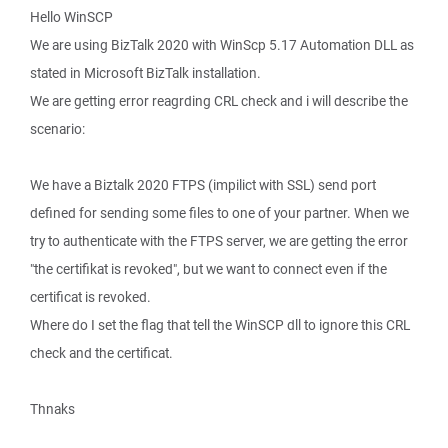
Hello WinSCP
We are using BizTalk 2020 with WinScp 5.17 Automation DLL as
stated in Microsoft BizTalk installation.
We are getting error reagrding CRL check and i will describe the
scenario:
We have a Biztalk 2020 FTPS (impilict with SSL) send port
defined for sending some files to one of your partner. When we
try to authenticate with the FTPS server, we are getting the error
"the certifikat is revoked", but we want to connect even if the
certificat is revoked.
Where do I set the flag that tell the WinSCP dll to ignore this CRL
check and the certificat.
Thnaks