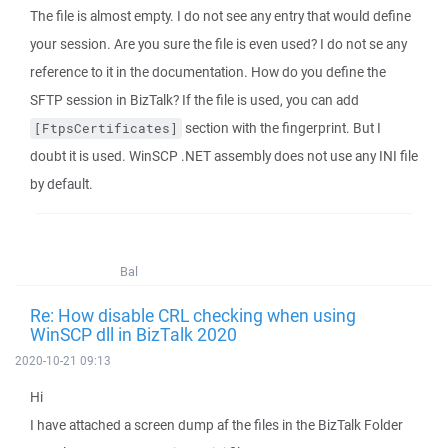
The file is almost empty. I do not see any entry that would define
your session. Are you sure the file is even used? I do not se any
reference to it in the documentation. How do you define the
SFTP session in BizTalk? If the file is used, you can add
section with the fingerprint. But I
[FtpsCertificates]
doubt it is used. WinSCP .NET assembly does not use any INI file
by default.
Bal
Re: How disable CRL checking when using
WinSCP dll in BizTalk 2020
2020-10-21 09:13
Hi
I have attached a screen dump af the files in the BizTalk Folder