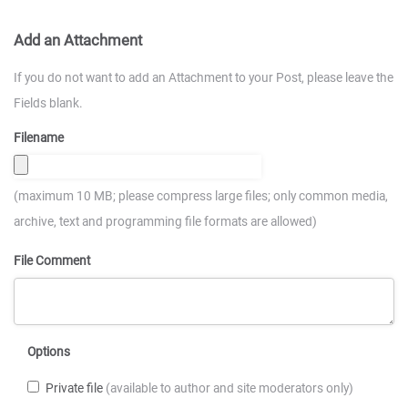
Add an Attachment
If you do not want to add an Attachment to your Post, please leave the
Fields blank.
Filename
(maximum 10 MB; please compress large files; only common media,
archive, text and programming file formats are allowed)
File Comment
Options
Private file
(available to author and site moderators only)