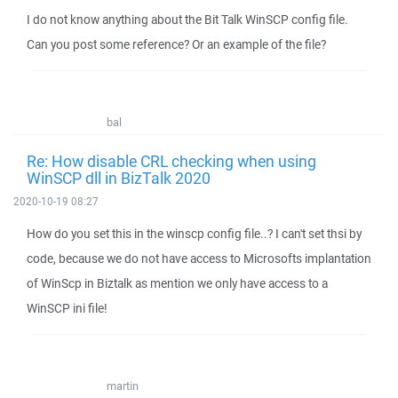
I do not know anything about the Bit Talk WinSCP config file.
Can you post some reference? Or an example of the file?
bal
Re: How disable CRL checking when using
WinSCP dll in BizTalk 2020
2020-10-19 08:27
How do you set this in the winscp config file..? I can't set thsi by
code, because we do not have access to Microsofts implantation
of WinScp in Biztalk as mention we only have access to a
WinSCP ini file!
martin