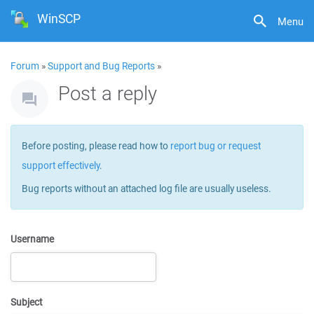
WinSCP
Menu
Forum
»
Support and Bug Reports
»
Post a reply
Before posting, please read how to
report bug or request
support effectively
.
Bug reports without an attached log file are usually useless.
Username
Subject