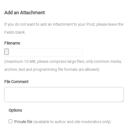
Add an Attachment
If you do not want to add an Attachment to your Post, please leave the
Fields blank.
Filename
(maximum 10 MB; please compress large files; only common media,
archive, text and programming file formats are allowed)
File Comment
Options
Private file
(available to author and site moderators only)