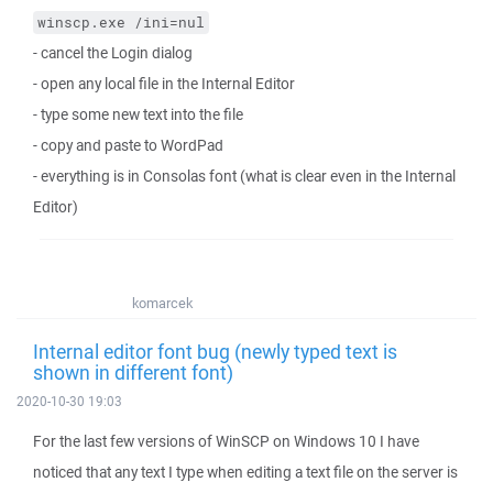
winscp.exe /ini=nul
- cancel the Login dialog
- open any local file in the Internal Editor
- type some new text into the file
- copy and paste to WordPad
- everything is in Consolas font (what is clear even in the Internal
Editor)
komarcek
Internal editor font bug (newly typed text is
shown in different font)
2020-10-30 19:03
For the last few versions of WinSCP on Windows 10 I have
noticed that any text I type when editing a text file on the server is