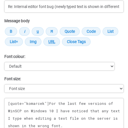
Message body
Font colour:
Font size:
Message