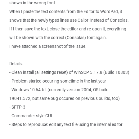
shown in the wrong font.
When I paste the text contents from the Editor to WordPad, it
shows that the newly typed lines use Calibri instead of Consolas.
If I then save the text, close the editor and re-open it, everything
will be shown with the correct (Consolas) font again.
I have attached a screenshot of the issue.
Details:
- Clean install (all settings reset) of WinSCP 5.17.8 (Build 10803)
- Problem started occuring sometime in the last year
- Windows 10 64-bit (currently version 2004, OS build
19041.572, but same bug occured on previous builds, too)
- SFTP-3
- Commander style GUI
- Steps to reproduce: edit any text file using the internal editor