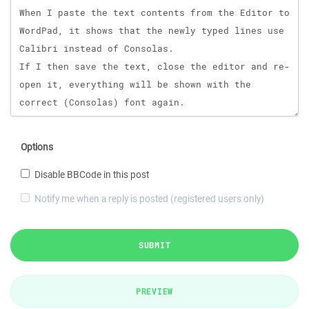
Options
Disable BBCode in this post
Notify me when a reply is posted (registered users only)
SUBMIT
PREVIEW