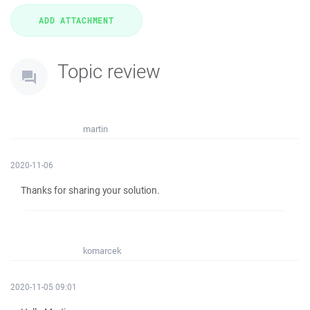
Topic review
martin
2020-11-06
Thanks for sharing your solution.
komarcek
2020-11-05 09:01