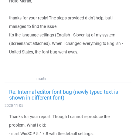
Hello Martin,
thanks for your reply! The steps provided didn't help, but I
managed to find the issue:
It's the language settings (English - Slovenia) of my system!
(Screenshot attached). When I changed everything to English -
United States, the font bug went away.
martin
Re: Internal editor font bug (newly typed text is
shown in different font)
2020-11-05
Thanks for your report. Though I cannot reproduce the
problem. What I did:
- start WinSCP 5.17.8 with the default settings: