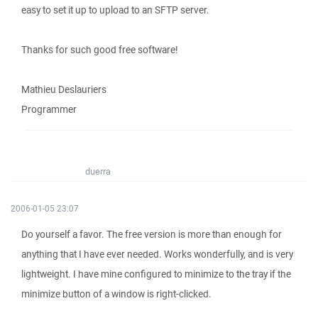
easy to set it up to upload to an SFTP server.
Thanks for such good free software!
Mathieu Deslauriers
Programmer
duerra
2006-01-05 23:07
Do yourself a favor. The free version is more than enough for
anything that I have ever needed. Works wonderfully, and is very
lightweight. I have mine configured to minimize to the tray if the
minimize button of a window is right-clicked.