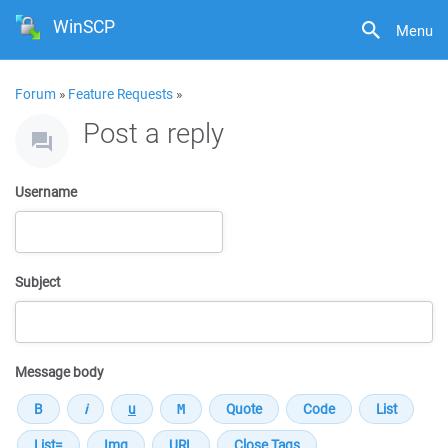
WinSCP
Menu
Forum
»
Feature Requests
»
Post a reply
Username
Subject
Message body