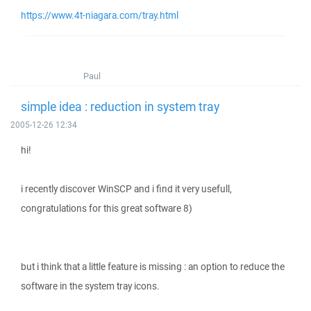
https://www.4t-niagara.com/tray.html
Paul
simple idea : reduction in system tray
2005-12-26 12:34
hi!
i recently discover WinSCP and i find it very usefull,
congratulations for this great software 8)
but i think that a little feature is missing : an option to reduce the
software in the system tray icons.