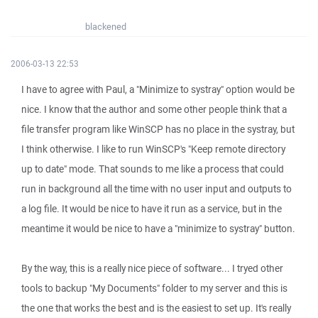
blackened
2006-03-13 22:53
I have to agree with Paul, a "Minimize to systray" option would be
nice. I know that the author and some other people think that a
file transfer program like WinSCP has no place in the systray, but
I think otherwise. I like to run WinSCP's "Keep remote directory
up to date" mode. That sounds to me like a process that could
run in background all the time with no user input and outputs to
a log file. It would be nice to have it run as a service, but in the
meantime it would be nice to have a "minimize to systray" button.
By the way, this is a really nice piece of software... I tryed other
tools to backup "My Documents" folder to my server and this is
the one that works the best and is the easiest to set up. It's really