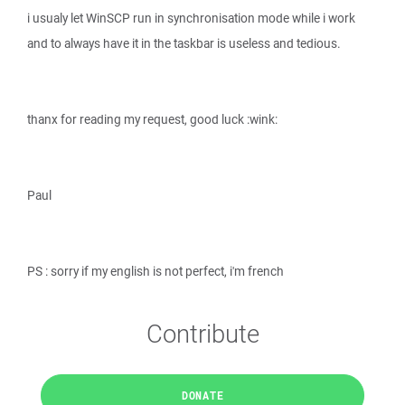
i usualy let WinSCP run in synchronisation mode while i work
and to always have it in the taskbar is useless and tedious.
thanx for reading my request, good luck :wink:
Paul
PS : sorry if my english is not perfect, i'm french
Contribute
DONATE