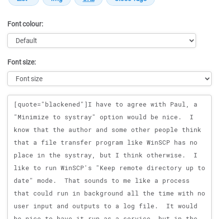
Font colour:
Font size:
Message