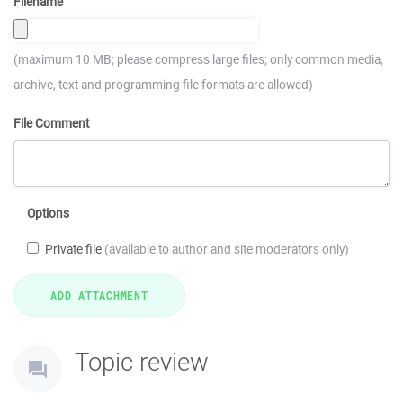
Filename
(maximum 10 MB; please compress large files; only common media,
archive, text and programming file formats are allowed)
File Comment
Options
Private file
(available to author and site moderators only)
Topic review