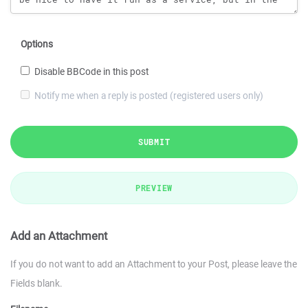
Options
Disable BBCode in this post
Notify me when a reply is posted (registered users only)
SUBMIT
PREVIEW
Add an Attachment
If you do not want to add an Attachment to your Post, please leave the
Fields blank.