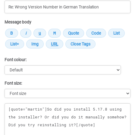
Message body
Font colour:
Font size:
Message