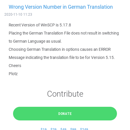
Wrong Version Number in German Translation
2020-11-10 11:23
Recent Version of WinSCP is 5.17.8
Placing the German Translation File does not result in switching
to German Language as usual.
Choosing German Translation in options causes an ERROR
Message indicating the translation file to be for Version 5.15.
Cheers
Plotz
Contribute
DONATE
$19
$29
$49
$99
$249