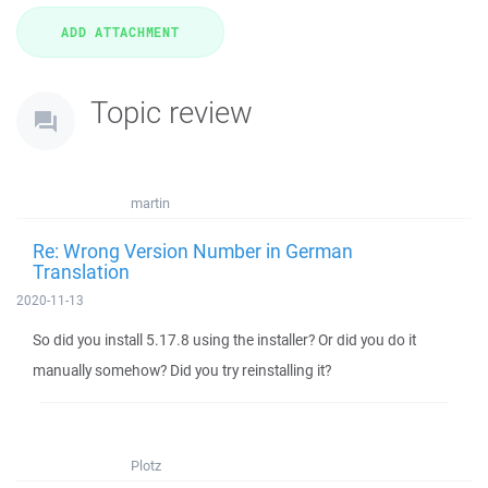
Topic review
martin
Re: Wrong Version Number in German
Translation
2020-11-13
So did you install 5.17.8 using the installer? Or did you do it
manually somehow? Did you try reinstalling it?
Plotz