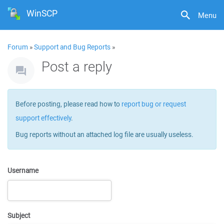
WinSCP
Menu
Forum
»
Support and Bug Reports
»
Post a reply
Before posting, please read how to
report bug or request
support effectively
.
Bug reports without an attached log file are usually useless.
Username
Subject