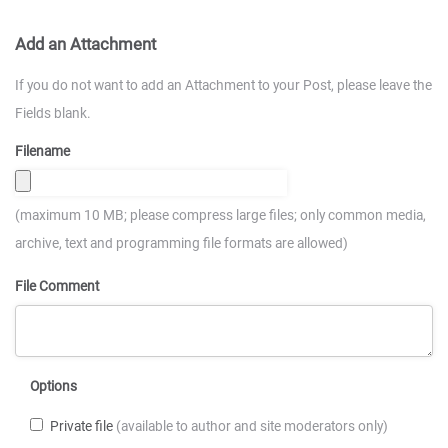
Add an Attachment
If you do not want to add an Attachment to your Post, please leave the
Fields blank.
Filename
(maximum 10 MB; please compress large files; only common media,
archive, text and programming file formats are allowed)
File Comment
Options
Private file
(available to author and site moderators only)