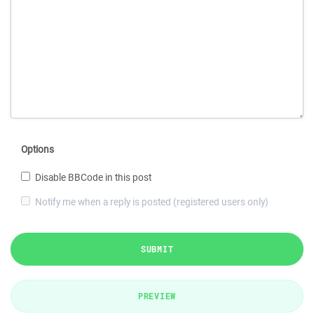
Options
Disable BBCode in this post
Notify me when a reply is posted (registered users only)
SUBMIT
PREVIEW