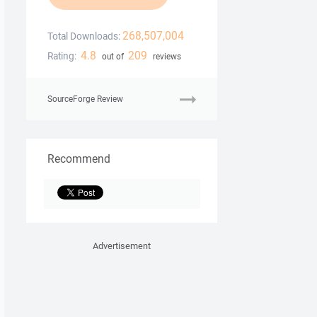
268,507,004
Total Downloads:
4.8
209
Rating:
out of
reviews
SourceForge Review
Recommend
Advertisement