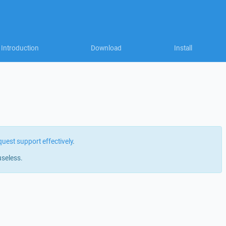
Introduction
Download
Install
quest support effectively
.
useless.