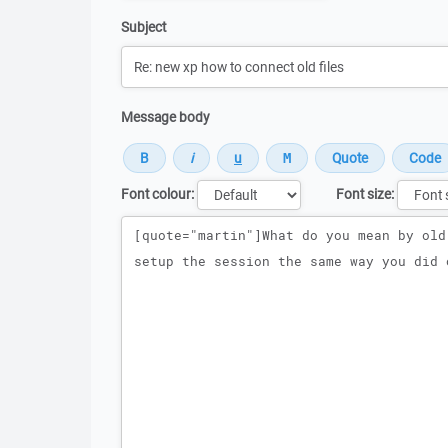
Subject
Message body
Font colour:
Font size:
Message