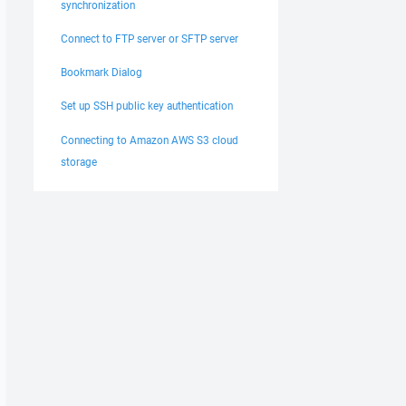
synchronization
Connect to FTP server or SFTP server
Bookmark Dialog
Set up SSH public key authentication
Connecting to Amazon AWS S3 cloud
storage