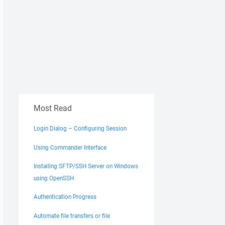
Most Read
Login Dialog – Configuring Session
Using Commander Interface
Installing SFTP/SSH Server on Windows
using OpenSSH
Authentication Progress
Automate file transfers or file