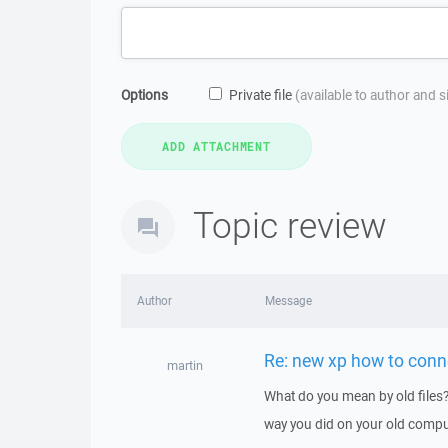
Options
Private file
(available to author and 
Topic review
Author
Message
Re: new xp how to conne
martin
What do you mean by old files?
way you did on your old compu