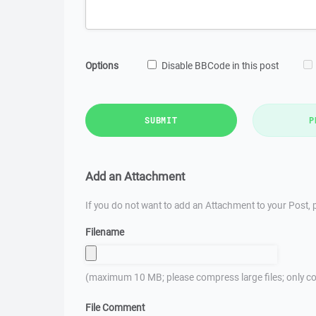
Options
Disable BBCode in this post
SUBMIT
P
Add an Attachment
If you do not want to add an Attachment to your Post, p
Filename
(maximum 10 MB; please compress large files; only co
File Comment