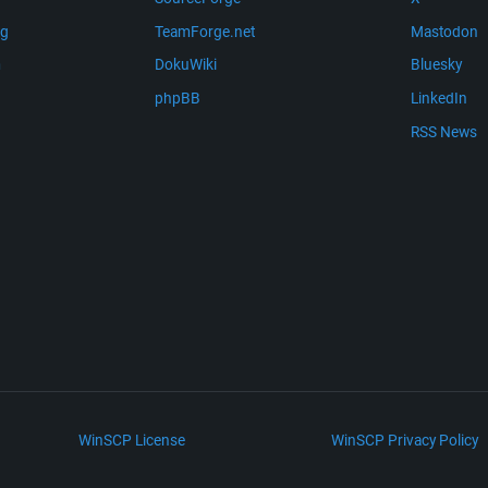
ng
TeamForge.net
Mastodon
m
DokuWiki
Bluesky
phpBB
LinkedIn
RSS News
WinSCP License
WinSCP Privacy Policy