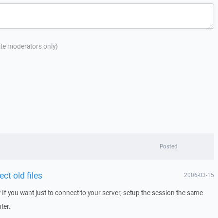
site moderators only)
Posted
ct old files
2006-03-15
 If you want just to connect to your server, setup the session the same
ter.