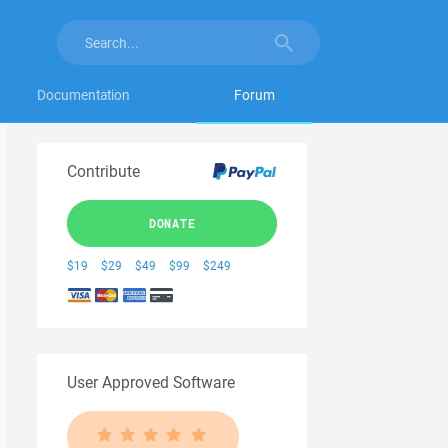
Documentation
Forum
Contribute
DONATE
$19
$29
$49
$99
$249
User Approved Software