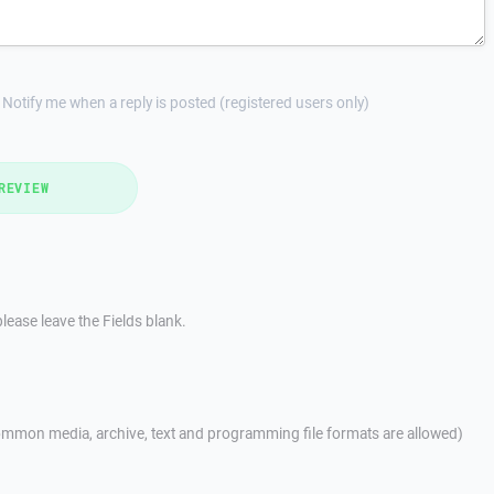
Notify me when a reply is posted (registered users only)
REVIEW
lease leave the Fields blank.
mmon media, archive, text and programming file formats are allowed)