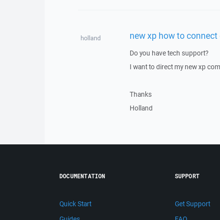
new xp how to connect o
holland
Do you have tech support?
I want to direct my new xp com
Thanks
Holland
DOCUMENTATION
SUPPORT
Quick Start
Get Support
Guides
FAQ