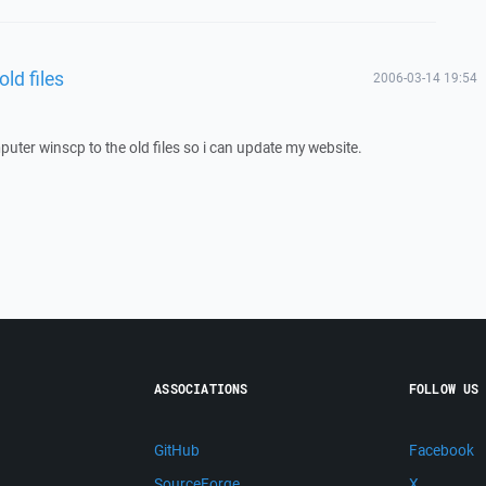
ld files
2006-03-14 19:54
puter winscp to the old files so i can update my website.
ASSOCIATIONS
FOLLOW US
GitHub
Facebook
SourceForge
X