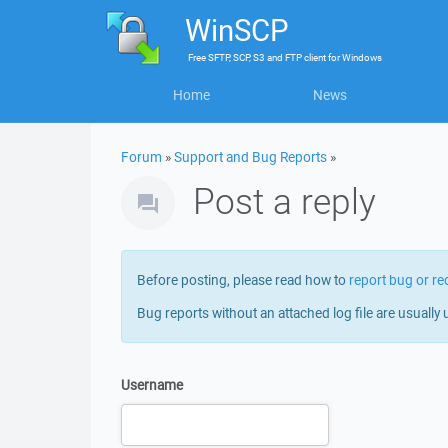
WinSCP
Free
SFTP, SCP, S3 and FTP client
for
Windows
Home
News
Forum
»
Support and Bug Reports
»
Post a reply
Before posting, please read how to
report bug or re
Bug reports without an attached log file are usually 
Username