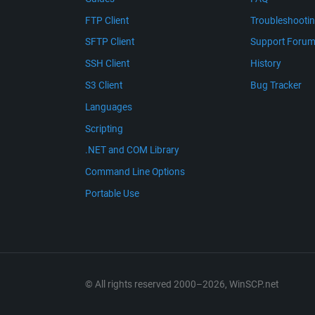
FTP Client
Troubleshooti
SFTP Client
Support Foru
SSH Client
History
S3 Client
Bug Tracker
Languages
Scripting
.NET and COM Library
Command Line Options
Portable Use
© All rights reserved 2000–2026, WinSCP.net