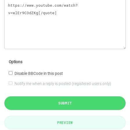
Options
Disable BBCode in this post
Notify me when a reply is posted (registered users only)
SUBMIT
PREVIEW