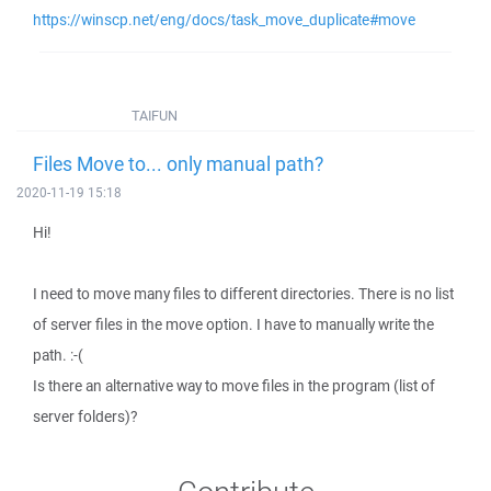
https://winscp.net/eng/docs/task_move_duplicate#move
TAIFUN
Files Move to... only manual path?
2020-11-19 15:18
Hi!
I need to move many files to different directories. There is no list
of server files in the move option. I have to manually write the
path. :-(
Is there an alternative way to move files in the program (list of
server folders)?