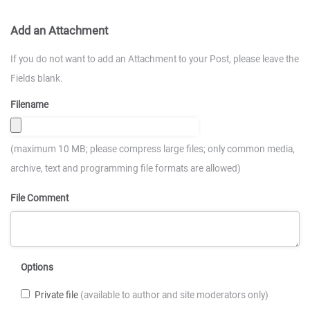
Add an Attachment
If you do not want to add an Attachment to your Post, please leave the
Fields blank.
Filename
(maximum 10 MB; please compress large files; only common media,
archive, text and programming file formats are allowed)
File Comment
Options
Private file
(available to author and site moderators only)