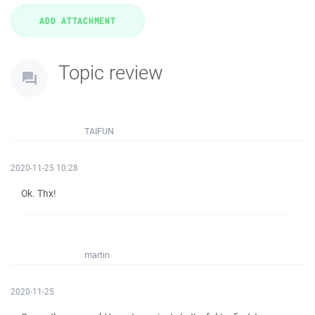
Topic review
TAIFUN
2020-11-25 10:28
Ok. Thx!
martin
2020-11-25