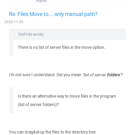
martin
Re: Files Move to... only manual path?
2020-11-20
TAIFUN wrote:
There is no list of server files in the move option.
I'm not sure I understand. Did you mean
"list of server
folders
"
?
Is there an alternative way to move files in the program
(list of server folders)?
You can drag&drop the files to the directory tree.