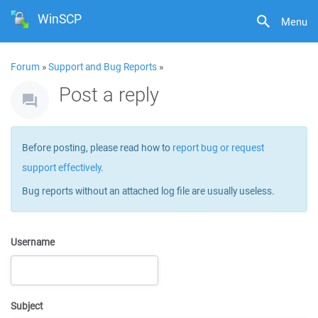
WinSCP
Menu
Forum
»
Support and Bug Reports
»
Post a reply
Before posting, please read how to
report bug or request
support effectively
.
Bug reports without an attached log file are usually useless.
Username
Subject