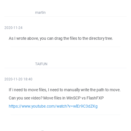
martin
2020-11-24
As I wrote above, you can drag the files to the directory tree.
TAIFUN
2020-11-20 18:40
If i need to move files, I need to manually write the path to move.
Can you see video? Move files in WinSCP vs FlashFXP
https://www.youtube.com/watch?v=wlEr9C3dZKg