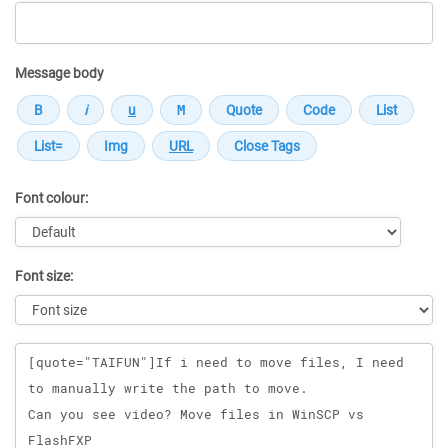
Message body
Font colour:
Font size:
Message