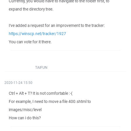
Currently, you would have to navigate to the folder first, to
expand the directory tree.
I've added a request for an improvement to the tracker:
https://winscp.net/tracker/1927
You can vote for it there.
TAIFUN
2020-11-24 15:50
Ctrl + Alt + T? It is not comfortable :-(
For example, I need to move a file 400.shtml to
images/misc/level
How can i do this?