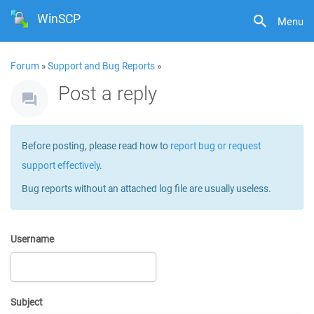
WinSCP
Menu
Forum
»
Support and Bug Reports
»
Post a reply
Before posting, please read how to
report bug or request
support effectively
.
Bug reports without an attached log file are usually useless.
Username
Subject