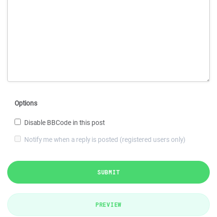
Options
Disable BBCode in this post
Notify me when a reply is posted (registered users only)
SUBMIT
PREVIEW