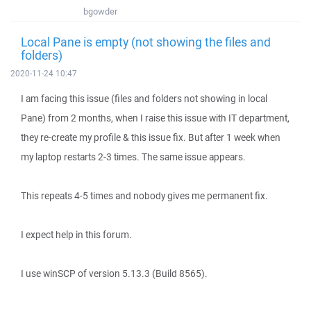
bgowder
Local Pane is empty (not showing the files and
folders)
2020-11-24 10:47
I am facing this issue (files and folders not showing in local
Pane) from 2 months, when I raise this issue with IT department,
they re-create my profile & this issue fix. But after 1 week when
my laptop restarts 2-3 times. The same issue appears.
This repeats 4-5 times and nobody gives me permanent fix.
I expect help in this forum.
I use winSCP of version 5.13.3 (Build 8565).