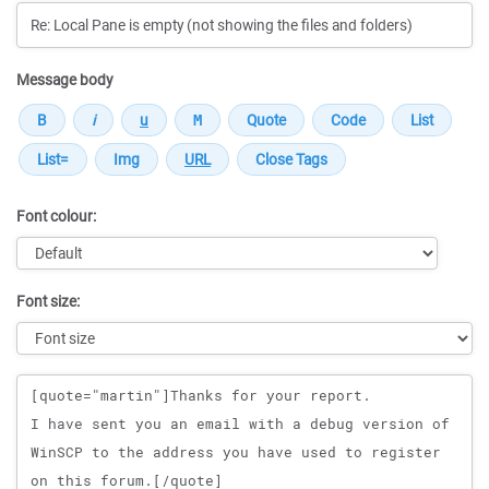
Message body
Font colour:
Font size:
Message