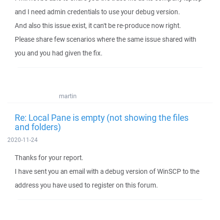
and I need admin credentials to use your debug version.
And also this issue exist, it can't be re-produce now right.
Please share few scenarios where the same issue shared with
you and you had given the fix.
martin
Re: Local Pane is empty (not showing the files
and folders)
2020-11-24
Thanks for your report.
I have sent you an email with a debug version of WinSCP to the
address you have used to register on this forum.