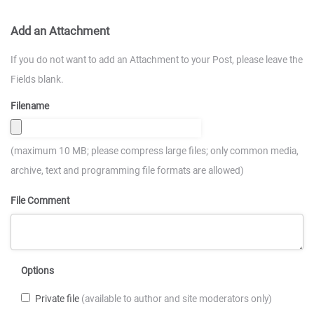
Add an Attachment
If you do not want to add an Attachment to your Post, please leave the
Fields blank.
Filename
(maximum 10 MB; please compress large files; only common media,
archive, text and programming file formats are allowed)
File Comment
Options
Private file
(available to author and site moderators only)