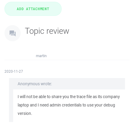
Topic review
martin
2020-11-27
Anonymous wrote:
I will not be able to share you the trace file as its company
laptop and I need admin credentials to use your debug
version.