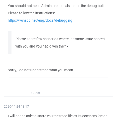
You should not need Admin credentials to use the debug build.
Please follow the instructions:
https://winscp.net/eng/docs/debugging
Please share few scenarios where the same issue shared
with you and you had given the fix.
Sorry, I do not understand what you mean.
Guest
2020-11-24 18:17
I will not be able to share you the trace file as its company laptop