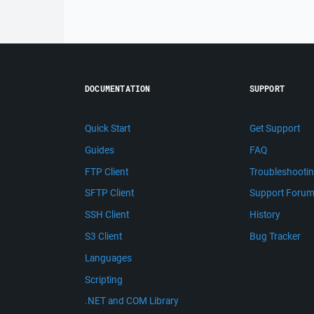
DOCUMENTATION
SUPPORT
Quick Start
Get Support
Guides
FAQ
FTP Client
Troubleshooti
SFTP Client
Support Foru
SSH Client
History
S3 Client
Bug Tracker
Languages
Scripting
.NET and COM Library