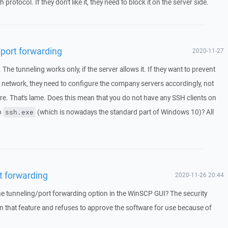
 protocol. If they don't like it, they need to block it on the server side.
/port forwarding
2020-11-27
he tunneling works only, if the server allows it. If they want to prevent
 network, they need to configure the company servers accordingly, not
are. That's lame. Does this mean that you do not have any SSH clients on
o
(which is nowadays the standard part of Windows 10)? All
ssh.exe
t forwarding
2020-11-26 20:44
 the tunneling/port forwarding option in the WinSCP GUI? The security
 that feature and refuses to approve the software for use because of