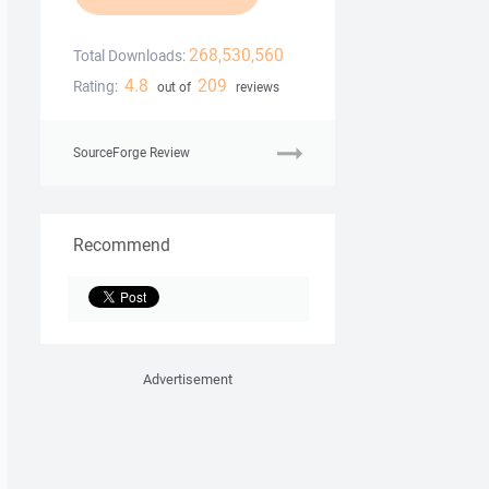
268,530,560
Total Downloads:
4.8
209
Rating:
out of
reviews
SourceForge Review
Recommend
Advertisement