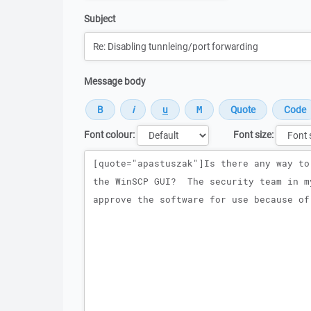
Subject
Message body
Font colour:
Font size:
Message