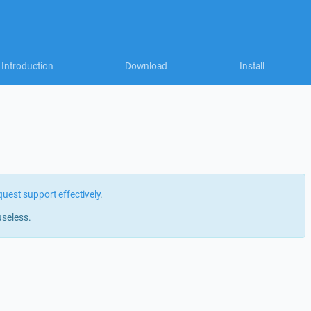
Introduction
Download
Install
quest support effectively
.
useless.