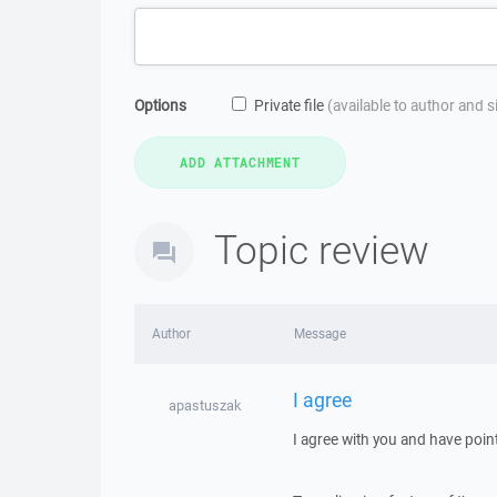
Options
Private file
(available to author and 
Topic review
Author
Message
I agree
apastuszak
I agree with you and have poin