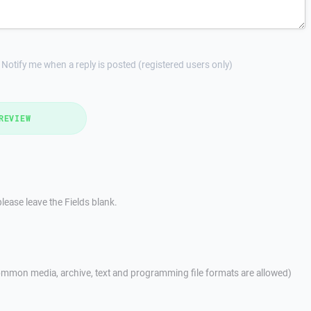
Notify me when a reply is posted (registered users only)
REVIEW
lease leave the Fields blank.
mmon media, archive, text and programming file formats are allowed)