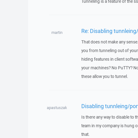
Tunneling is a feature of the ssh
Re: Disabling tunnleing
martin
That does not make any sense. T
you from tunneling out of your
hiding features in client softw
your machines? No PuTTY? N
these allow you to tunnel.
Disabling tunnleing/por
apastuszak
Is there any way to disable to
team in my company is hung on
that.