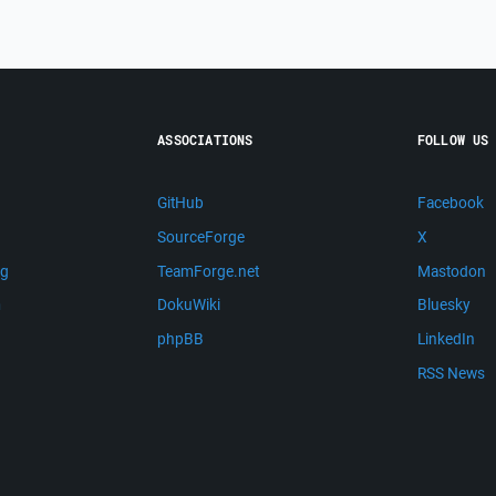
ASSOCIATIONS
FOLLOW US
GitHub
Facebook
SourceForge
X
ng
TeamForge.net
Mastodon
m
DokuWiki
Bluesky
phpBB
LinkedIn
RSS News