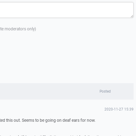
site moderators only)
Posted
2020-11-27 15:39
ted this out. Seems to be going on deaf ears for now.