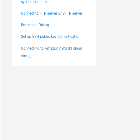
synchronization
Connect to FTP server or SFTP server
Bookmark Dialog
Set up SSH public key authentication
Connecting to Amazon AWS S3 cloud
storage