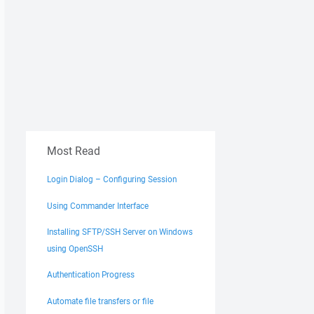
Most Read
Login Dialog – Configuring Session
Using Commander Interface
Installing SFTP/SSH Server on Windows
using OpenSSH
Authentication Progress
Automate file transfers or file