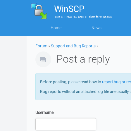
WinSCP
Free
SFTP, SCP, S3 and FTP client
for
Windows
Home
News
Forum
»
Support and Bug Reports
»
Post a reply
Before posting, please read how to
report bug or re
Bug reports without an attached log file are usually 
Username