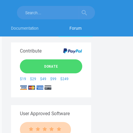
Documentation
Forum
Contribute
DONATE
$19
$29
$49
$99
$249
User Approved Software