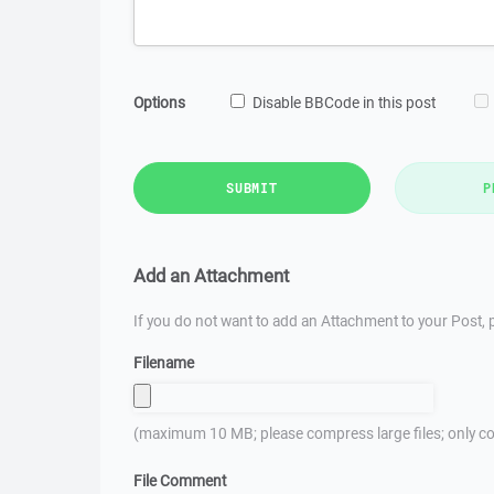
Options
Disable BBCode in this post
SUBMIT
P
Add an Attachment
If you do not want to add an Attachment to your Post, p
Filename
(maximum 10 MB; please compress large files; only co
File Comment