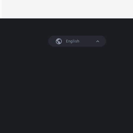
English