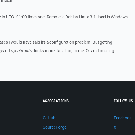
s match!
 in UTC+01:00 timezone. Remote is Debian Linux 3.1, local is Windows
cases I would have said it's a configuration problem. But getting
y
and
synchronize
looks more like a bug to me. Or am I missing
ASSOCIATIONS
FOLLOW US
GitHub
Facebook
SourceForge
X