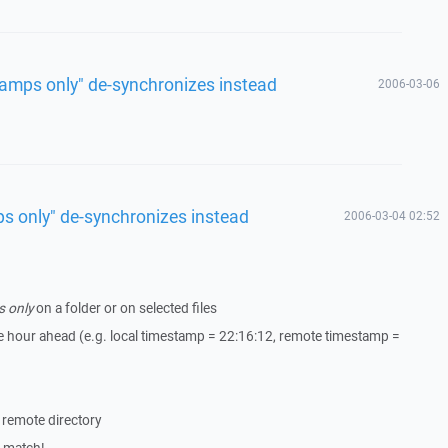
tamps only" de-synchronizes instead
2006-03-06
s only" de-synchronizes instead
2006-03-04 02:52
s only
on a folder or on selected files
 hour ahead (e.g. local timestamp = 22:16:12, remote timestamp =
e remote directory