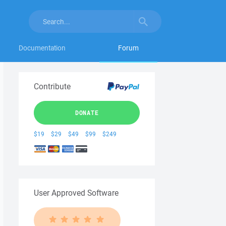
Documentation
Forum
Contribute
DONATE
$19
$29
$49
$99
$249
User Approved Software