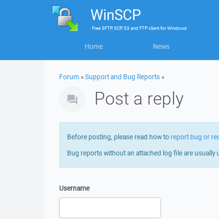
WinSCP
Free
SFTP, SCP, S3 and FTP client
for
Windows
Home
News
Forum
»
Support and Bug Reports
»
Post a reply
Before posting, please read how to
report bug or re
Bug reports without an attached log file are usually 
Username