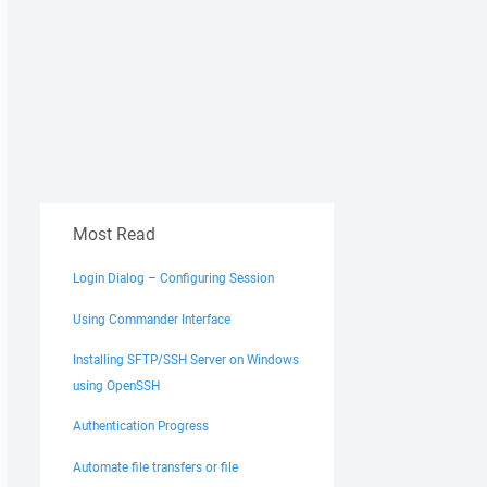
Most Read
Login Dialog – Configuring Session
Using Commander Interface
Installing SFTP/SSH Server on Windows
using OpenSSH
Authentication Progress
Automate file transfers or file