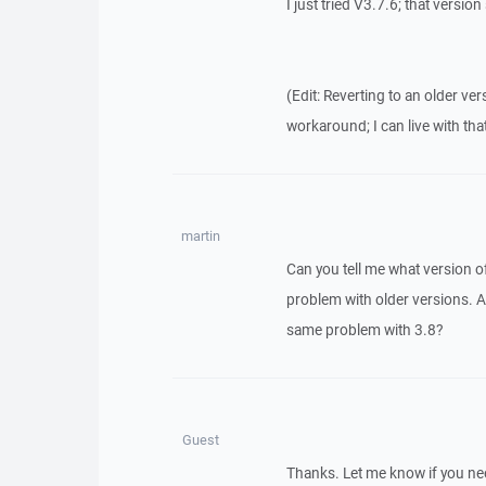
I just tried V3.7.6; that versio
(Edit: Reverting to an older ve
workaround; I can live with that
martin
Can you tell me what version o
problem with older versions. An
same problem with 3.8?
Guest
Thanks. Let me know if you ne