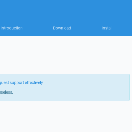
Introduction
Download
Install
quest support effectively
.
useless.