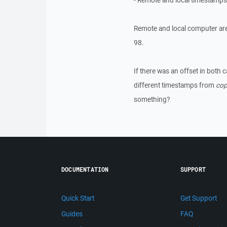
- Remote and local timestamp
Remote and local computer are
98.
If there was an offset in both 
different timestamps from
cop
something?
DOCUMENTATION
SUPPORT
Quick Start
Get Support
Guides
FAQ