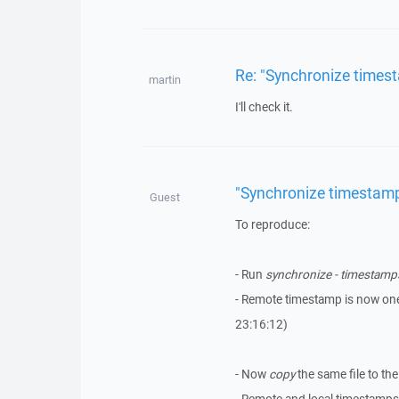
Re: "Synchronize times
martin
I'll check it.
"Synchronize timestamp
Guest
To reproduce:
- Run
synchronize - timestamp
- Remote timestamp is now one
23:16:12)
- Now
copy
the same file to th