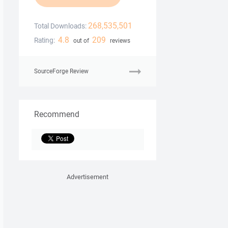
268,535,501
Total Downloads:
4.8
209
Rating:
out of
reviews
SourceForge Review
Recommend
Advertisement