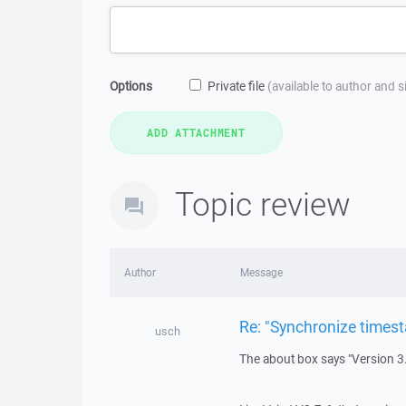
Options
Private file
(available to author and 
Topic review
Author
Message
Re: "Synchronize times
usch
The about box says "Version 3.