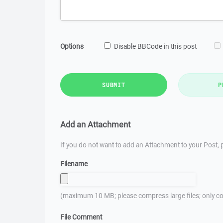
Options
Disable BBCode in this post
SUBMIT
P
Add an Attachment
If you do not want to add an Attachment to your Post, p
Filename
(maximum 10 MB; please compress large files; only co
File Comment