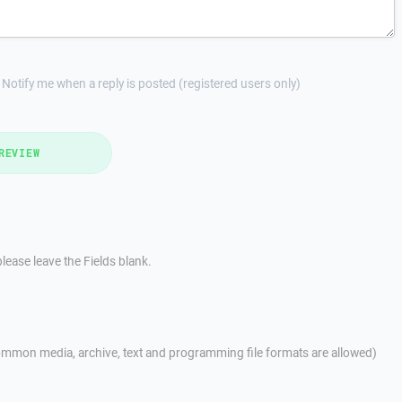
Notify me when a reply is posted (registered users only)
REVIEW
lease leave the Fields blank.
mmon media, archive, text and programming file formats are allowed)