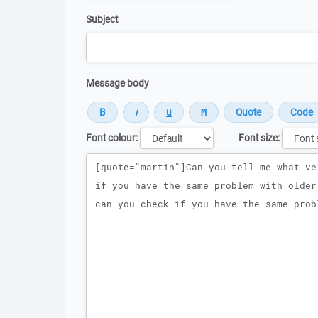
Subject
Message body
Font colour:
Font size:
Message