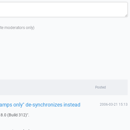
site moderators only)
Posted
tamps only" de-synchronizes instead
2006-03-21 15:13
8.0 (Build 312)".