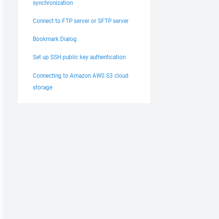
synchronization
Connect to FTP server or SFTP server
Bookmark Dialog
Set up SSH public key authentication
Connecting to Amazon AWS S3 cloud
storage