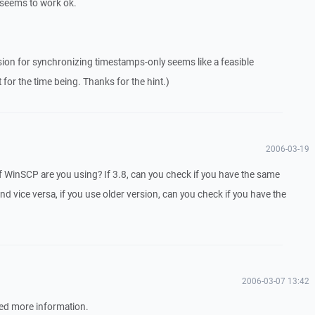
n seems to work ok.
rsion for synchronizing timestamps-only seems like a feasible
 for the time being. Thanks for the hint.)
2006-03-19
f WinSCP are you using? If 3.8, can you check if you have the same
d vice versa, if you use older version, can you check if you have the
2006-03-07 13:42
ed more information.