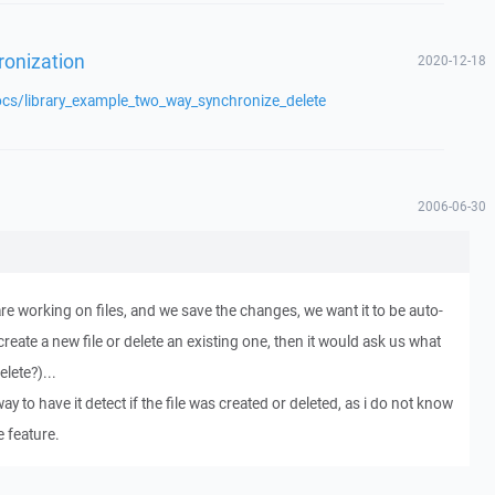
ronization
2020-12-18
ocs/library_example_two_way_synchronize_delete
2006-06-30
re working on files, and we save the changes, we want it to be auto-
create a new file or delete an existing one, then it would ask us what
lete?)...
way to have it detect if the file was created or deleted, as i do not know
e feature.