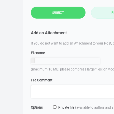
SUBMIT
P
Add an Attachment
If you do not want to add an Attachment to your Post, p
Filename
(maximum 10 MB; please compress large files; only co
File Comment
Options
Private file
(available to author and 