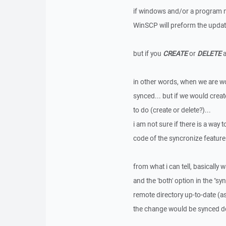
if windows and/or a program ma
WinSCP will preform the update,
but if you
CREATE
or
DELETE
a
in other words, when we are wo
synced... but if we would creat
to do (create or delete?)...
i am not sure if there is a way t
code of the syncronize feature
from what i can tell, basically
and the 'both' option in the "s
remote directory up-to-date (a
the change would be synced down