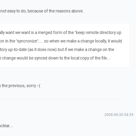
is not easy to do, because of the reasons above.
cally want we want is a merged form of the "keep remote directory up
ion in the "syncronize".... so when we make a change locally, it would
tory up-to-date (as it does now) but if we make a change on the
 change would be synced down to the local copy of the file...
h the previous, sorry :-(
2006-06-30 04:39
clear...