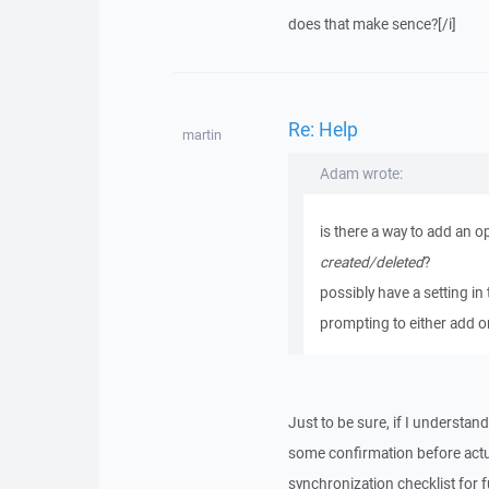
does that make sence?[/i]
Re: Help
martin
Adam wrote:
is there a way to add an o
created/deleted
?
possibly have a setting in 
prompting to either add 
Just to be sure, if I understa
some confirmation before actua
synchronization checklist for f