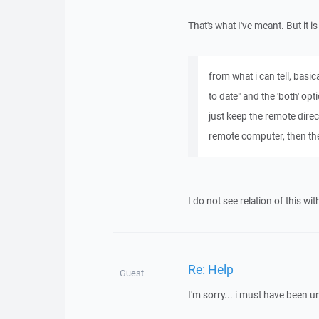
That's what I've meant. But it 
from what i can tell, basi
to date" and the 'both' opt
just keep the remote direc
remote computer, then the
I do not see relation of this wit
Re: Help
Guest
I'm sorry... i must have been un