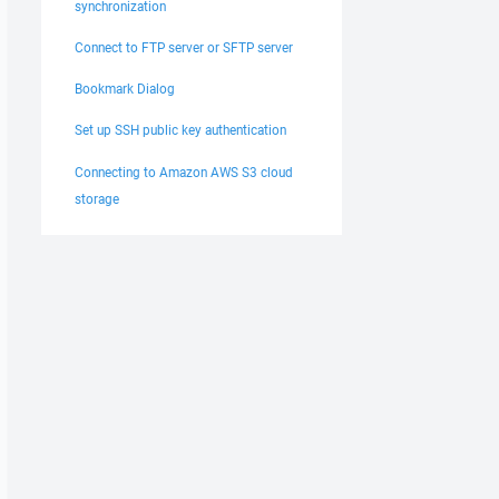
synchronization
Connect to FTP server or SFTP server
Bookmark Dialog
Set up SSH public key authentication
Connecting to Amazon AWS S3 cloud
storage