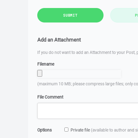
SUBMIT
P
Add an Attachment
If you do not want to add an Attachment to your Post, p
Filename
(maximum 10 MB; please compress large files; only co
File Comment
Options
Private file
(available to author and 