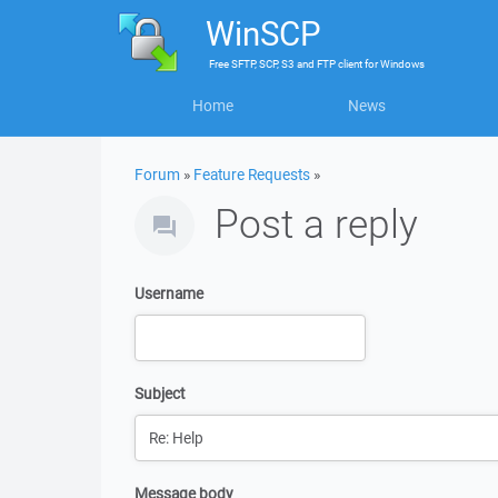
WinSCP
Free
SFTP, SCP, S3 and FTP client
for
Windows
Home
News
Forum
»
Feature Requests
»
Post a reply
Username
Subject
Message body