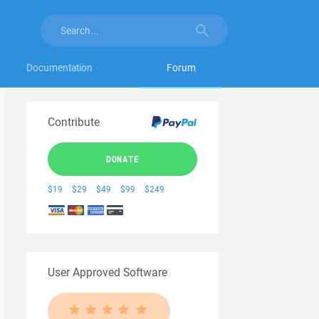
Documentation
Forum
Contribute
DONATE
$19
$29
$49
$99
$249
User Approved Software