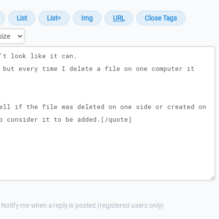
Notify me when a reply is posted (registered users only)