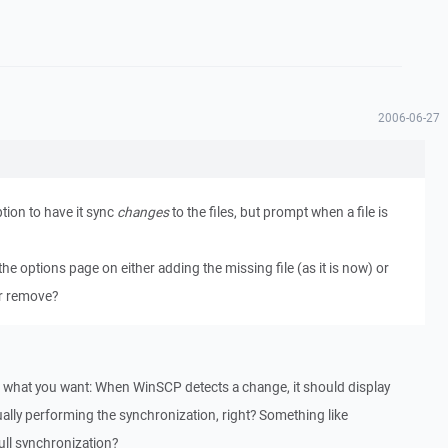
2006-06-27
ption to have it sync
changes
to the files, but prompt when a file is
the options page on either adding the missing file (as it is now) or
or remove?
nd what you want: When WinSCP detects a change, it should display
lly performing the synchronization, right? Something like
ull synchronization?