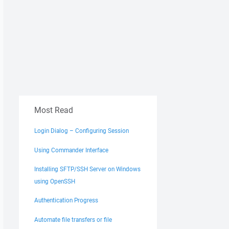
Most Read
Login Dialog – Configuring Session
Using Commander Interface
Installing SFTP/SSH Server on Windows
using OpenSSH
Authentication Progress
Automate file transfers or file