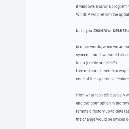
if windows and/or a program ma
WinSCP will preform the update,
but if you
CREATE
or
DELETE
a
in other words, when we are wo
synced... but if we would creat
to do (create or delete?)...
i am not sure if there is a way t
code of the syncronize feature
from what i can tell, basically
and the 'both' option in the "s
remote directory up-to-date (a
the change would be synced down