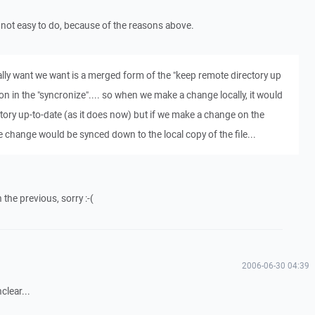
is not easy to do, because of the reasons above.
cally want we want is a merged form of the "keep remote directory up
ion in the "syncronize".... so when we make a change locally, it would
tory up-to-date (as it does now) but if we make a change on the
 change would be synced down to the local copy of the file...
h the previous, sorry :-(
2006-06-30 04:39
clear...