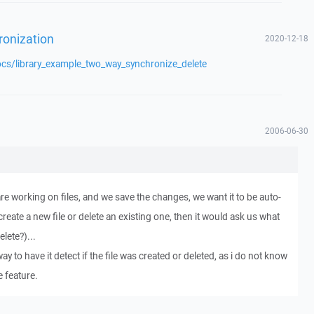
ronization
2020-12-18
ocs/library_example_two_way_synchronize_delete
2006-06-30
re working on files, and we save the changes, we want it to be auto-
create a new file or delete an existing one, then it would ask us what
lete?)...
way to have it detect if the file was created or deleted, as i do not know
e feature.