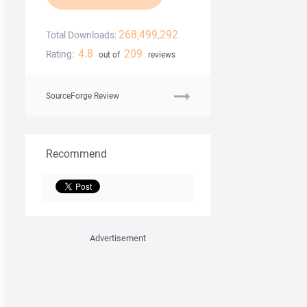
268,499,292
Total Downloads:
4.8
209
Rating:
out of
reviews
SourceForge Review
Recommend
Advertisement