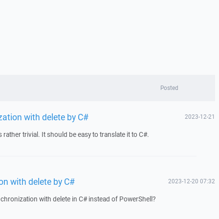
Posted
ation with delete by C#
2023-12-21
ather trivial. It should be easy to translate it to C#.
n with delete by C#
2023-12-20 07:32
nchronization with delete in C# instead of PowerShell?