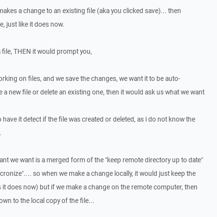
kes a change to an existing file (aka you clicked save)... then
 just like it does now.
 file, THEN it would prompt you,
rking on files, and we save the changes, we want it to be auto-
e a new file or delete an existing one, then it would ask us what we want
o have it detect if the file was created or deleted, as i do not know the
.
 want we want is a merged form of the "keep remote directory up to date"
yncronize".... so when we make a change locally, it would just keep the
s it does now) but if we make a change on the remote computer, then
 to the local copy of the file...