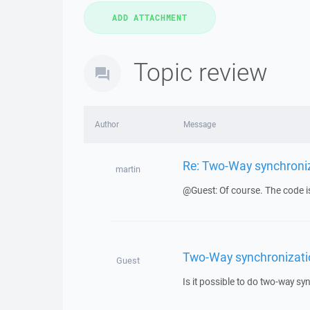
Topic review
Author
Message
Re: Two-Way synchroniz
martin
@Guest: Of course. The code is r
Two-Way synchronizatio
Guest
Is it possible to do two-way sy