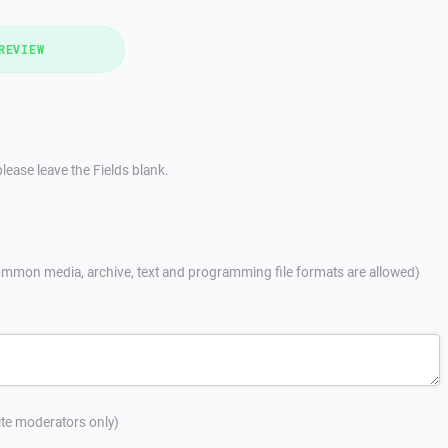
REVIEW
lease leave the Fields blank.
mmon media, archive, text and programming file formats are allowed)
site moderators only)