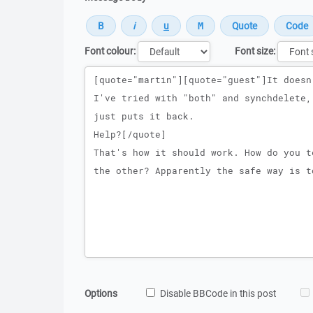
Font colour:
Font size:
Message
Options
Disable BBCode in this post