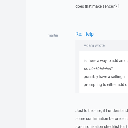
does that make sence?[/i]
Re: Help
martin
Adam wrote:
is there a way to add an o
created/deleted
?
possibly have a setting in 
prompting to either add 
Just to be sure, if I understa
some confirmation before actua
synchronization checklist for f