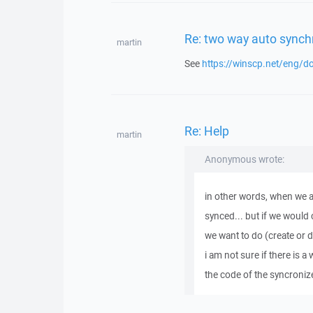
Re: two way auto synch
martin
See
https://winscp.net/eng/d
Re: Help
martin
Anonymous wrote:
in other words, when we a
synced... but if we would 
we want to do (create or de
i am not sure if there is a 
the code of the syncroniz