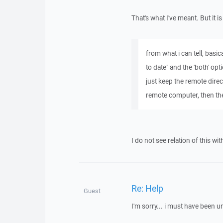
That's what I've meant. But it 
from what i can tell, basi
to date" and the 'both' opt
just keep the remote direc
remote computer, then the
I do not see relation of this wit
Re: Help
Guest
I'm sorry... i must have been un