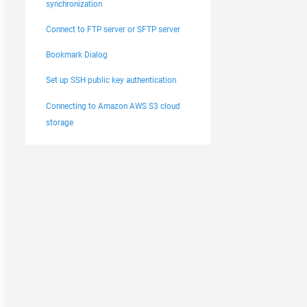
synchronization
Connect to FTP server or SFTP server
Bookmark Dialog
Set up SSH public key authentication
Connecting to Amazon AWS S3 cloud
storage