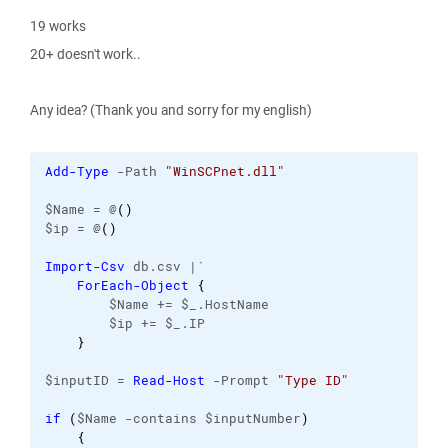
19 works
20+ doesn't work..
Any idea? (Thank you and sorry for my english)
Add-Type
 -Path 
"WinSCPnet.dll"
$Name = @
(
)
$ip = @
(
)
Import-Csv
 db.csv |`
ForEach-Object
{
        $Name += $_.HostName
        $ip += $_.IP
}
$inputID = 
Read-Host
 -Prompt 
"Type ID"
if
(
$Name -contains $inputNumber
)
{