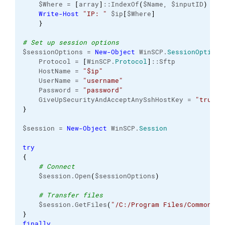
    $Where = 
[
array
]
::IndexOf
(
$Name, $inputID
)
Write-Host
"IP: "
 $ip
[
$Where
]
}
# Set up session options
$sessionOptions = 
New-Object
 WinSCP.
SessionOptions
    Protocol = 
[
WinSCP.
Protocol
]
::Sftp
    HostName = 
"$ip"
    UserName = 
"username"
    Password = 
"password"
    GiveUpSecurityAndAcceptAnySshHostKey = 
"true"
}
$session = 
New-Object
 WinSCP.
Session
try
{
# Connect
    $session.Open
(
$sessionOptions
)
# Transfer files
    $session.GetFiles
(
"/C:/Program Files/Common Fi
}
finally