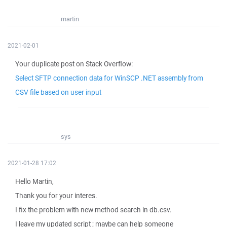
martin
2021-02-01
Your duplicate post on Stack Overflow:
Select SFTP connection data for WinSCP .NET assembly from
CSV file based on user input
sys
2021-01-28 17:02
Hello Martin,
Thank you for your interes.
I fix the problem with new method search in db.csv.
I leave my updated script ; maybe can help someone