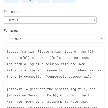
Font colour:
Font size:
Message