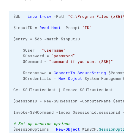
$db = 
import-csv
 -Path 
"C:\Program Files (x86)\Win
$inputID = 
Read-Host
 -Prompt 
"ID"
$entry = $db -match $inputID
    $User = 
"username"
    $Password = 
"password"
    $Command = 
"command if you want (SSH)"
    $secpasswd = 
ConvertTo-SecureString
 $Password 
    $Credentials = 
New-Object
 System.Management.Au
Get-SSHTrustedHost | Remove-SSHTrustedHost
$SessionID = New-SSHSession -ComputerName $entry.I
Invoke-SSHCommand -Index $sessionid.sessionid -Com
# Set up session options
$sessionOptions = 
New-Object
 WinSCP.
SessionOptions