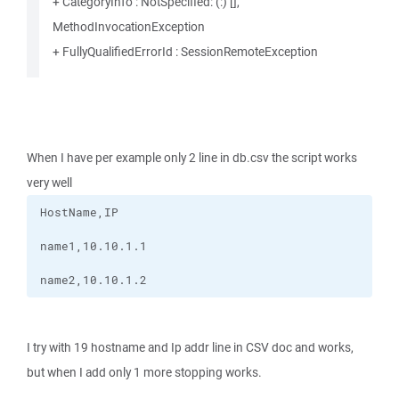
+ CategoryInfo : NotSpecified: (:) [],
MethodInvocationException
+ FullyQualifiedErrorId : SessionRemoteException
When I have per example only 2 line in db.csv the script works
very well
name2,10.10.1.2
I try with 19 hostname and Ip addr line in CSV doc and works,
but when I add only 1 more stopping works.