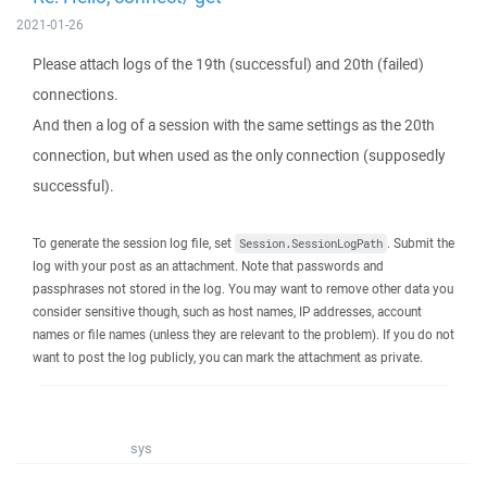
2021-01-26
Please attach logs of the 19th (successful) and 20th (failed)
connections.
And then a log of a session with the same settings as the 20th
connection, but when used as the only connection (supposedly
successful).
To generate the session log file, set
. Submit the
Session.SessionLogPath
log with your post as an attachment. Note that passwords and
passphrases not stored in the log. You may want to remove other data you
consider sensitive though, such as host names, IP addresses, account
names or file names (unless they are relevant to the problem). If you do not
want to post the log publicly, you can mark the attachment as private.
sys