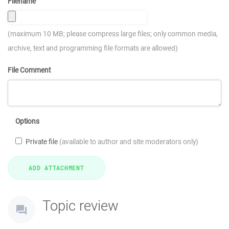
Filename
(maximum 10 MB; please compress large files; only common media,
archive, text and programming file formats are allowed)
File Comment
Options
Private file
(available to author and site moderators only)
Topic review