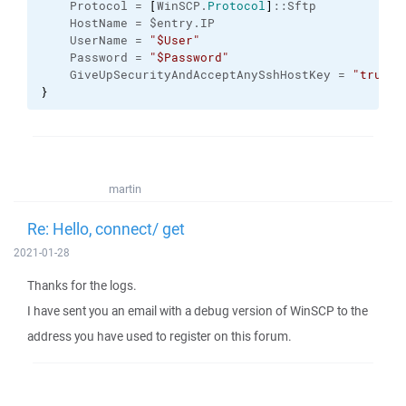
    Protocol = 
[
WinSCP.
Protocol
]
::Sftp
    HostName = $entry.IP
    UserName = 
"$User"
    Password = 
"$Password"
    GiveUpSecurityAndAcceptAnySshHostKey = 
"true"
}
martin
Re: Hello, connect/ get
2021-01-28
Thanks for the logs.
I have sent you an email with a debug version of WinSCP to the
address you have used to register on this forum.