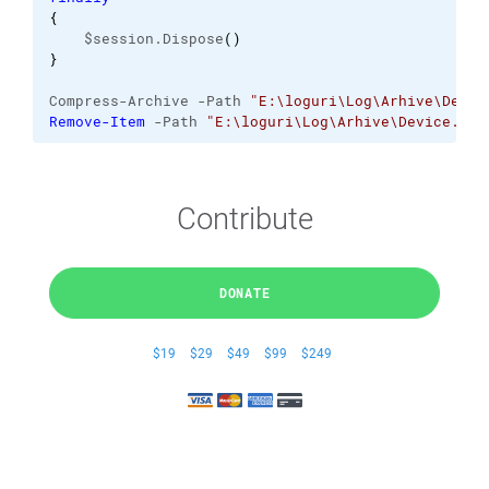
{
    $session.Dispose
(
)
}
Compress-Archive -Path 
"E:\loguri\Log\Arhive\Devic
Remove-Item
 -Path 
"E:\loguri\Log\Arhive\Device.log
Contribute
DONATE
$19
$29
$49
$99
$249