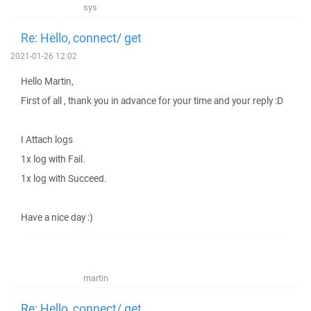
sys
Re: Hello, connect/ get
2021-01-26 12:02
Hello Martin,
First of all , thank you in advance for your time and your reply :D
I Attach logs
1x log with Fail.
1x log with Succeed.
Have a nice day :)
martin
Re: Hello, connect/ get