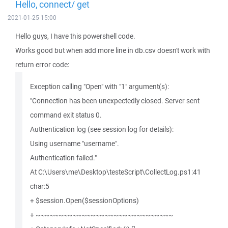
Hello, connect/ get
2021-01-25 15:00
Hello guys, I have this powershell code.
Works good but when add more line in db.csv doesn't work with
return error code:
Exception calling "Open" with "1" argument(s):
"Connection has been unexpectedly closed. Server sent
command exit status 0.
Authentication log (see session log for details):
Using username "username".
Authentication failed."
At C:\Users\me\Desktop\testeScript\CollectLog.ps1:41
char:5
+ $session.Open($sessionOptions)
+ ~~~~~~~~~~~~~~~~~~~~~~~~~~~~~~