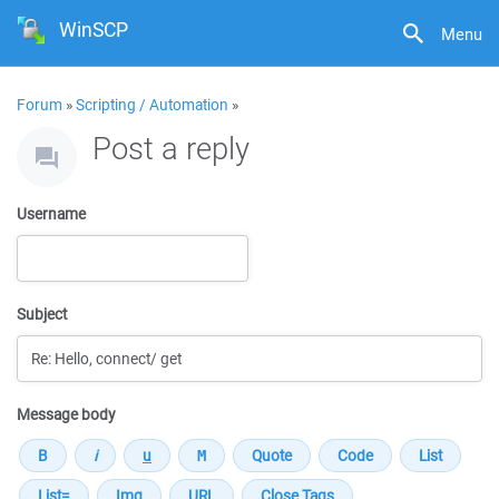
WinSCP
Menu
Forum
»
Scripting / Automation
»
Post a reply
Username
Subject
Message body