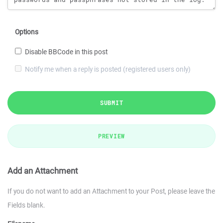
Options
Disable BBCode in this post
Notify me when a reply is posted (registered users only)
SUBMIT
PREVIEW
Add an Attachment
If you do not want to add an Attachment to your Post, please leave the
Fields blank.