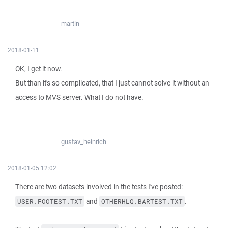
martin
2018-01-11
OK, I get it now.
But than it's so complicated, that I just cannot solve it without an
access to MVS server. What I do not have.
gustav_heinrich
2018-01-05 12:02
There are two datasets involved in the tests I've posted:
and
.
USER.FOOTEST.TXT
OTHERHLQ.BARTEST.TXT