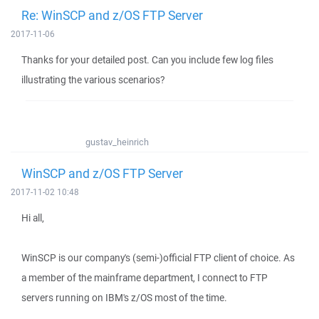
Re: WinSCP and z/OS FTP Server
2017-11-06
Thanks for your detailed post. Can you include few log files
illustrating the various scenarios?
gustav_heinrich
WinSCP and z/OS FTP Server
2017-11-02 10:48
Hi all,
WinSCP is our company's (semi-)official FTP client of choice. As
a member of the mainframe department, I connect to FTP
servers running on IBM's z/OS most of the time.