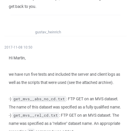
get back to you.
gustav_heinrich
2017-11-08 10:50
Hi Martin,
we have run five tests and included the server and client logs as
well as the scripts that were used (see the attached archive).
-)
: FTP GET on an MVS dataset.
get_mvs__abs_no_cd.txt
The name of this dataset was specified as a fully qualified name.
-)
: FTP GET on an MVS dataset. The
get_mvs__rel_cd.txt
name was specified as a "relative" dataset name. An appropriate