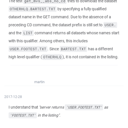
The test
tries to download the dataset
get_mvs__abs_no_cd
by specifying a fully qualified
OTHERHLQ.BARTEST.TXT
dataset name in the GET command. Due to the absence of a
preceding CD command, the dataset prefix is still set to
USER.
and the
command returns all datasets whose names start
LIST
with this qualifier. Among others, this includes
. Since
has a different
USER.FOOTEST.TXT
BARTEST.TXT
high level qualifier (
), it is not contained in the listing.
OTHERHLQ
martin
2017-12-28
I understand that
"server returns
as
'USER.FOOTEST.TXT'
in the listing"
.
'FOOTEST.TXT'