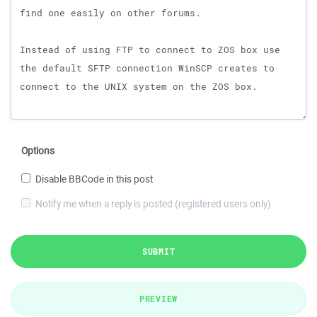
Options
Disable BBCode in this post
Notify me when a reply is posted (registered users only)
SUBMIT
PREVIEW