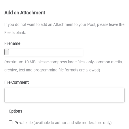
Add an Attachment
If you do not want to add an Attachment to your Post, please leave the
Fields blank.
Filename
(maximum 10 MB; please compress large files; only common media,
archive, text and programming file formats are allowed)
File Comment
Options
Private file
(available to author and site moderators only)