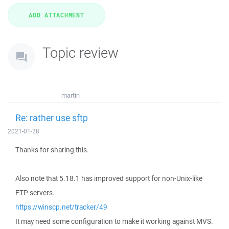
Topic review
martin
Re: rather use sftp
2021-01-28
Thanks for sharing this.
Also note that 5.18.1 has improved support for non-Unix-like
FTP servers.
https://winscp.net/tracker/49
It may need some configuration to make it working against MVS.