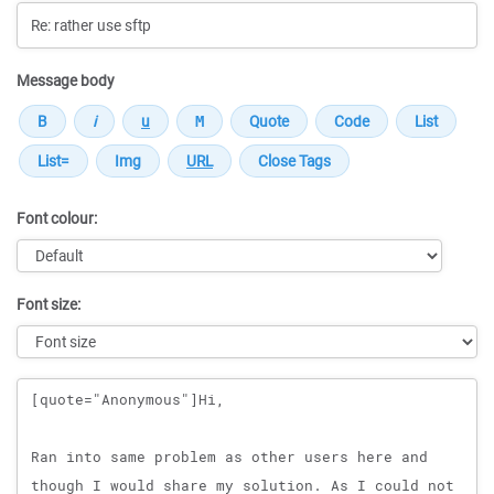
Message body
Font colour:
Font size:
Message