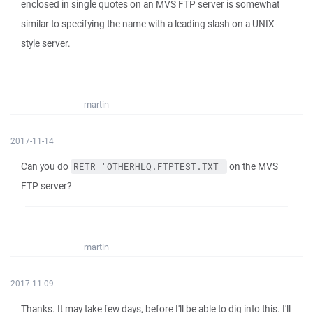
enclosed in single quotes on an MVS FTP server is somewhat
similar to specifying the name with a leading slash on a UNIX-
style server.
martin
2017-11-14
Can you do
on the MVS
RETR 'OTHERHLQ.FTPTEST.TXT'
FTP server?
martin
2017-11-09
Thanks. It may take few days, before I'll be able to dig into this. I'll