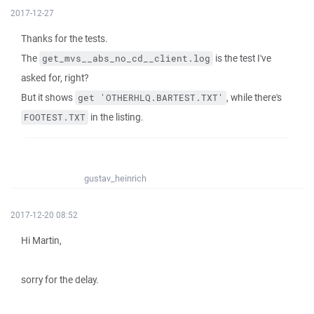
2017-12-27
Thanks for the tests.
The
is the test I've
get_mvs__abs_no_cd__client.log
asked for, right?
But it shows
, while there's
get 'OTHERHLQ.BARTEST.TXT'
in the listing.
FOOTEST.TXT
gustav_heinrich
2017-12-20 08:52
Hi Martin,
sorry for the delay.