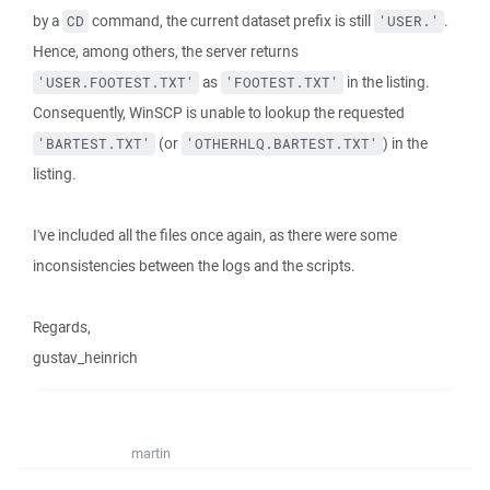
by a
command, the current dataset prefix is still
.
CD
'USER.'
Hence, among others, the server returns
as
in the listing.
'USER.FOOTEST.TXT'
'FOOTEST.TXT'
Consequently, WinSCP is unable to lookup the requested
(or
) in the
'BARTEST.TXT'
'OTHERHLQ.BARTEST.TXT'
listing.
I've included all the files once again, as there were some
inconsistencies between the logs and the scripts.
Regards,
gustav_heinrich
martin