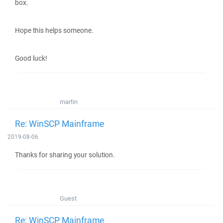
box.
Hope this helps someone.
Good luck!
martin
Re: WinSCP Mainframe
2019-08-06
Thanks for sharing your solution.
Guest
Re: WinSCP Mainframe