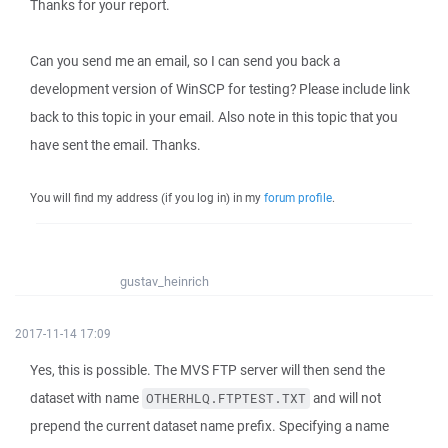
Thanks for your report.
Can you send me an email, so I can send you back a
development version of WinSCP for testing? Please include link
back to this topic in your email. Also note in this topic that you
have sent the email. Thanks.
You will find my address (if you log in) in my
forum profile
.
gustav_heinrich
2017-11-14 17:09
Yes, this is possible. The MVS FTP server will then send the
dataset with name
and will not
OTHERHLQ.FTPTEST.TXT
prepend the current dataset name prefix. Specifying a name