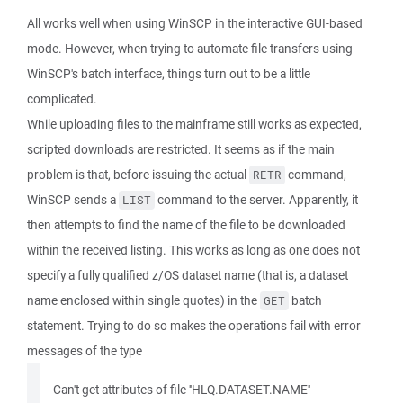
All works well when using WinSCP in the interactive GUI-based
mode. However, when trying to automate file transfers using
WinSCP's batch interface, things turn out to be a little
complicated.
While uploading files to the mainframe still works as expected,
scripted downloads are restricted. It seems as if the main
problem is that, before issuing the actual
command,
RETR
WinSCP sends a
command to the server. Apparently, it
LIST
then attempts to find the name of the file to be downloaded
within the received listing. This works as long as one does not
specify a fully qualified z/OS dataset name (that is, a dataset
name enclosed within single quotes) in the
batch
GET
statement. Trying to do so makes the operations fail with error
messages of the type
Can't get attributes of file ''HLQ.DATASET.NAME''