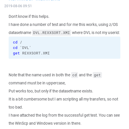
2019-08-06 09:51
Don't know if this helps.
I have done a number of test and for me this works, using z/OS
datasetname
where DVL is not my userid:
DVL.REXXSORT.XMI
cd
 /
cd
 'DVL'
get
 REXXSORT.XMI
Note that the name used in both the
and the
cd
get
command must be in uppercase,
Put works too, but only if the datasetname exists.
It is a bit cumbersome but I am scripting all my transfers, so not
too bad.
I have attached the log from the successful get test. You can see
the WinScp and Windows version in there.