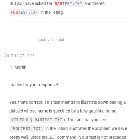
But you have asked for
and there's
BAR
TEST.TXT
in the listing.
FOO
TEST.TXT
gustav_heinrich
2017-12-27 12:06
Hi Martin,
thanks for your response!
Yes, that's correct. This test intends to illustrate downloading a
dataset whose name is specified by a fully qualified name
(
). The fact that you see
OTHERHLQ.BARTEST.TXT
in the listing illustrates the problem we have
'FOOTEST.TXT'
pretty well. Since the GET command in our test is not preceded