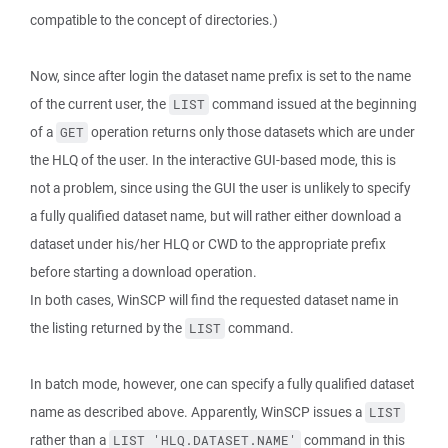
compatible to the concept of directories.)
Now, since after login the dataset name prefix is set to the name
of the current user, the
command issued at the beginning
LIST
of a
operation returns only those datasets which are under
GET
the HLQ of the user. In the interactive GUI-based mode, this is
not a problem, since using the GUI the user is unlikely to specify
a fully qualified dataset name, but will rather either download a
dataset under his/her HLQ or CWD to the appropriate prefix
before starting a download operation.
In both cases, WinSCP will find the requested dataset name in
the listing returned by the
command.
LIST
In batch mode, however, one can specify a fully qualified dataset
name as described above. Apparently, WinSCP issues a
LIST
rather than a
command in this
LIST 'HLQ.DATASET.NAME'