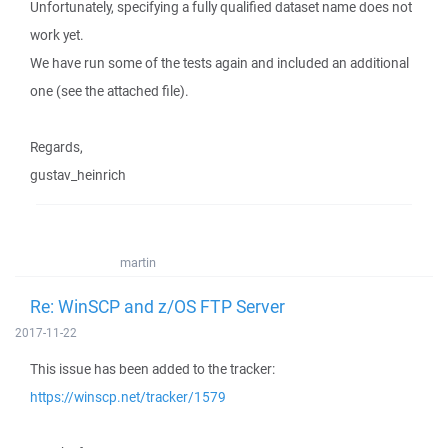
Unfortunately, specifying a fully qualified dataset name does not
work yet.
We have run some of the tests again and included an additional
one (see the attached file).
Regards,
gustav_heinrich
martin
Re: WinSCP and z/OS FTP Server
2017-11-22
This issue has been added to the tracker:
https://winscp.net/tracker/1579