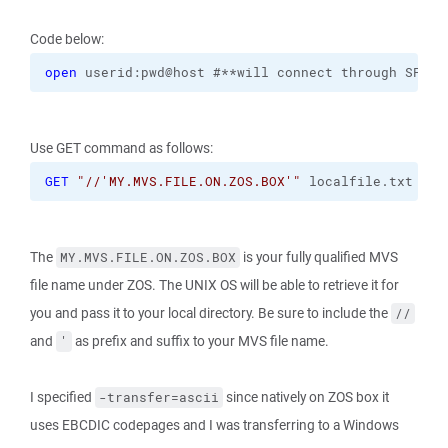
Code below:
open
 userid:pwd@host #**will connect through SFTP 
Use GET command as follows:
GET
"//'MY.MVS.FILE.ON.ZOS.BOX'"
 localfile.txt 
-tr
The
is your fully qualified MVS
MY.MVS.FILE.ON.ZOS.BOX
file name under ZOS. The UNIX OS will be able to retrieve it for
you and pass it to your local directory. Be sure to include the
//
and
as prefix and suffix to your MVS file name.
'
I specified
since natively on ZOS box it
-transfer=ascii
uses EBCDIC codepages and I was transferring to a Windows