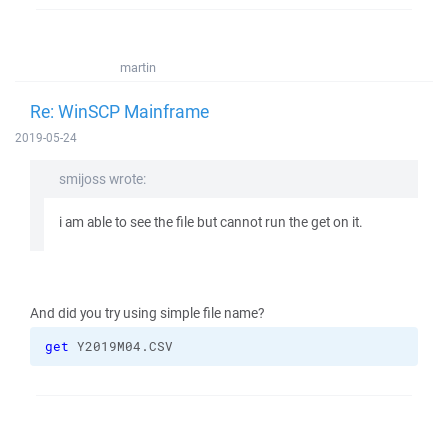
martin
Re: WinSCP Mainframe
2019-05-24
smijoss wrote:
i am able to see the file but cannot run the get on it.
And did you try using simple file name?
get
 Y2019M04.CSV