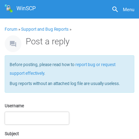
WinSCP
Menu
Forum
»
Support and Bug Reports
»
Post a reply
Before posting, please read how to
report bug or request
support effectively
.
Bug reports without an attached log file are usually useless.
Username
Subject