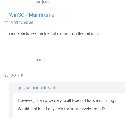
smijoss
WinSCP Mainframe
2019-05-23 00:36
i am able to see the file but cannot run the get on it.
martin
2018-01-18
gustav_heinrich wrote:
However, I can provide you all types of logs and listings.
Would that be of any help for your development?