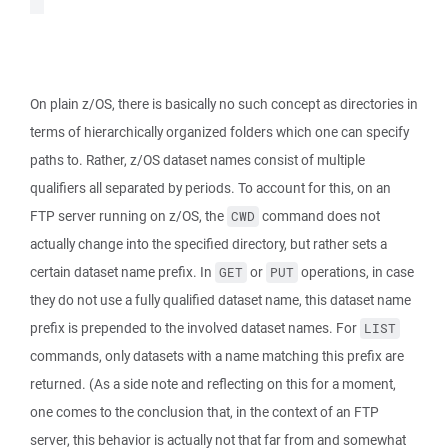
On plain z/OS, there is basically no such concept as directories in
terms of hierarchically organized folders which one can specify
paths to. Rather, z/OS dataset names consist of multiple
qualifiers all separated by periods. To account for this, on an
FTP server running on z/OS, the
command does not
CWD
actually change into the specified directory, but rather sets a
certain dataset name prefix. In
or
operations, in case
GET
PUT
they do not use a fully qualified dataset name, this dataset name
prefix is prepended to the involved dataset names. For
LIST
commands, only datasets with a name matching this prefix are
returned. (As a side note and reflecting on this for a moment,
one comes to the conclusion that, in the context of an FTP
server, this behavior is actually not that far from and somewhat