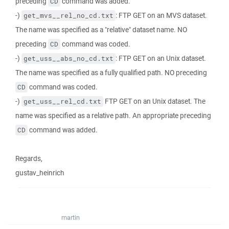
preceding
command was added.
CD
-)
: FTP GET on an MVS dataset.
get_mvs__rel_no_cd.txt
The name was specified as a "relative" dataset name. NO
preceding
command was coded.
CD
-)
: FTP GET on an Unix dataset.
get_uss__abs_no_cd.txt
The name was specified as a fully qualified path. NO preceding
command was coded.
CD
-)
FTP GET on an Unix dataset. The
get_uss__rel_cd.txt
name was specified as a relative path. An appropriate preceding
command was added.
CD
Regards,
gustav_heinrich
martin