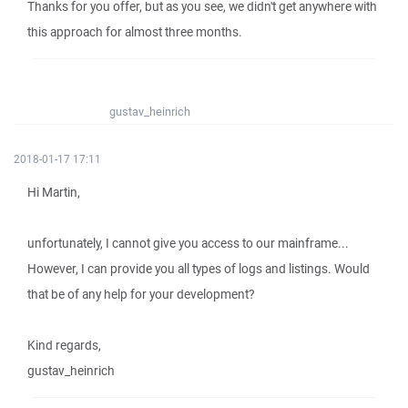
Thanks for you offer, but as you see, we didn't get anywhere with
this approach for almost three months.
gustav_heinrich
2018-01-17 17:11
Hi Martin,
unfortunately, I cannot give you access to our mainframe...
However, I can provide you all types of logs and listings. Would
that be of any help for your development?
Kind regards,
gustav_heinrich