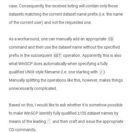
case. Consequently, the received listing will contain only those
datasets matching the current dataset name prefix (i.e. the name
of the current user) and not the requested one.
As a workaround, one can manually add an appropriate
CD
command and then use the dataset name without the specified
prefix in the subsequent
operation. Apparently, this is also
GET
what WinSCP does automatically when specifying a fully
qualified UNIX-style filename (i.e. one starting with
).
/
Manually splitting the operations like this, however, makes things
unnecessarily complicated.
Based on this, I would like to ask whether it is somehow possible
to make WinSCP identify fully qualified z/OS dataset names by
means of the leading
and then craft and issue the appropriate
'
CD commands.