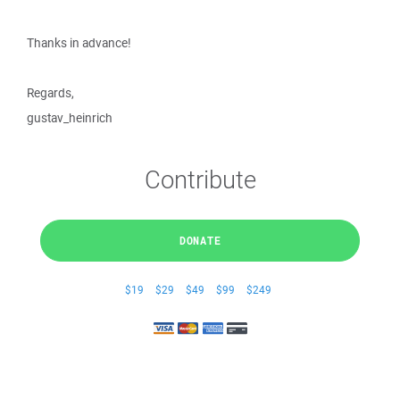
Thanks in advance!
Regards,
gustav_heinrich
Contribute
DONATE
$19
$29
$49
$99
$249