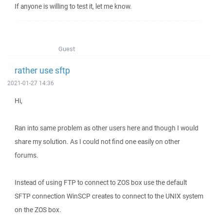
If anyone is willing to test it, let me know.
Guest
rather use sftp
2021-01-27 14:36
Hi,
Ran into same problem as other users here and though I would
share my solution. As I could not find one easily on other
forums.
Instead of using FTP to connect to ZOS box use the default
SFTP connection WinSCP creates to connect to the UNIX system
on the ZOS box.