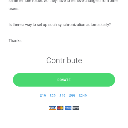
same remote folder. So they have to retrieve changes from other
users.
Is there a way to set up such synchronization automatically?
Thanks
Contribute
DONATE
$19
$29
$49
$99
$249