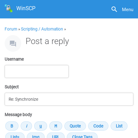
WinSCP
Menu
Forum
»
Scripting / Automation
»
Post a reply
Username
Subject
Message body