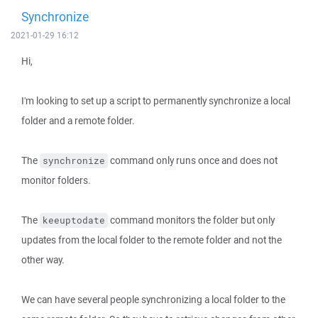
Synchronize
2021-01-29 16:12
Hi,
I'm looking to set up a script to permanently synchronize a local
folder and a remote folder.
The
command only runs once and does not
synchronize
monitor folders.
The
command monitors the folder but only
keeuptodate
updates from the local folder to the remote folder and not the
other way.
We can have several people synchronizing a local folder to the