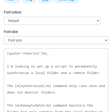
Font colour:
Font size:
Message