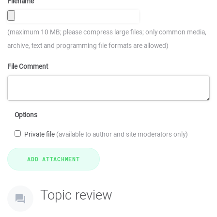
Filename
(maximum 10 MB; please compress large files; only common media,
archive, text and programming file formats are allowed)
File Comment
Options
Private file
(available to author and site moderators only)
Topic review