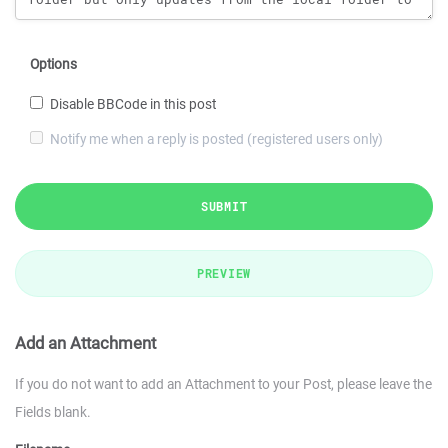
Options
Disable BBCode in this post
Notify me when a reply is posted (registered users only)
SUBMIT
PREVIEW
Add an Attachment
If you do not want to add an Attachment to your Post, please leave the
Fields blank.