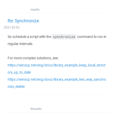
martin
Re: Synchronize
2021-02-02
So schedule a script with the
command to run in
synchronize
regular intervals.
For more complex solutions, see:
https://winscp.net/eng/docs/library_example_keep_local_direct
ory_up_to_date
https://winscp.net/eng/docs/library_example_two_way_synchro
nize_delete
theurtin