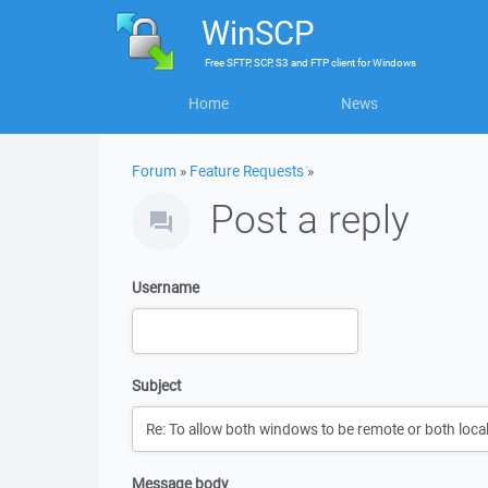
WinSCP
Free
SFTP, SCP, S3 and FTP client
for
Windows
Home
News
Forum
»
Feature Requests
»
Post a reply
Username
Subject
Message body