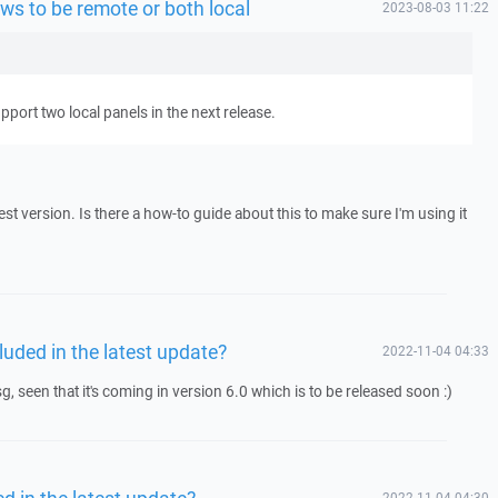
ws to be remote or both local
2023-08-03 11:22
pport two local panels in the next release.
atest version. Is there a how-to guide about this to make sure I'm using it
luded in the latest update?
2022-11-04 04:33
g, seen that it's coming in version 6.0 which is to be released soon :)
d in the latest update?
2022-11-04 04:30