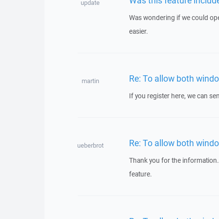
update
Was wondering if we could open 
easier.
Re: To allow both windo
martin
If you register here, we can s
Re: To allow both windo
ueberbrot
Thank you for the information
feature.