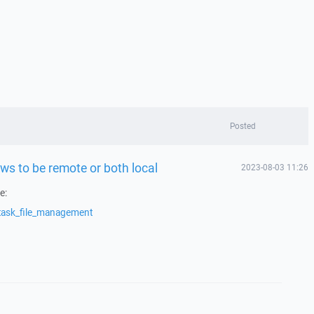
Posted
ws to be remote or both local
2023-08-03 11:26
e:
/task_file_management