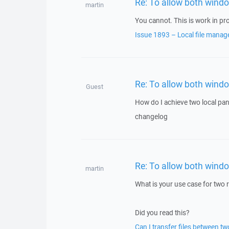
Re: To allow both windo
martin
You cannot. This is work in pr
Issue 1893 – Local file manag
Re: To allow both windo
Guest
How do I achieve two local panel
changelog
Re: To allow both windo
martin
What is your use case for two
Did you read this?
Can I transfer files between 