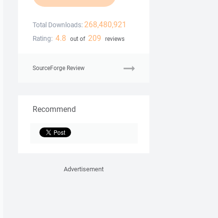
268,480,921
Total Downloads:
4.8
209
Rating:
out of
reviews
SourceForge Review
Recommend
Advertisement