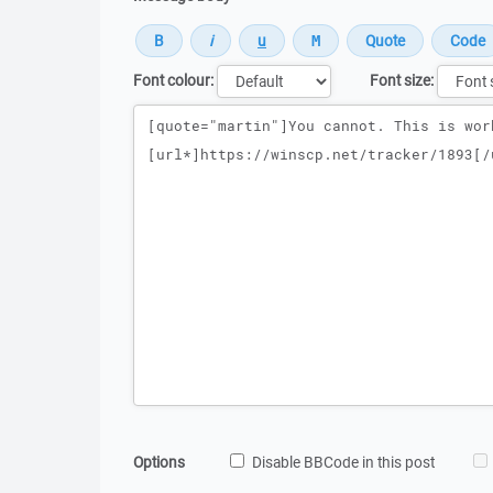
Font colour:
Font size:
Message
Options
Disable BBCode in this post