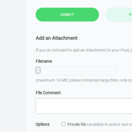
SUBMIT
P
Add an Attachment
If you do not want to add an Attachment to your Post, p
Filename
(maximum 10 MB; please compress large files; only co
File Comment
Options
Private file
(available to author and 