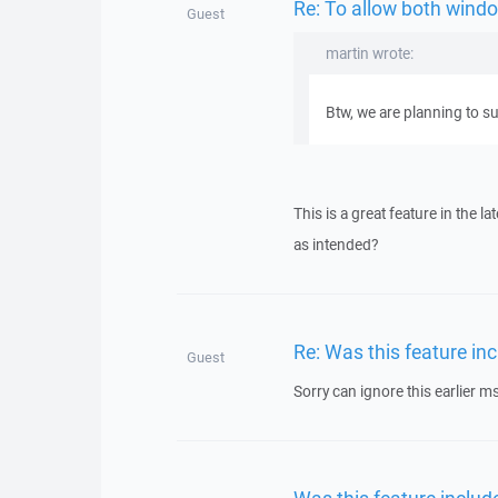
Re: To allow both windo
Guest
martin wrote:
Btw, we are planning to su
This is a great feature in the l
as intended?
Re: Was this feature inc
Guest
Sorry can ignore this earlier ms
Was this feature include