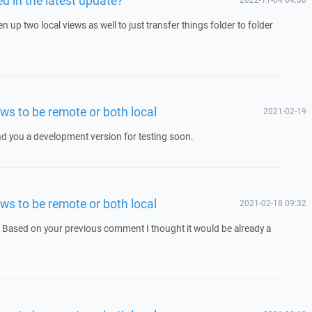
up two local views as well to just transfer things folder to folder
ws to be remote or both local
2021-02-19
end you a development version for testing soon.
ws to be remote or both local
2021-02-18 09:32
. Based on your previous comment I thought it would be already a