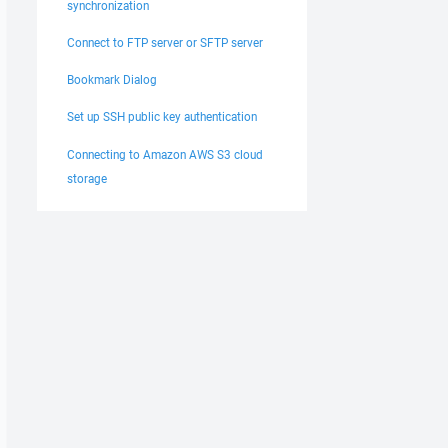
synchronization
Connect to FTP server or SFTP server
Bookmark Dialog
Set up SSH public key authentication
Connecting to Amazon AWS S3 cloud
storage