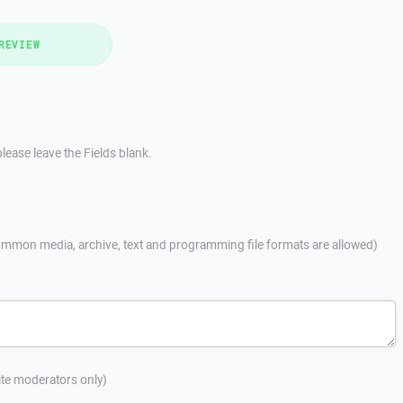
REVIEW
lease leave the Fields blank.
mmon media, archive, text and programming file formats are allowed)
site moderators only)