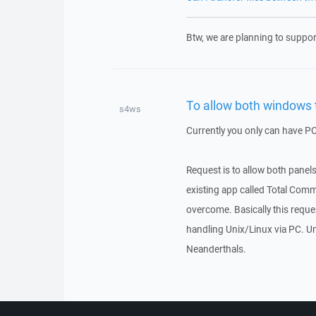
Btw, we are planning to support
To allow both windows t
s4ws
Currently you only can have PC 
Request is to allow both panels
existing app called Total Comma
overcome. Basically this requ
handling Unix/Linux via PC. Un
Neanderthals.