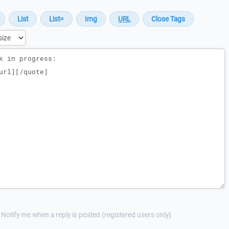
Notify me when a reply is posted (registered users only)