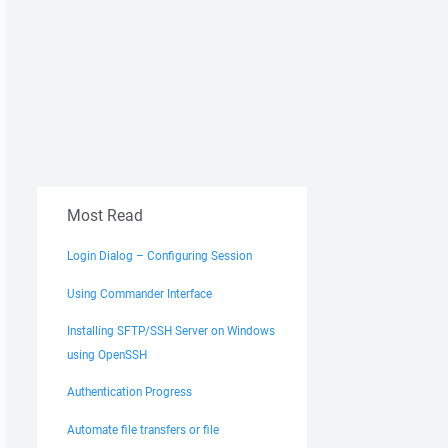
Most Read
Login Dialog – Configuring Session
Using Commander Interface
Installing SFTP/SSH Server on Windows
using OpenSSH
Authentication Progress
Automate file transfers or file