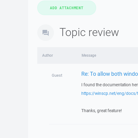
Topic review
Author
Message
Re: To allow both windo
Guest
I found the documentation her
https://winscp.net/eng/docs
Thanks, great feature!