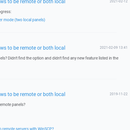
ws to be remote or both local
2021-02-12
ogress:
er mode (two local panels)
ws to be remote or both local
2021-02-09 13:41
s? Didn't find the option and didn't find any new feature listed in the
ws to be remote or both local
2019-11-22
 remote panels?
two remote servers with WinSCP?