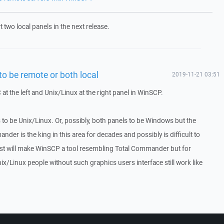
 two local panels in the next release.
o be remote or both local
2019-11-21 03:51
at the left and Unix/Linux at the right panel in WinSCP.
 to be Unix/Linux. Or, possibly, both panels to be Windows but the
nder is the king in this area for decades and possibly is difficult to
est will make WinSCP a tool resembling Total Commander but for
ix/Linux people without such graphics users interface still work like