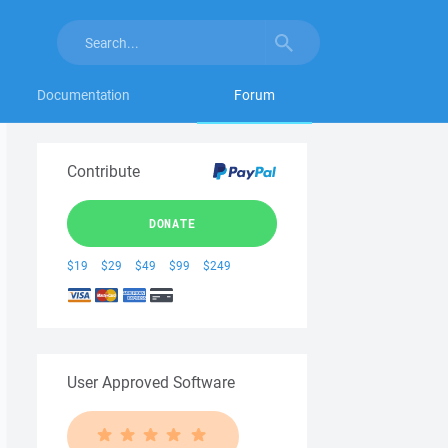
Documentation
Forum
Contribute
DONATE
$19
$29
$49
$99
$249
User Approved Software