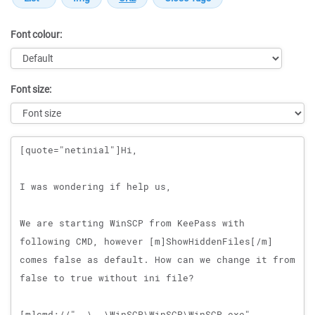
Font colour:
Font size:
Message