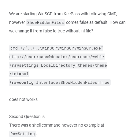
We are starting WinSCP from KeePass with following CMD,
however
comes false as default. How can
ShowHiddenFiles
we change it from false to true without ini file?
cmd://"..\..\WinSCP\WinSCP\WinSCP.exe"
sftp://user:pass@domain:/username/web1/
/rawsettings
LocalDirectory=themes\theme
/ini=nul
/rawconfig
Interface\ShowHiddenFiles=True
does not works
Second Question is
There was a shell command however no example at
.
RawSetting