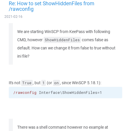
Re: How to set ShowHiddenFiles from
/rawconfig
2021-02-16
We are starting WinSCP from KeePass with following
CMD, however
comes false as
ShowHiddenFiles
default. How can we change it from false to true without
ini file?
It's not
, but
(or
, since WinSCP 5.18.1):
True
1
on
/rawconfig
 Interface\ShowHiddenFiles=1
There was a shell command however no example at