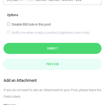
Options
Disable BBCode in this post
Notify me when a reply is posted (registered users only)
SUBMIT
PREVIEW
Add an Attachment
If you do not want to add an Attachment to your Post, please leave the
Fields blank.