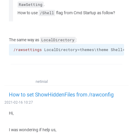
.
RawSetting
How to use
flag from Cmd Startup as follow?
/Shell
The same way as
:
LocalDirectory
/rawsettings
 LocalDirectory=themes\theme Shell="su
netinial
How to set ShowHiddenFiles from /rawconfig
2021-02-16 10:27
Hi,
I was wondering if help us,