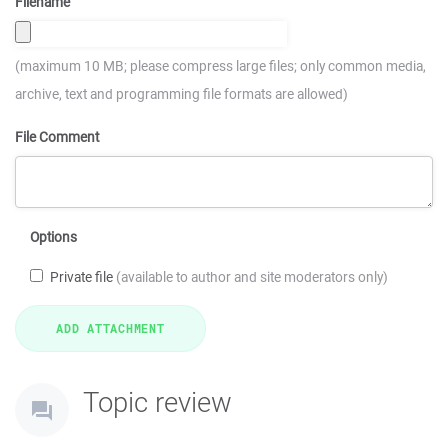
Filename
(maximum 10 MB; please compress large files; only common media,
archive, text and programming file formats are allowed)
File Comment
Options
Private file
(available to author and site moderators only)
Topic review