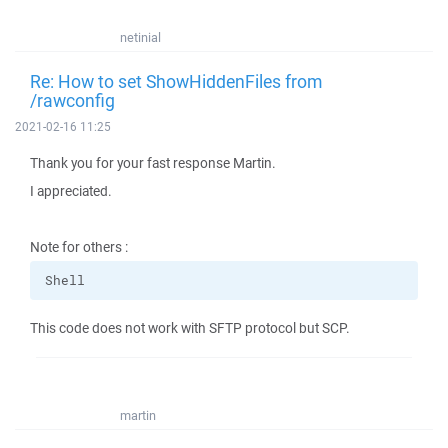
netinial
Re: How to set ShowHiddenFiles from
/rawconfig
2021-02-16 11:25
Thank you for your fast response Martin.
I appreciated.
Note for others :
Shell
This code does not work with SFTP protocol but SCP.
martin