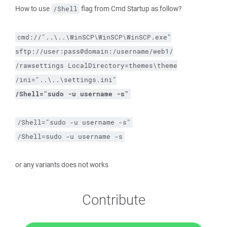
How to use
flag from Cmd Startup as follow?
/Shell
cmd://"..\..\WinSCP\WinSCP\WinSCP.exe"
sftp://user:pass@domain:/username/web1/
/rawsettings
LocalDirectory=themes\theme
/ini="..\..\settings.ini"
/Shell="sudo 
-u
 username 
-s
"
/Shell="sudo -u username -s"
/Shell=sudo -u username -s
or any variants does not works
Contribute