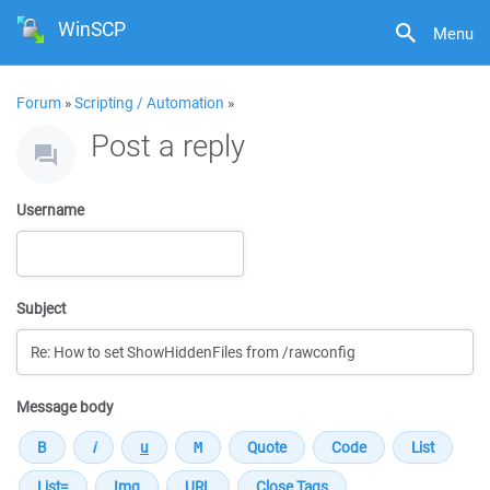
WinSCP
Menu
Forum
»
Scripting / Automation
»
Post a reply
Username
Subject
Message body