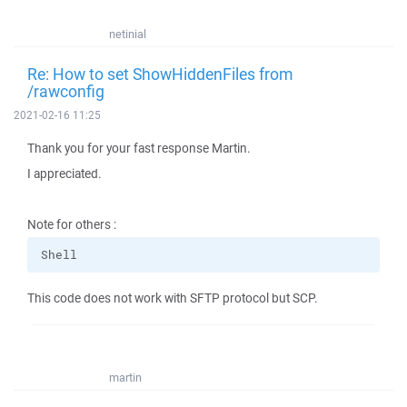
netinial
Re: How to set ShowHiddenFiles from
/rawconfig
2021-02-16 11:25
Thank you for your fast response Martin.
I appreciated.
Note for others :
Shell
This code does not work with SFTP protocol but SCP.
martin