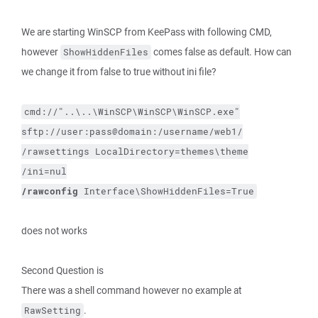
We are starting WinSCP from KeePass with following CMD,
however
comes false as default. How can
ShowHiddenFiles
we change it from false to true without ini file?
cmd://"..\..\WinSCP\WinSCP\WinSCP.exe"
sftp://user:pass@domain:/username/web1/
/rawsettings
LocalDirectory=themes\theme
/ini=nul
/rawconfig
Interface\ShowHiddenFiles=True
does not works
Second Question is
There was a shell command however no example at
.
RawSetting