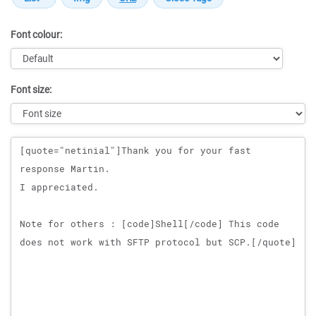
Font colour:
Font size:
Message