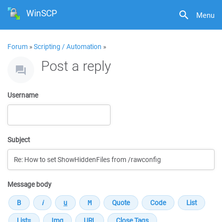
WinSCP
Menu
Forum
»
Scripting / Automation
»
Post a reply
Username
Subject
Message body