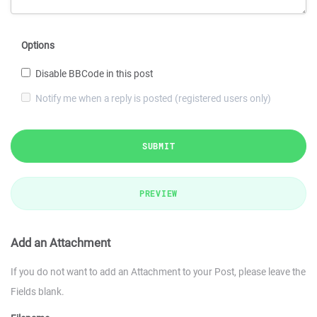
Options
Disable BBCode in this post
Notify me when a reply is posted (registered users only)
SUBMIT
PREVIEW
Add an Attachment
If you do not want to add an Attachment to your Post, please leave the
Fields blank.