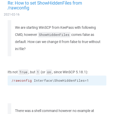
Re: How to set ShowHiddenFiles from
/rawconfig
2021-02-16
We are starting WinSCP from KeePass with following
CMD, however
comes false as
ShowHiddenFiles
default. How can we change it from false to true without
ini file?
It's not
, but
(or
, since WinSCP 5.18.1):
True
1
on
/rawconfig
 Interface\ShowHiddenFiles=1
There was a shell command however no example at