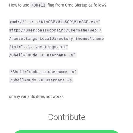
How to use
flag from Cmd Startup as follow?
/Shell
cmd://"..\..\WinSCP\WinSCP\WinSCP.exe"
sftp://user:pass@domain:/username/web1/
/rawsettings
LocalDirectory=themes\theme
/ini="..\..\settings.ini"
/Shell="sudo 
-u
 username 
-s
"
/Shell="sudo -u username -s"
/Shell=sudo -u username -s
or any variants does not works
Contribute