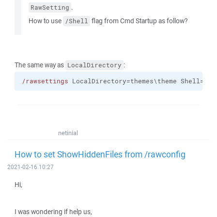
.
RawSetting
How to use
flag from Cmd Startup as follow?
/Shell
The same way as
:
LocalDirectory
/rawsettings
 LocalDirectory=themes\theme Shell="su
netinial
How to set ShowHiddenFiles from /rawconfig
2021-02-16 10:27
Hi,
I was wondering if help us,