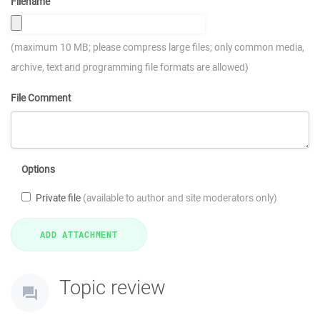
Filename
(maximum 10 MB; please compress large files; only common media,
archive, text and programming file formats are allowed)
File Comment
Options
Private file
(available to author and site moderators only)
Topic review