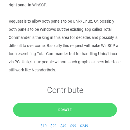
right panel in WinSCP.
Request is to allow both panels to be Unix/Linux. Or, possibly,
both panels to be Windows but the existing app called Total
Commander is the king in this area for decades and possibly is
difficult to overcome. Basically this request will make WinSCP a
tool resembling Total Commander but for handling Unix/Linux
via PC. Unix/Linux people without such graphics users interface
still work like Neanderthals.
Contribute
DONATE
$19
$29
$49
$99
$249