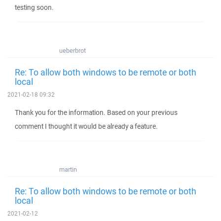
testing soon.
ueberbrot
Re: To allow both windows to be remote or both
local
2021-02-18 09:32
Thank you for the information. Based on your previous
comment I thought it would be already a feature.
martin
Re: To allow both windows to be remote or both
local
2021-02-12