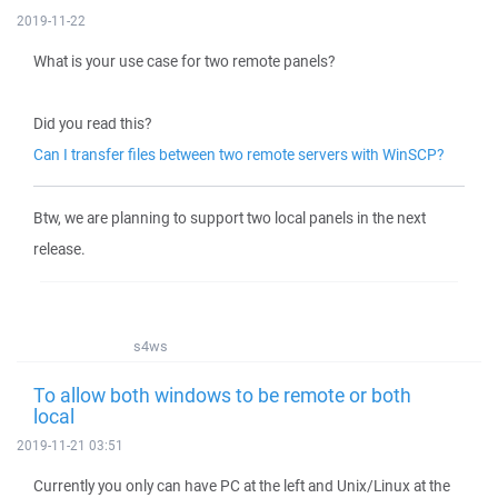
2019-11-22
What is your use case for two remote panels?
Did you read this?
Can I transfer files between two remote servers with WinSCP?
Btw, we are planning to support two local panels in the next
release.
s4ws
To allow both windows to be remote or both
local
2019-11-21 03:51
Currently you only can have PC at the left and Unix/Linux at the