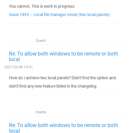
You cannot. This is work in progress:
Issue 1893 – Local file manager mode (two local panels)
Guest
Re: To allow both windows to be remote or both
local
2021-02-09 13:41
How do I achieve two local panels? Didn't find the option and
didn't find any new feature listed in the changelog
martin
Re: To allow both windows to be remote or both
local