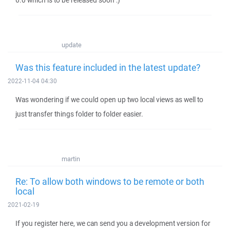
6.0 which is to be released soon :)
update
Was this feature included in the latest update?
2022-11-04 04:30
Was wondering if we could open up two local views as well to
just transfer things folder to folder easier.
martin
Re: To allow both windows to be remote or both
local
2021-02-19
If you register here, we can send you a development version for