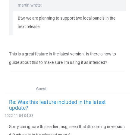
martin wrote:
Btw, we are planning to support two local panels in the
next release.
This is a great feature in the latest version. Is there a how-to
guide about this to make sure I'm using it as intended?
Guest
Re: Was this feature included in the latest
update?
2022-11-04 04:33
Sorry can ignore this earlier msg, seen that it's coming in version