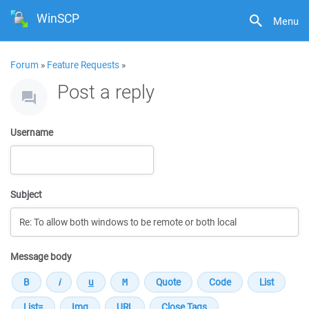
WinSCP
Menu
Forum
»
Feature Requests
»
Post a reply
Username
Subject
Message body