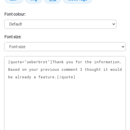
Font colour:
Font size:
Message