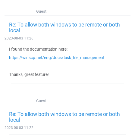
Guest
Re: To allow both windows to be remote or both
local
2023-08-03 11:26
I found the documentation here:
https://winscp.net/eng/docs/task_file_management
Thanks, great feature!
Guest
Re: To allow both windows to be remote or both
local
2023-08-03 11:22