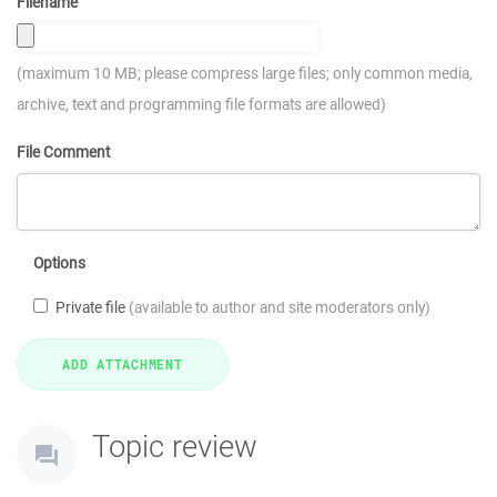
Filename
(maximum 10 MB; please compress large files; only common media,
archive, text and programming file formats are allowed)
File Comment
Options
Private file
(available to author and site moderators only)
Topic review