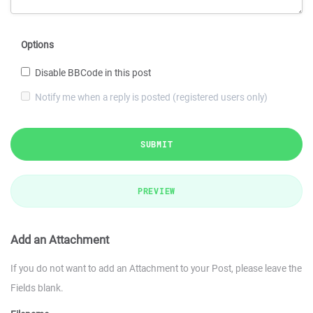
Options
Disable BBCode in this post
Notify me when a reply is posted (registered users only)
SUBMIT
PREVIEW
Add an Attachment
If you do not want to add an Attachment to your Post, please leave the
Fields blank.