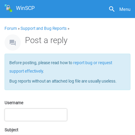
WinSCP
Menu
Forum
»
Support and Bug Reports
»
Post a reply
Before posting, please read how to
report bug or request
support effectively
.
Bug reports without an attached log file are usually useless.
Username
Subject