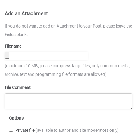
Add an Attachment
If you do not want to add an Attachment to your Post, please leave the
Fields blank.
Filename
(maximum 10 MB; please compress large files; only common media,
archive, text and programming file formats are allowed)
File Comment
Options
Private file
(available to author and site moderators only)