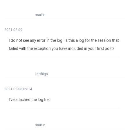
martin
2021-02-09
I do not see any error in the log. Is this a log for the session that
failed with the exception you have included in your first post?
karthiga
2021-02-08 09:14
I've attached the log file.
martin