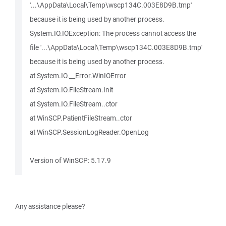
'...\AppData\Local\Temp\wscp134C.003E8D9B.tmp'
because it is being used by another process.
System.IO.IOException: The process cannot access the
file '...\AppData\Local\Temp\wscp134C.003E8D9B.tmp'
because it is being used by another process.
at System.IO.__Error.WinIOError
at System.IO.FileStream.Init
at System.IO.FileStream..ctor
at WinSCP.PatientFileStream..ctor
at WinSCP.SessionLogReader.OpenLog
Version of WinSCP: 5.17.9
Any assistance please?