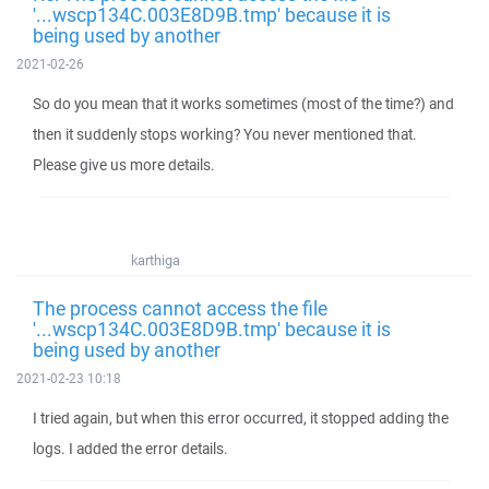
'...wscp134C.003E8D9B.tmp' because it is
being used by another
2021-02-26
So do you mean that it works sometimes (most of the time?) and
then it suddenly stops working? You never mentioned that.
Please give us more details.
karthiga
The process cannot access the file
'...wscp134C.003E8D9B.tmp' because it is
being used by another
2021-02-23 10:18
I tried again, but when this error occurred, it stopped adding the
logs. I added the error details.