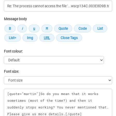
Message body
Font colour:
Font size:
Message