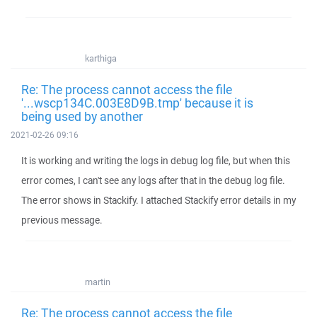
karthiga
Re: The process cannot access the file
'...wscp134C.003E8D9B.tmp' because it is
being used by another
2021-02-26 09:16
It is working and writing the logs in debug log file, but when this
error comes, I can't see any logs after that in the debug log file.
The error shows in Stackify. I attached Stackify error details in my
previous message.
martin
Re: The process cannot access the file