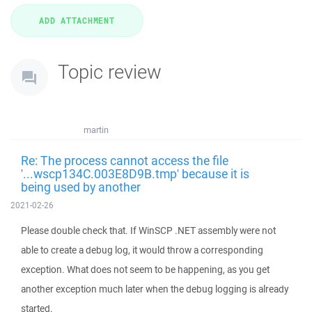
Topic review
martin
Re: The process cannot access the file
'...wscp134C.003E8D9B.tmp' because it is
being used by another
2021-02-26
Please double check that. If WinSCP .NET assembly were not
able to create a debug log, it would throw a corresponding
exception. What does not seem to be happening, as you get
another exception much later when the debug logging is already
started.