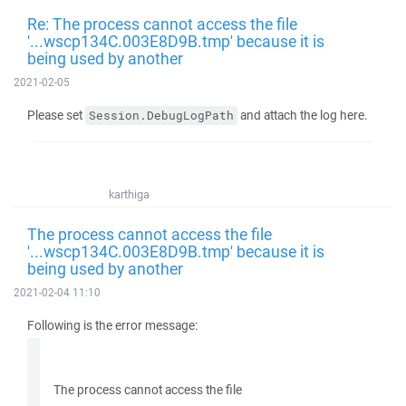
Re: The process cannot access the file
'...wscp134C.003E8D9B.tmp' because it is
being used by another
2021-02-05
Please set
and attach the log here.
Session.DebugLogPath
karthiga
The process cannot access the file
'...wscp134C.003E8D9B.tmp' because it is
being used by another
2021-02-04 11:10
Following is the error message:
The process cannot access the file