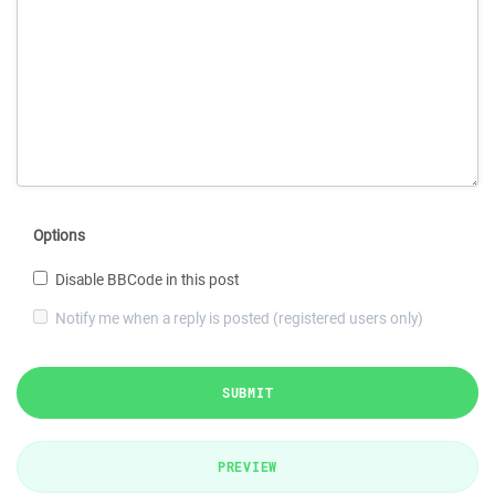
Options
Disable BBCode in this post
Notify me when a reply is posted (registered users only)
SUBMIT
PREVIEW