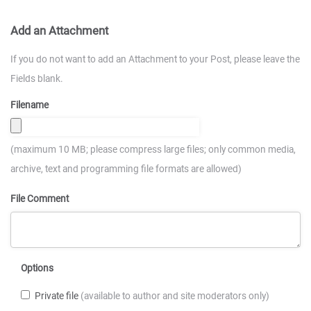
Add an Attachment
If you do not want to add an Attachment to your Post, please leave the
Fields blank.
Filename
(maximum 10 MB; please compress large files; only common media,
archive, text and programming file formats are allowed)
File Comment
Options
Private file
(available to author and site moderators only)