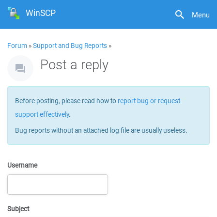
WinSCP
Menu
Forum
»
Support and Bug Reports
»
Post a reply
Before posting, please read how to
report bug or request
support effectively
.
Bug reports without an attached log file are usually useless.
Username
Subject