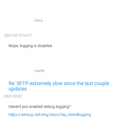
Shira
2021-02-13 16:27
Nope, logging is disabled.
martin
Re: SFTP extremely slow since the last couple
updates
2021-02-02
Haven't you enabled debug logging?
https://winscp.net/eng/docs/faq_slow#logging