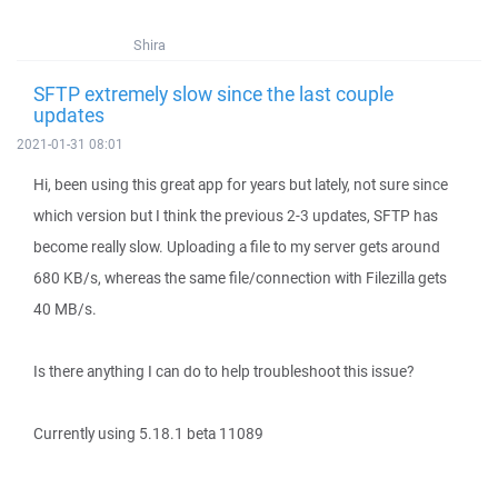
Shira
SFTP extremely slow since the last couple
updates
2021-01-31 08:01
Hi, been using this great app for years but lately, not sure since
which version but I think the previous 2-3 updates, SFTP has
become really slow. Uploading a file to my server gets around
680 KB/s, whereas the same file/connection with Filezilla gets
40 MB/s.
Is there anything I can do to help troubleshoot this issue?
Currently using 5.18.1 beta 11089