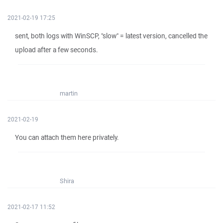
2021-02-19 17:25
sent, both logs with WinSCP, "slow" = latest version, cancelled the
upload after a few seconds.
martin
2021-02-19
You can attach them here privately.
Shira
2021-02-17 11:52