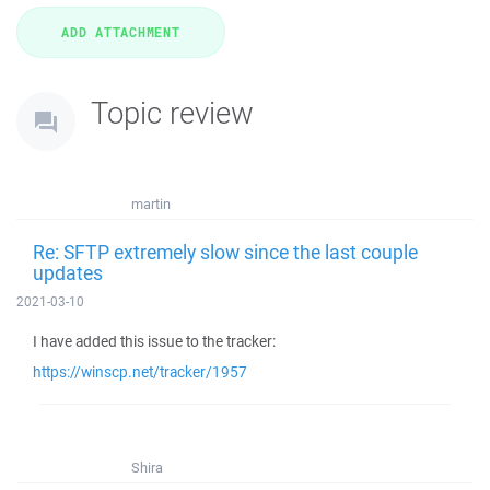
Topic review
martin
Re: SFTP extremely slow since the last couple
updates
2021-03-10
I have added this issue to the tracker:
https://winscp.net/tracker/1957
Shira