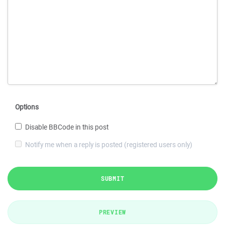
Options
Disable BBCode in this post
Notify me when a reply is posted (registered users only)
SUBMIT
PREVIEW