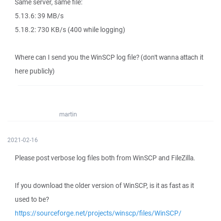
Same server, same file:
5.13.6: 39 MB/s
5.18.2: 730 KB/s (400 while logging)
Where can I send you the WinSCP log file? (don't wanna attach it
here publicly)
martin
2021-02-16
Please post verbose log files both from WinSCP and FileZilla.
If you download the older version of WinSCP, is it as fast as it
used to be?
https://sourceforge.net/projects/winscp/files/WinSCP/