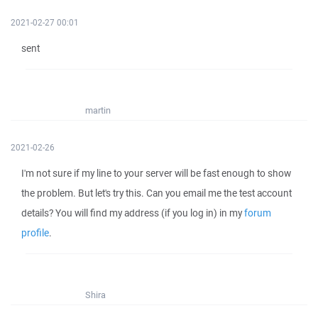
2021-02-27 00:01
sent
martin
2021-02-26
I'm not sure if my line to your server will be fast enough to show
the problem. But let's try this. Can you email me the test account
details? You will find my address (if you log in) in my
forum
profile
.
Shira