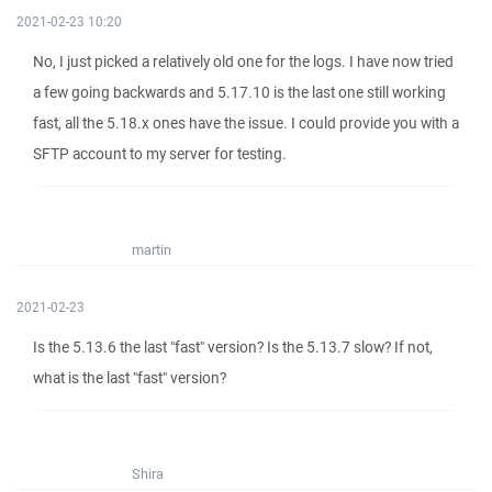
2021-02-23 10:20
No, I just picked a relatively old one for the logs. I have now tried
a few going backwards and 5.17.10 is the last one still working
fast, all the 5.18.x ones have the issue. I could provide you with a
SFTP account to my server for testing.
martin
2021-02-23
Is the 5.13.6 the last "fast" version? Is the 5.13.7 slow? If not,
what is the last "fast" version?
Shira