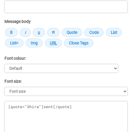
Message body
Font colour:
Font size:
Message