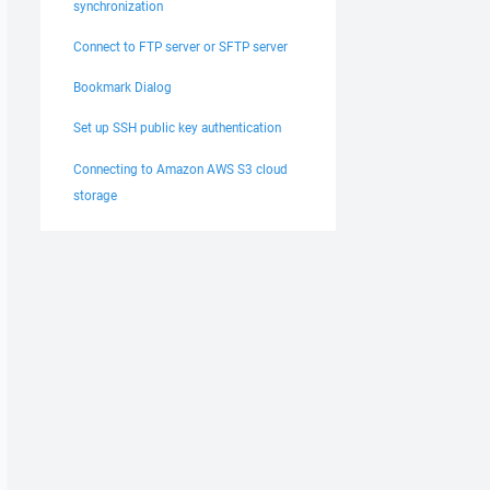
synchronization
Connect to FTP server or SFTP server
Bookmark Dialog
Set up SSH public key authentication
Connecting to Amazon AWS S3 cloud
storage