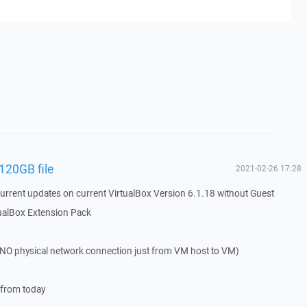
 120GB file
2021-02-26 17:28
urrent updates on current VirtualBox Version 6.1.18 without Guest
tualBox Extension Pack
NO physical network connection just from VM host to VM)
 from today