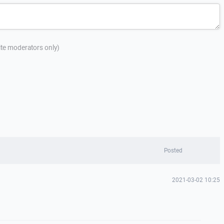
site moderators only)
Posted
2021-03-02 10:25