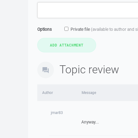
Options
Private file
(available to author and 
Topic review
Author
Message
jmar83
Anyway...