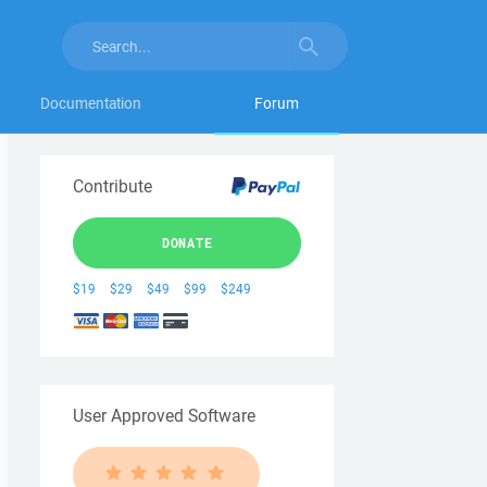
Documentation
Forum
Contribute
DONATE
$19
$29
$49
$99
$249
User Approved Software