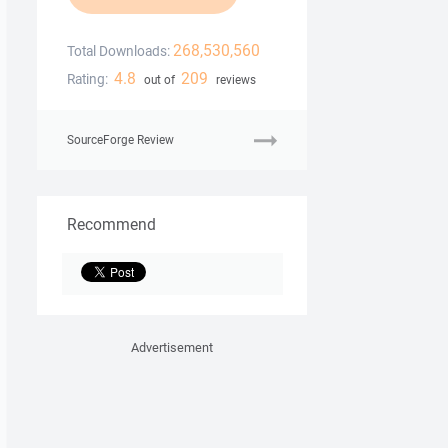
268,530,560
Total Downloads:
4.8
209
Rating:
out of
reviews
SourceForge Review
Recommend
Advertisement