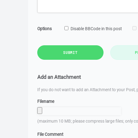
Options
Disable BBCode in this post
SUBMIT
P
Add an Attachment
If you do not want to add an Attachment to your Post, p
Filename
(maximum 10 MB; please compress large files; only co
File Comment