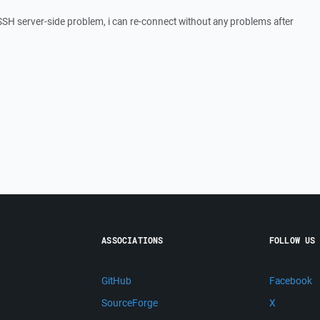
 SSH server-side problem, i can re-connect without any problems after
ASSOCIATIONS
FOLLOW US
GitHub
Facebook
SourceForge
X