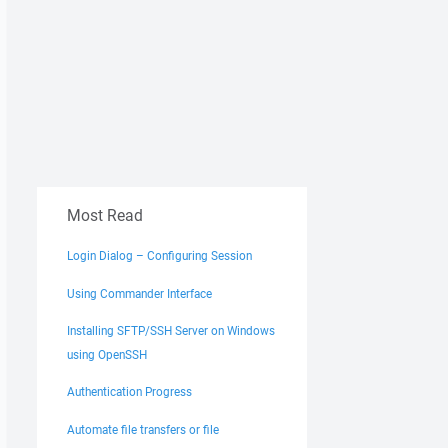
Most Read
Login Dialog – Configuring Session
Using Commander Interface
Installing SFTP/SSH Server on Windows
using OpenSSH
Authentication Progress
Automate file transfers or file