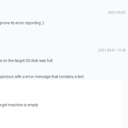
2021-03-02
ove its error reporting :)
2021-03-01 13:28
 on the target OS disk was full.
picious with a error message that contains a text
arget machine is empty