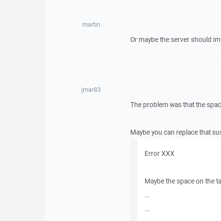
martin
Or maybe the server should impr
jmar83
The problem was that the space
Maybe you can replace that sus
Error XXX
Maybe the space on the t
...
...