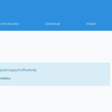
Introduction
Download
Install
quest support effectively
.
useless.