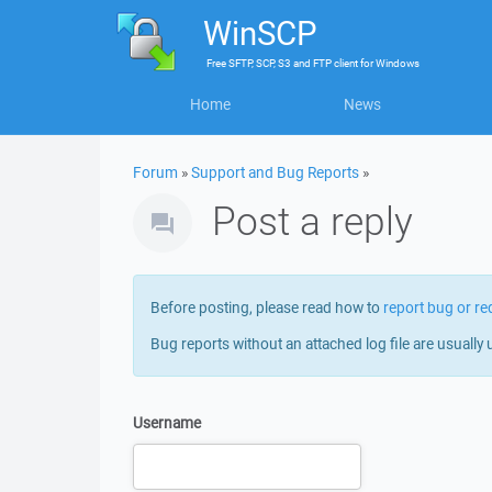
WinSCP
Free
SFTP, SCP, S3 and FTP client
for
Windows
Home
News
Forum
»
Support and Bug Reports
»
Post a reply
Before posting, please read how to
report bug or re
Bug reports without an attached log file are usually 
Username