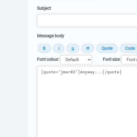
Subject
Message body
Font colour:
Font size:
Message