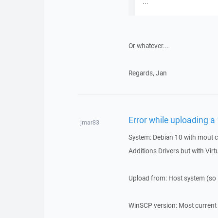
...
Or whatever...
Regards, Jan
Error while uploading a
jmar83
System: Debian 10 with mout c
Additions Drivers but with Vir
Upload from: Host system (so 
WinSCP version: Most current