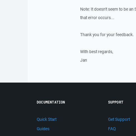
Note: It doesn't seem to be an
that error occurs...
Thank you for your feedback.
With best regards,
Jan
DOCUMENTATION
SUPPORT
Quick Start
Get Support
Guides
FAQ