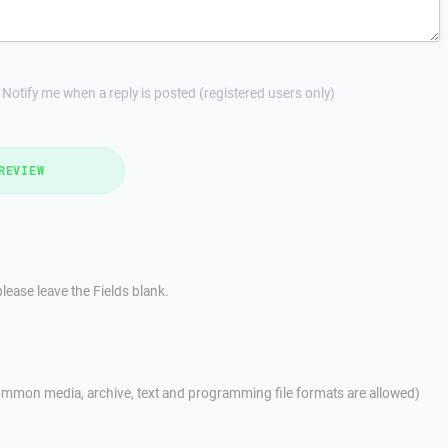
Notify me when a reply is posted (registered users only)
REVIEW
lease leave the Fields blank.
mmon media, archive, text and programming file formats are allowed)