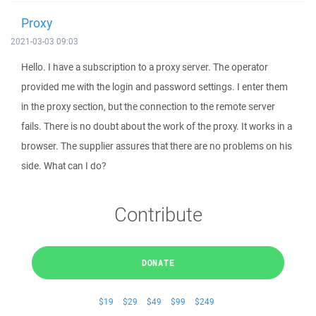
Proxy
2021-03-03 09:03
Hello. I have a subscription to a proxy server. The operator
provided me with the login and password settings. I enter them
in the proxy section, but the connection to the remote server
fails. There is no doubt about the work of the proxy. It works in a
browser. The supplier assures that there are no problems on his
side. What can I do?
Contribute
DONATE
$19
$29
$49
$99
$249