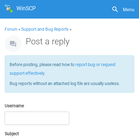
WinSCP
Menu
Forum
»
Support and Bug Reports
»
Post a reply
Before posting, please read how to
report bug or request
support effectively
.
Bug reports without an attached log file are usually useless.
Username
Subject