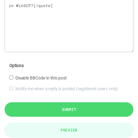
Options
Disable BBCode in this post
Notify me when a reply is posted (registered users only)
SUBMIT
PREVIEW