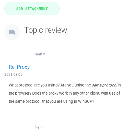
Topic review
martin
Re: Proxy
2021-03-05
What protocol are you using? Are you using the
same protocol
in
the browser? Does the proxy work in any other client, with use of
the same protocol, that you are using in WinSCP?
leyte