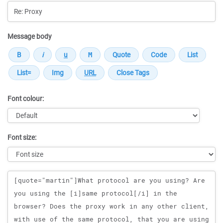
Message body
Font colour:
Font size:
Message