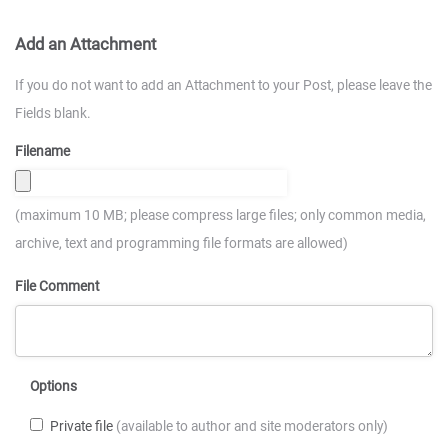
Add an Attachment
If you do not want to add an Attachment to your Post, please leave the
Fields blank.
Filename
(maximum 10 MB; please compress large files; only common media,
archive, text and programming file formats are allowed)
File Comment
Options
Private file
(available to author and site moderators only)