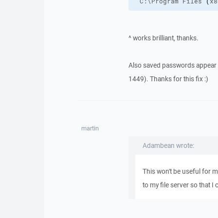
"C:\Program Files 
(
x8
^ works brilliant, thanks.
Also saved passwords appear t
1449). Thanks for this fix :)
martin
Adambean wrote:
This won't be useful for m
to my file server so that 