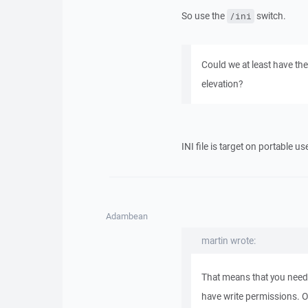
So use the
switch.
/ini
Could we at least have th
elevation?
INI file is target on portable 
Adambean
martin wrote:
That means that you need
have write permissions. Or 