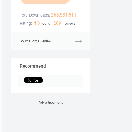
268,531,511
Total Downloads:
4.8
209
Rating:
out of
reviews
SourceForge Review
Recommend
Advertisement