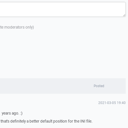
site moderators only)
Posted
2021-03-05 19:40
 years ago. :)
at's definitely a better default position for the INI file.