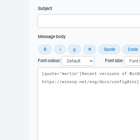
Subject
Message body
Font colour:
Font size:
Message