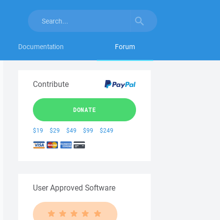
Documentation
Forum
Contribute
DONATE
$19
$29
$49
$99
$249
User Approved Software