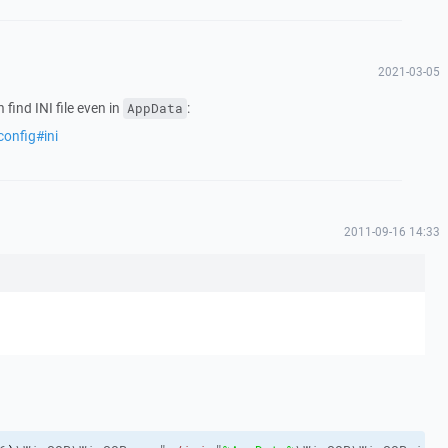
2021-03-05
find INI file even in
:
AppData
config#ini
2011-09-16 14:33