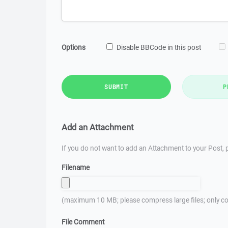
Options
Disable BBCode in this post
SUBMIT
P
Add an Attachment
If you do not want to add an Attachment to your Post, p
Filename
(maximum 10 MB; please compress large files; only co
File Comment