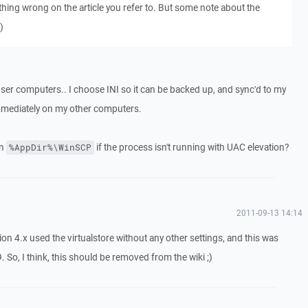
thing wrong on the article you refer to. But some note about the
)
user computers.. I choose INI so it can be backed up, and sync'd to my
t immediately on my other computers.
in
if the process isn't running with UAC elevation?
%AppDir%\WinSCP
2011-09-13 14:14
on 4.x used the virtualstore without any other settings, and this was
So, I think, this should be removed from the wiki ;)