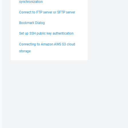
synchronization
Connect to FTP server or SFTP server
Bookmark Dialog
Set up SSH public key authentication
Connecting to Amazon AWS S3 cloud
storage