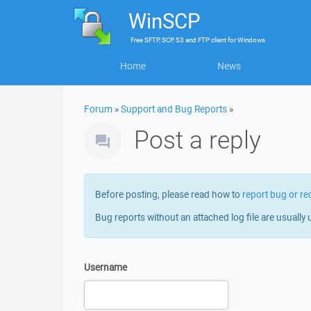
WinSCP
Free
SFTP, SCP, S3 and FTP client
for
Windows
Home
News
Forum
»
Support and Bug Reports
»
Post a reply
Before posting, please read how to
report bug or re
Bug reports without an attached log file are usually 
Username