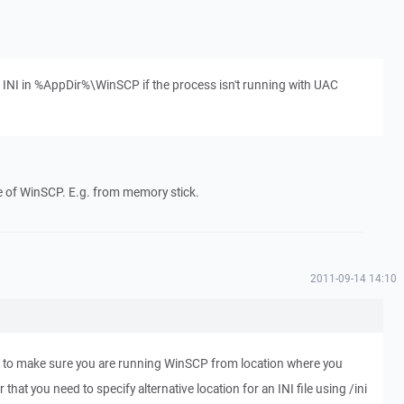
e INI in %AppDir%\WinSCP if the process isn't running with UAC
use of WinSCP. E.g. from memory stick.
2011-09-14 14:10
 to make sure you are running WinSCP from location where you
that you need to specify alternative location for an INI file using /ini