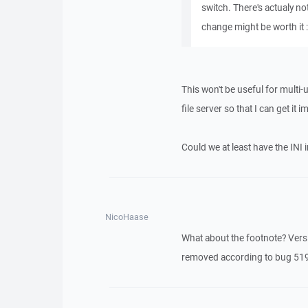
switch. There's actualy no
change might be worth it :
This won't be useful for multi-
file server so that I can get i
Could we at least have the INI 
NicoHaase
What about the footnote? Versi
removed according to bug 519. 