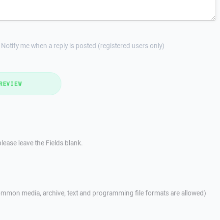
Notify me when a reply is posted (registered users only)
REVIEW
lease leave the Fields blank.
mmon media, archive, text and programming file formats are allowed)