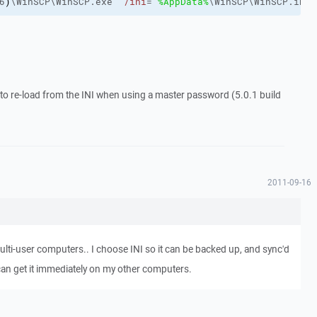
6
)
\WinSCP\WinSCP.exe" 
/ini
="
%AppData%
\WinSCP\WinSCP.ini"
o re-load from the INI when using a master password (5.0.1 build
2011-09-16
ulti-user computers.. I choose INI so it can be backed up, and sync'd
I can get it immediately on my other computers.