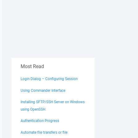
Most Read
Login Dialog – Configuring Session
Using Commander Interface
Installing SFTP/SSH Server on Windows
using OpenSSH
Authentication Progress
Automate file transfers or file