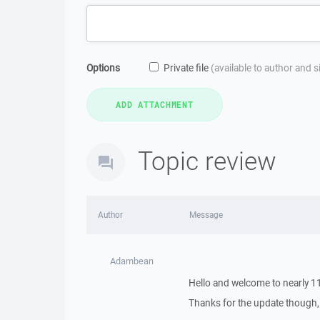
Options
Private file
(available to author and 
Topic review
Author
Message
Adambean
Hello and welcome to nearly 11
Thanks for the update though, th