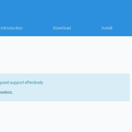
Introduction
Download
Install
quest support effectively
.
useless.