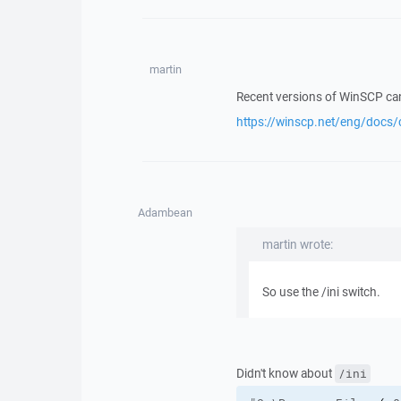
martin
Recent versions of WinSCP can 
https://winscp.net/eng/docs/
Adambean
martin wrote:
So use the /ini switch.
Didn't know about
/ini