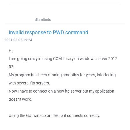
diam0nds
Invalid response to PWD command
2021-03-02 19:24
Hi,
I am going crazy in using COM library on windows server 2012
R2.
My program has been running smoothly for years, interfacing
with several ftp servers.
Now i have to connect on a new ftp server but my application
doesn't work.
Using the GUI winscp or filezilla it connects correctly.