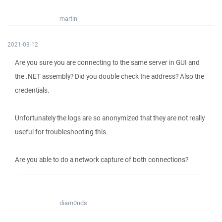
martin
2021-03-12
Are you sure you are connecting to the same server in GUI and
the .NET assembly? Did you double check the address? Also the
credentials.
Unfortunately the logs are so anonymized that they are not really
useful for troubleshooting this.
Are you able to do a network capture of both connections?
diam0nds