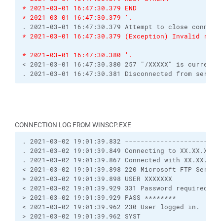
* 2021-03-01 16:47:30.379 END
* 2021-03-01 16:47:30.379 '.
. 2021-03-01 16:47:30.379 Attempt to close connect
* 2021-03-01 16:47:30.379 (Exception) Invalid resp
* 2021-03-01 16:47:30.380 '.
< 2021-03-01 16:47:30.380 257 "/XXXXX" is current 
. 2021-03-01 16:47:30.381 Disconnected from server
CONNECTION LOG FROM WINSCP.EXE
. 2021-03-02 19:01:39.832 ------------------------
. 2021-03-02 19:01:39.849 Connecting to XX.XX.XX.X
. 2021-03-02 19:01:39.867 Connected with XX.XX.XX.
< 2021-03-02 19:01:39.898 220 Microsoft FTP Servic
> 2021-03-02 19:01:39.898 USER XXXXXXX
< 2021-03-02 19:01:39.929 331 Password required
> 2021-03-02 19:01:39.929 PASS ********
< 2021-03-02 19:01:39.962 230 User logged in.
> 2021-03-02 19:01:39.962 SYST