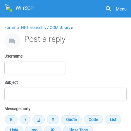
WinSCP
Menu
Forum
»
.NET assembly / COM library
»
Post a reply
Username
Subject
Message body