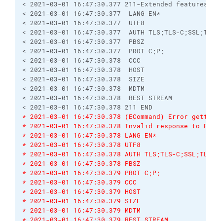
< 2021-03-01 16:47:30.377 211-Extended features su
< 2021-03-01 16:47:30.377  LANG EN*
< 2021-03-01 16:47:30.377  UTF8
< 2021-03-01 16:47:30.377  AUTH TLS;TLS-C;SSL;TLS-
< 2021-03-01 16:47:30.377  PBSZ
< 2021-03-01 16:47:30.377  PROT C;P;
< 2021-03-01 16:47:30.378  CCC
< 2021-03-01 16:47:30.378  HOST
< 2021-03-01 16:47:30.378  SIZE
< 2021-03-01 16:47:30.378  MDTM
< 2021-03-01 16:47:30.378  REST STREAM
< 2021-03-01 16:47:30.378 211 END
* 2021-03-01 16:47:30.378 (ECommand) Error getting
* 2021-03-01 16:47:30.378 Invalid response to PWD 
* 2021-03-01 16:47:30.378 LANG EN*
* 2021-03-01 16:47:30.378 UTF8
* 2021-03-01 16:47:30.378 AUTH TLS;TLS-C;SSL;TLS-P
* 2021-03-01 16:47:30.378 PBSZ
* 2021-03-01 16:47:30.379 PROT C;P;
* 2021-03-01 16:47:30.379 CCC
* 2021-03-01 16:47:30.379 HOST
* 2021-03-01 16:47:30.379 SIZE
* 2021-03-01 16:47:30.379 MDTM
* 2021-03-01 16:47:30.379 REST STREAM