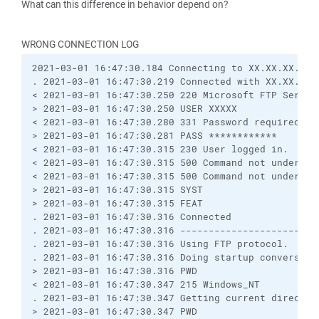
What can this difference in behavior depend on?
WRONG CONNECTION LOG
2021-03-01 16:47:30.184 Connecting to XX.XX.XX.XX 
. 2021-03-01 16:47:30.219 Connected with XX.XX.XX.
< 2021-03-01 16:47:30.250 220 Microsoft FTP Servic
> 2021-03-01 16:47:30.250 USER XXXXX
< 2021-03-01 16:47:30.280 331 Password required
> 2021-03-01 16:47:30.281 PASS ************
< 2021-03-01 16:47:30.315 230 User logged in.
< 2021-03-01 16:47:30.315 500 Command not understo
< 2021-03-01 16:47:30.315 500 Command not understo
> 2021-03-01 16:47:30.315 SYST
> 2021-03-01 16:47:30.315 FEAT
. 2021-03-01 16:47:30.316 Connected
. 2021-03-01 16:47:30.316 ------------------------
. 2021-03-01 16:47:30.316 Using FTP protocol.
. 2021-03-01 16:47:30.316 Doing startup conversati
> 2021-03-01 16:47:30.316 PWD
< 2021-03-01 16:47:30.347 215 Windows_NT
. 2021-03-01 16:47:30.347 Getting current director
> 2021-03-01 16:47:30.347 PWD