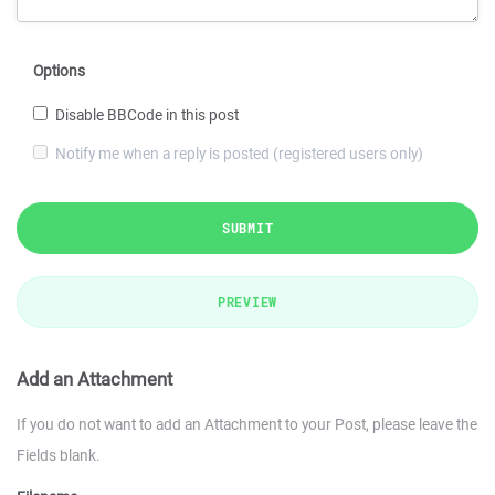
Options
Disable BBCode in this post
Notify me when a reply is posted (registered users only)
SUBMIT
PREVIEW
Add an Attachment
If you do not want to add an Attachment to your Post, please leave the
Fields blank.