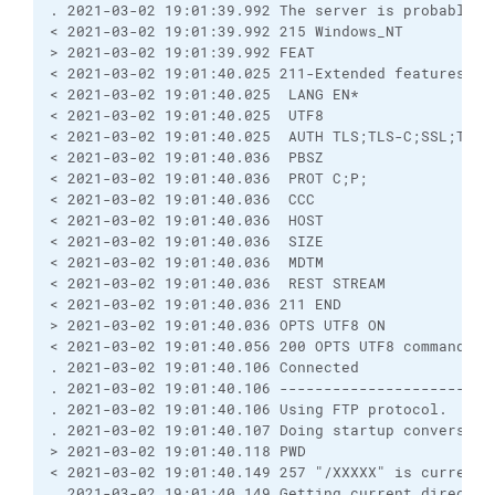
. 2021-03-02 19:01:39.992 The server is probably r
< 2021-03-02 19:01:39.992 215 Windows_NT
> 2021-03-02 19:01:39.992 FEAT
< 2021-03-02 19:01:40.025 211-Extended features su
< 2021-03-02 19:01:40.025  LANG EN*
< 2021-03-02 19:01:40.025  UTF8
< 2021-03-02 19:01:40.025  AUTH TLS;TLS-C;SSL;TLS-
< 2021-03-02 19:01:40.036  PBSZ
< 2021-03-02 19:01:40.036  PROT C;P;
< 2021-03-02 19:01:40.036  CCC
< 2021-03-02 19:01:40.036  HOST
< 2021-03-02 19:01:40.036  SIZE
< 2021-03-02 19:01:40.036  MDTM
< 2021-03-02 19:01:40.036  REST STREAM
< 2021-03-02 19:01:40.036 211 END
> 2021-03-02 19:01:40.036 OPTS UTF8 ON
< 2021-03-02 19:01:40.056 200 OPTS UTF8 command su
. 2021-03-02 19:01:40.106 Connected
. 2021-03-02 19:01:40.106 ------------------------
. 2021-03-02 19:01:40.106 Using FTP protocol.
. 2021-03-02 19:01:40.107 Doing startup conversati
> 2021-03-02 19:01:40.118 PWD
< 2021-03-02 19:01:40.149 257 "/XXXXX" is current 
. 2021-03-02 19:01:40.149 Getting current director