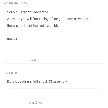
2021-03-09 15:05
Sorry but I didn't understand.
Attached you will find the log of the gui, in the previous post
there is the log of the .net assembly.
thanks
martin
2021-03-09
Both logs please, GUI and .NET assembly.
diam0nds