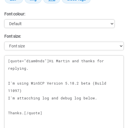
Font colour:
Font size:
Message