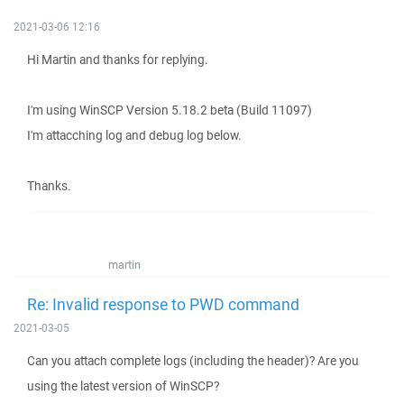
2021-03-06 12:16
Hi Martin and thanks for replying.
I'm using WinSCP Version 5.18.2 beta (Build 11097)
I'm attacching log and debug log below.
Thanks.
martin
Re: Invalid response to PWD command
2021-03-05
Can you attach complete logs (including the header)? Are you
using the latest version of WinSCP?