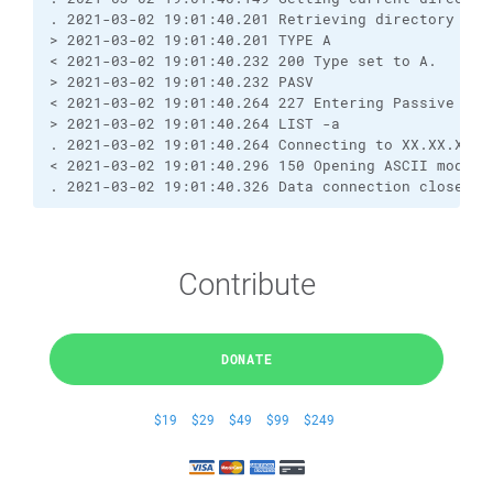
. 2021-03-02 19:01:40.201 Retrieving directory lis
> 2021-03-02 19:01:40.201 TYPE A
< 2021-03-02 19:01:40.232 200 Type set to A.
> 2021-03-02 19:01:40.232 PASV
< 2021-03-02 19:01:40.264 227 Entering Passive Mod
> 2021-03-02 19:01:40.264 LIST -a
. 2021-03-02 19:01:40.264 Connecting to XX.XX.XX.X
< 2021-03-02 19:01:40.296 150 Opening ASCII mode d
. 2021-03-02 19:01:40.326 Data connection closed
Contribute
DONATE
$19
$29
$49
$99
$249