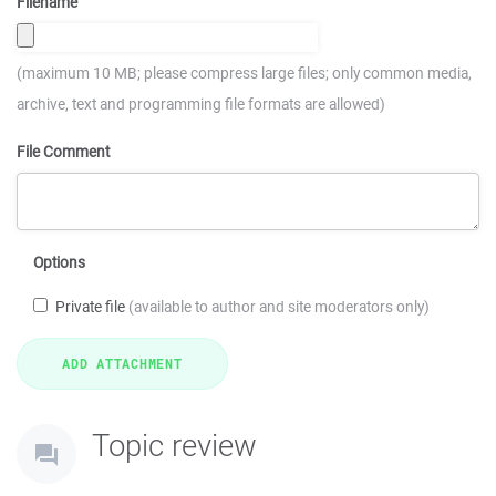
Filename
(maximum 10 MB; please compress large files; only common media,
archive, text and programming file formats are allowed)
File Comment
Options
Private file
(available to author and site moderators only)
Topic review