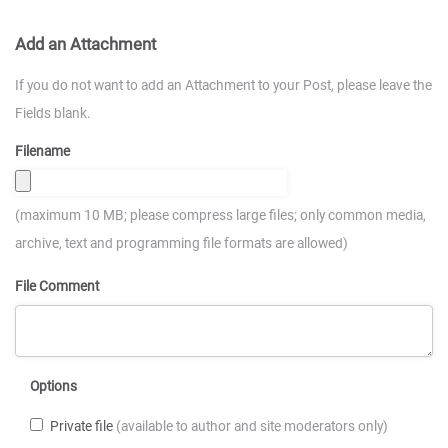
Add an Attachment
If you do not want to add an Attachment to your Post, please leave the
Fields blank.
Filename
(maximum 10 MB; please compress large files; only common media,
archive, text and programming file formats are allowed)
File Comment
Options
Private file
(available to author and site moderators only)