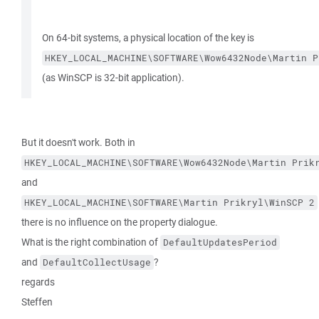
On 64-bit systems, a physical location of the key is
HKEY_LOCAL_MACHINE\SOFTWARE\Wow6432Node\Martin P
(as WinSCP is 32-bit application).
But it doesn't work. Both in
HKEY_LOCAL_MACHINE\SOFTWARE\Wow6432Node\Martin Prik
and
HKEY_LOCAL_MACHINE\SOFTWARE\Martin Prikryl\WinSCP 2
there is no influence on the property dialogue.
What is the right combination of
DefaultUpdatesPeriod
and
?
DefaultCollectUsage
regards
Steffen