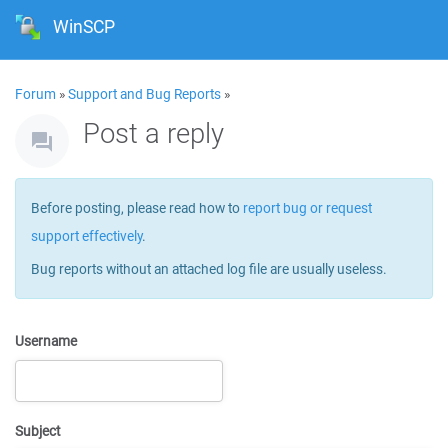
WinSCP
Forum
»
Support and Bug Reports
»
Post a reply
Before posting, please read how to
report bug or request
support effectively
.
Bug reports without an attached log file are usually useless.
Username
Subject