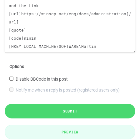
Options
Disable BBCode in this post
Notify me when a reply is posted (registered users only)
SUBMIT
PREVIEW