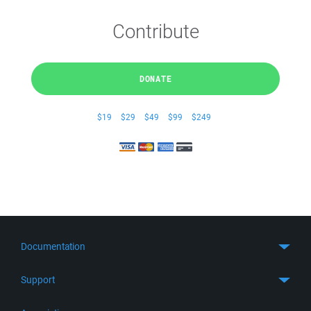
Contribute
DONATE
$19
$29
$49
$99
$249
Documentation
Quick Start
Support
Guides
Get Support