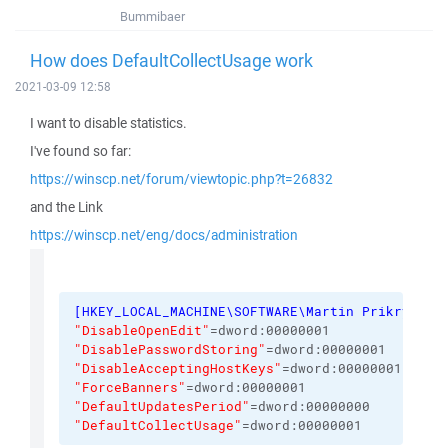
Bummibaer
How does DefaultCollectUsage work
2021-03-09 12:58
I want to disable statistics.
I've found so far:
https://winscp.net/forum/viewtopic.php?t=26832
and the Link
https://winscp.net/eng/docs/administration
[
HKEY_LOCAL_MACHINE\SOFTWARE\Martin Prikryl\Wi
"DisableOpenEdit"
=dword:00000001
"DisablePasswordStoring"
=dword:00000001
"DisableAcceptingHostKeys"
=dword:00000001
"ForceBanners"
=dword:00000001
"DefaultUpdatesPeriod"
=dword:00000000
"DefaultCollectUsage"
=dword:00000001