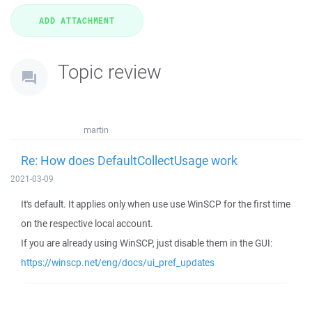
Topic review
martin
Re: How does DefaultCollectUsage work
2021-03-09
It's default. It applies only when use use WinSCP for the first time
on the respective local account.
If you are already using WinSCP, just disable them in the GUI:
https://winscp.net/eng/docs/ui_pref_updates