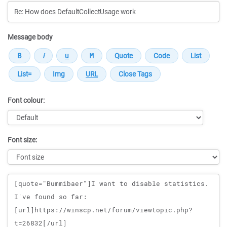
Message body
Font colour:
Font size:
Message