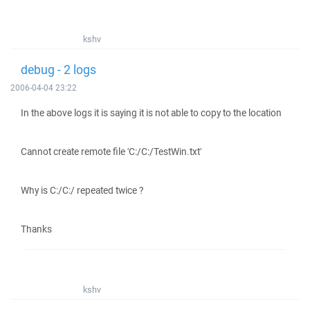
kshv
debug - 2 logs
2006-04-04 23:22
In the above logs it is saying it is not able to copy to the location
Cannot create remote file 'C:/C:/TestWin.txt'
Why is C:/C:/ repeated twice ?
Thanks
kshv