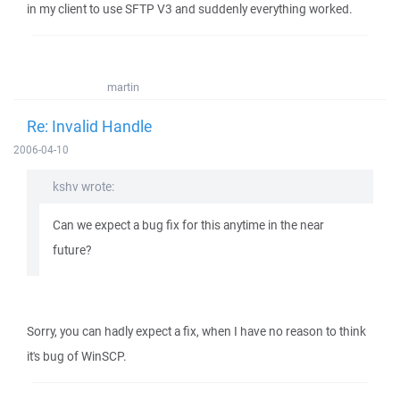
in my client to use SFTP V3 and suddenly everything worked.
martin
Re: Invalid Handle
2006-04-10
kshv wrote:
Can we expect a bug fix for this anytime in the near
future?
Sorry, you can hadly expect a fix, when I have no reason to think
it's bug of WinSCP.