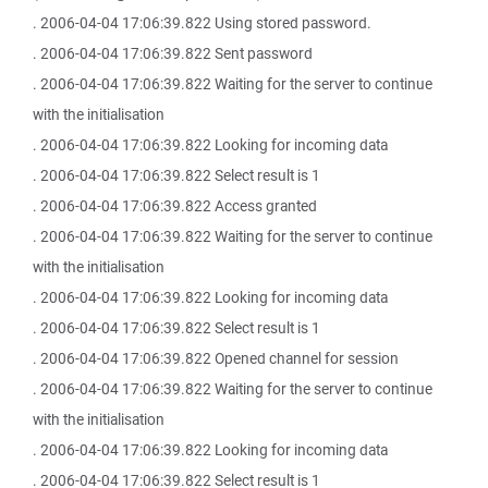
. 2006-04-04 17:06:39.822 Using stored password.
. 2006-04-04 17:06:39.822 Sent password
. 2006-04-04 17:06:39.822 Waiting for the server to continue
with the initialisation
. 2006-04-04 17:06:39.822 Looking for incoming data
. 2006-04-04 17:06:39.822 Select result is 1
. 2006-04-04 17:06:39.822 Access granted
. 2006-04-04 17:06:39.822 Waiting for the server to continue
with the initialisation
. 2006-04-04 17:06:39.822 Looking for incoming data
. 2006-04-04 17:06:39.822 Select result is 1
. 2006-04-04 17:06:39.822 Opened channel for session
. 2006-04-04 17:06:39.822 Waiting for the server to continue
with the initialisation
. 2006-04-04 17:06:39.822 Looking for incoming data
. 2006-04-04 17:06:39.822 Select result is 1