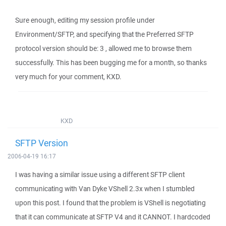
Sure enough, editing my session profile under
Environment/SFTP, and specifying that the Preferred SFTP
protocol version should be: 3 , allowed me to browse them
successfully. This has been bugging me for a month, so thanks
very much for your comment, KXD.
KXD
SFTP Version
2006-04-19 16:17
I was having a similar issue using a different SFTP client
communicating with Van Dyke VShell 2.3x when I stumbled
upon this post. I found that the problem is VShell is negotiating
that it can communicate at SFTP V4 and it CANNOT. I hardcoded