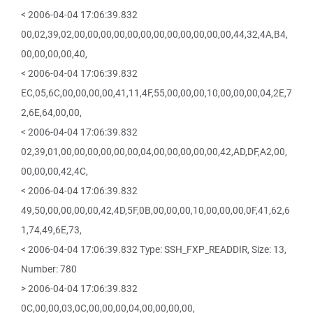
< 2006-04-04 17:06:39.832
00,02,39,02,00,00,00,00,00,00,00,00,00,00,00,00,44,32,4A,B4,
00,00,00,00,40,
< 2006-04-04 17:06:39.832
EC,05,6C,00,00,00,00,41,11,4F,55,00,00,00,10,00,00,00,04,2E,7
2,6E,64,00,00,
< 2006-04-04 17:06:39.832
02,39,01,00,00,00,00,00,00,04,00,00,00,00,00,42,AD,DF,A2,00,
00,00,00,42,4C,
< 2006-04-04 17:06:39.832
49,50,00,00,00,00,42,4D,5F,0B,00,00,00,10,00,00,00,0F,41,62,6
1,74,49,6E,73,
< 2006-04-04 17:06:39.832 Type: SSH_FXP_READDIR, Size: 13,
Number: 780
> 2006-04-04 17:06:39.832
0C,00,00,03,0C,00,00,00,04,00,00,00,00,