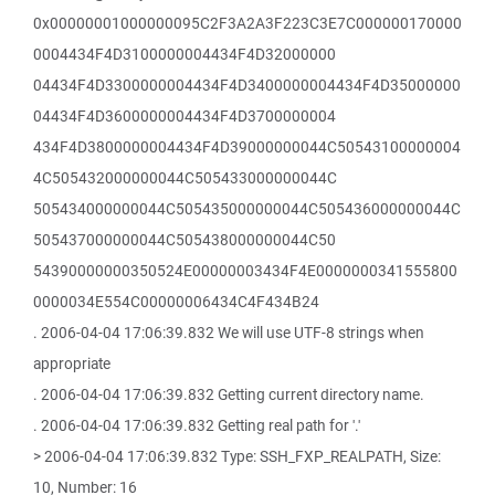
0x00000001000000095C2F3A2A3F223C3E7C000000170000
0004434F4D3100000004434F4D32000000
04434F4D3300000004434F4D3400000004434F4D35000000
04434F4D3600000004434F4D3700000004
434F4D3800000004434F4D39000000044C50543100000004
4C505432000000044C505433000000044C
505434000000044C505435000000044C505436000000044C
505437000000044C505438000000044C50
54390000000350524E00000003434F4E0000000341555800
0000034E554C00000006434C4F434B24
. 2006-04-04 17:06:39.832 We will use UTF-8 strings when
appropriate
. 2006-04-04 17:06:39.832 Getting current directory name.
. 2006-04-04 17:06:39.832 Getting real path for '.'
> 2006-04-04 17:06:39.832 Type: SSH_FXP_REALPATH, Size:
10, Number: 16