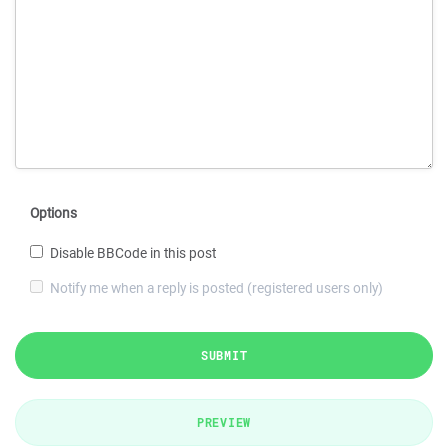
Options
Disable BBCode in this post
Notify me when a reply is posted (registered users only)
SUBMIT
PREVIEW