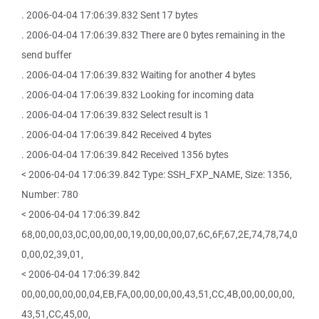
. 2006-04-04 17:06:39.832 Sent 17 bytes
. 2006-04-04 17:06:39.832 There are 0 bytes remaining in the
send buffer
. 2006-04-04 17:06:39.832 Waiting for another 4 bytes
. 2006-04-04 17:06:39.832 Looking for incoming data
. 2006-04-04 17:06:39.832 Select result is 1
. 2006-04-04 17:06:39.842 Received 4 bytes
. 2006-04-04 17:06:39.842 Received 1356 bytes
< 2006-04-04 17:06:39.842 Type: SSH_FXP_NAME, Size: 1356,
Number: 780
< 2006-04-04 17:06:39.842
68,00,00,03,0C,00,00,00,19,00,00,00,07,6C,6F,67,2E,74,78,74,0
0,00,02,39,01,
< 2006-04-04 17:06:39.842
00,00,00,00,00,04,EB,FA,00,00,00,00,43,51,CC,4B,00,00,00,00,
43,51,CC,45,00,