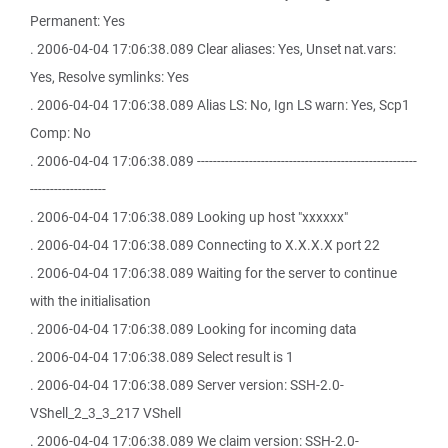
Permanent: Yes
. 2006-04-04 17:06:38.089 Clear aliases: Yes, Unset nat.vars:
Yes, Resolve symlinks: Yes
. 2006-04-04 17:06:38.089 Alias LS: No, Ign LS warn: Yes, Scp1
Comp: No
. 2006-04-04 17:06:38.089 -------------------------------------------------------
-------------------
. 2006-04-04 17:06:38.089 Looking up host "xxxxxx"
. 2006-04-04 17:06:38.089 Connecting to X.X.X.X port 22
. 2006-04-04 17:06:38.089 Waiting for the server to continue
with the initialisation
. 2006-04-04 17:06:38.089 Looking for incoming data
. 2006-04-04 17:06:38.089 Select result is 1
. 2006-04-04 17:06:38.089 Server version: SSH-2.0-
VShell_2_3_3_217 VShell
. 2006-04-04 17:06:38.089 We claim version: SSH-2.0-