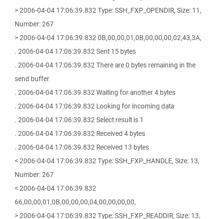
> 2006-04-04 17:06:39.832 Type: SSH_FXP_OPENDIR, Size: 11,
Number: 267
> 2006-04-04 17:06:39.832 0B,00,00,01,0B,00,00,00,02,43,3A,
. 2006-04-04 17:06:39.832 Sent 15 bytes
. 2006-04-04 17:06:39.832 There are 0 bytes remaining in the
send buffer
. 2006-04-04 17:06:39.832 Waiting for another 4 bytes
. 2006-04-04 17:06:39.832 Looking for incoming data
. 2006-04-04 17:06:39.832 Select result is 1
. 2006-04-04 17:06:39.832 Received 4 bytes
. 2006-04-04 17:06:39.832 Received 13 bytes
< 2006-04-04 17:06:39.832 Type: SSH_FXP_HANDLE, Size: 13,
Number: 267
< 2006-04-04 17:06:39.832
66,00,00,01,0B,00,00,00,04,00,00,00,00,
> 2006-04-04 17:06:39.832 Type: SSH_FXP_READDIR, Size: 13,