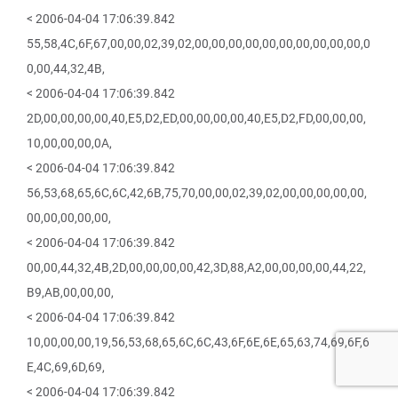
< 2006-04-04 17:06:39.842
55,58,4C,6F,67,00,00,02,39,02,00,00,00,00,00,00,00,00,00,00,0
0,00,44,32,4B,
< 2006-04-04 17:06:39.842
2D,00,00,00,00,40,E5,D2,ED,00,00,00,00,40,E5,D2,FD,00,00,00,
10,00,00,00,0A,
< 2006-04-04 17:06:39.842
56,53,68,65,6C,6C,42,6B,75,70,00,00,02,39,02,00,00,00,00,00,
00,00,00,00,00,
< 2006-04-04 17:06:39.842
00,00,44,32,4B,2D,00,00,00,00,42,3D,88,A2,00,00,00,00,44,22,
B9,AB,00,00,00,
< 2006-04-04 17:06:39.842
10,00,00,00,19,56,53,68,65,6C,6C,43,6F,6E,6E,65,63,74,69,6F,6
E,4C,69,6D,69,
< 2006-04-04 17:06:39.842