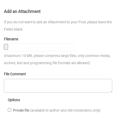
Add an Attachment
If you do not want to add an Attachment to your Post, please leave the
Fields blank.
Filename
(maximum 10 MB; please compress large files; only common media,
archive, text and programming file formats are allowed)
File Comment
Options
Private file
(available to author and site moderators only)