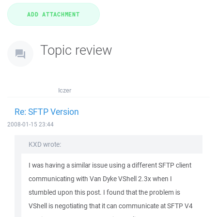
Topic review
Iczer
Re: SFTP Version
2008-01-15 23:44
KXD wrote:
I was having a similar issue using a different SFTP client
communicating with Van Dyke VShell 2.3x when I
stumbled upon this post. I found that the problem is
VShell is negotiating that it can communicate at SFTP V4