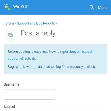
WinSCP
Menu
Forum
»
Support and Bug Reports
»
Post a reply
Before posting, please read how to
report bug or request
support effectively
.
Bug reports without an attached log file are usually useless.
Username
Subject