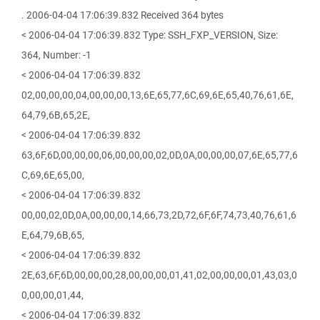
. 2006-04-04 17:06:39.832 Received 364 bytes
< 2006-04-04 17:06:39.832 Type: SSH_FXP_VERSION, Size:
364, Number: -1
< 2006-04-04 17:06:39.832
02,00,00,00,04,00,00,00,13,6E,65,77,6C,69,6E,65,40,76,61,6E,
64,79,6B,65,2E,
< 2006-04-04 17:06:39.832
63,6F,6D,00,00,00,06,00,00,00,02,0D,0A,00,00,00,07,6E,65,77,6
C,69,6E,65,00,
< 2006-04-04 17:06:39.832
00,00,02,0D,0A,00,00,00,14,66,73,2D,72,6F,6F,74,73,40,76,61,6
E,64,79,6B,65,
< 2006-04-04 17:06:39.832
2E,63,6F,6D,00,00,00,28,00,00,00,01,41,02,00,00,00,01,43,03,0
0,00,00,01,44,
< 2006-04-04 17:06:39.832