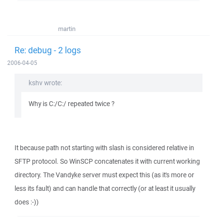
martin
Re: debug - 2 logs
2006-04-05
kshv wrote:
Why is C:/C:/ repeated twice ?
It because path not starting with slash is considered relative in
SFTP protocol. So WinSCP concatenates it with current working
directory. The Vandyke server must expect this (as it's more or
less its fault) and can handle that correctly (or at least it usually
does :-))