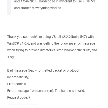
and it CANNOT. I hardcoded in my client to use SFTP V3
and suddenly everything worked.
Thank you so much! I'm using VShell v2.2.2(build 547) with
WinSCP v4.0.6, and was getting the following error message
when trying to browse directories simply named "In", "Out", and
"Log":
--------------------------------
Bad message (badly formatted packet or protocol
incompatibility).
Error code: 5
Error message from server (en): The handle is invalid.
Request code: 7
--------------------------------