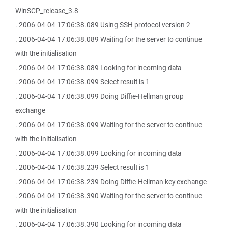
WinSCP_release_3.8
. 2006-04-04 17:06:38.089 Using SSH protocol version 2
. 2006-04-04 17:06:38.089 Waiting for the server to continue
with the initialisation
. 2006-04-04 17:06:38.089 Looking for incoming data
. 2006-04-04 17:06:38.099 Select result is 1
. 2006-04-04 17:06:38.099 Doing Diffie-Hellman group
exchange
. 2006-04-04 17:06:38.099 Waiting for the server to continue
with the initialisation
. 2006-04-04 17:06:38.099 Looking for incoming data
. 2006-04-04 17:06:38.239 Select result is 1
. 2006-04-04 17:06:38.239 Doing Diffie-Hellman key exchange
. 2006-04-04 17:06:38.390 Waiting for the server to continue
with the initialisation
. 2006-04-04 17:06:38.390 Looking for incoming data