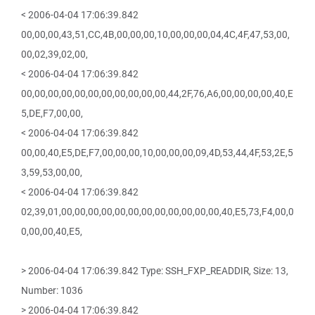
< 2006-04-04 17:06:39.842
00,00,00,43,51,CC,4B,00,00,00,10,00,00,00,04,4C,4F,47,53,00,
00,02,39,02,00,
< 2006-04-04 17:06:39.842
00,00,00,00,00,00,00,00,00,00,00,44,2F,76,A6,00,00,00,00,40,E
5,DE,F7,00,00,
< 2006-04-04 17:06:39.842
00,00,40,E5,DE,F7,00,00,00,10,00,00,00,09,4D,53,44,4F,53,2E,5
3,59,53,00,00,
< 2006-04-04 17:06:39.842
02,39,01,00,00,00,00,00,00,00,00,00,00,00,00,40,E5,73,F4,00,0
0,00,00,40,E5,
> 2006-04-04 17:06:39.842 Type: SSH_FXP_READDIR, Size: 13,
Number: 1036
> 2006-04-04 17:06:39.842