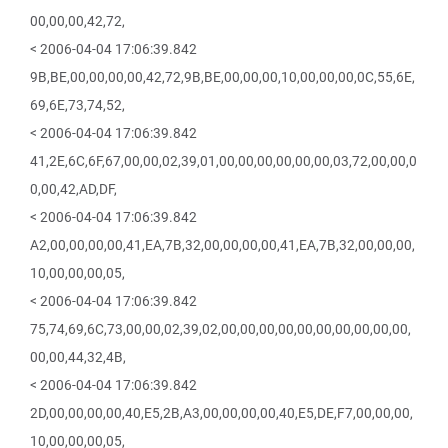
00,00,00,42,72,
< 2006-04-04 17:06:39.842
9B,BE,00,00,00,00,42,72,9B,BE,00,00,00,10,00,00,00,0C,55,6E,
69,6E,73,74,52,
< 2006-04-04 17:06:39.842
41,2E,6C,6F,67,00,00,02,39,01,00,00,00,00,00,00,03,72,00,00,0
0,00,42,AD,DF,
< 2006-04-04 17:06:39.842
A2,00,00,00,00,41,EA,7B,32,00,00,00,00,41,EA,7B,32,00,00,00,
10,00,00,00,05,
< 2006-04-04 17:06:39.842
75,74,69,6C,73,00,00,02,39,02,00,00,00,00,00,00,00,00,00,00,
00,00,44,32,4B,
< 2006-04-04 17:06:39.842
2D,00,00,00,00,40,E5,2B,A3,00,00,00,00,40,E5,DE,F7,00,00,00,
10,00,00,00,05,