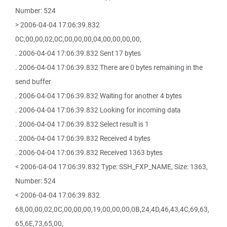
Number: 524
> 2006-04-04 17:06:39.832
0C,00,00,02,0C,00,00,00,04,00,00,00,00,
. 2006-04-04 17:06:39.832 Sent 17 bytes
. 2006-04-04 17:06:39.832 There are 0 bytes remaining in the
send buffer
. 2006-04-04 17:06:39.832 Waiting for another 4 bytes
. 2006-04-04 17:06:39.832 Looking for incoming data
. 2006-04-04 17:06:39.832 Select result is 1
. 2006-04-04 17:06:39.832 Received 4 bytes
. 2006-04-04 17:06:39.832 Received 1363 bytes
< 2006-04-04 17:06:39.832 Type: SSH_FXP_NAME, Size: 1363,
Number: 524
< 2006-04-04 17:06:39.832
68,00,00,02,0C,00,00,00,19,00,00,00,0B,24,4D,46,43,4C,69,63,
65,6E,73,65,00,