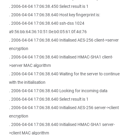
. 2006-04-04 17:06:38.450 Select result is 1
. 2006-04-04 17:06:38.640 Host key fingerprint is:
. 2006-04-04 17:06:38.640 ssh-dss 1024
a9:56:bb:64:36:10:51:0e:b0:05:61:0f:4d:76
. 2006-04-04 17:06:38.640 Initialised AES-256 client->server
encryption
. 2006-04-04 17:06:38.640 Initialised HMAC-SHA1 client-
>server MAC algorithm
. 2006-04-04 17:06:38.640 Waiting for the server to continue
with the initialisation
. 2006-04-04 17:06:38.640 Looking for incoming data
. 2006-04-04 17:06:38.640 Select result is 1
. 2006-04-04 17:06:38.640 Initialised AES-256 server->client
encryption
. 2006-04-04 17:06:38.640 Initialised HMAC-SHA1 server-
>client MAC algorithm