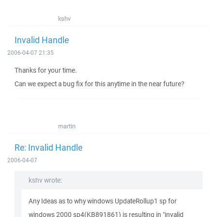
kshv
Invalid Handle
2006-04-07 21:35
Thanks for your time.
Can we expect a bug fix for this anytime in the near future?
martin
Re: Invalid Handle
2006-04-07
kshv wrote:
Any Ideas as to why windows UpdateRollup1 sp for
windows 2000 sp4(KB891861) is resulting in "invalid