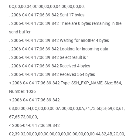
0C,00,00,04,0C,00,00,00,04,00,00,00,00,
. 2006-04-04 17:06:39.842 Sent 17 bytes
. 2006-04-04 17:06:39.842 There are 0 bytes remaining in the
send buffer
. 2006-04-04 17:06:39.842 Waiting for another 4 bytes
. 2006-04-04 17:06:39.842 Looking for incoming data
. 2006-04-04 17:06:39.842 Select result is 1
. 2006-04-04 17:06:39.842 Received 4 bytes
. 2006-04-04 17:06:39.842 Received 564 bytes
< 2006-04-04 17:06:39.842 Type: SSH_FXP_NAME, Size: 564,
Number: 1036
< 2006-04-04 17:06:39.842
68,00,00,04,0C,00,00,00,0A,00,00,00,0A,74,73,6D,5F,69,6D,61,
67,65,73,00,00,
< 2006-04-04 17:06:39.842
02,39,02,00,00,00,00,00,00,00,00,00,00,00,00,44,32,4B,2C,00,