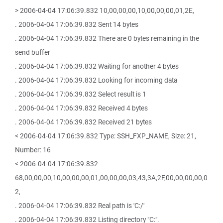
> 2006-04-04 17:06:39.832 10,00,00,00,10,00,00,00,01,2E,
. 2006-04-04 17:06:39.832 Sent 14 bytes
. 2006-04-04 17:06:39.832 There are 0 bytes remaining in the
send buffer
. 2006-04-04 17:06:39.832 Waiting for another 4 bytes
. 2006-04-04 17:06:39.832 Looking for incoming data
. 2006-04-04 17:06:39.832 Select result is 1
. 2006-04-04 17:06:39.832 Received 4 bytes
. 2006-04-04 17:06:39.832 Received 21 bytes
< 2006-04-04 17:06:39.832 Type: SSH_FXP_NAME, Size: 21,
Number: 16
< 2006-04-04 17:06:39.832
68,00,00,00,10,00,00,00,01,00,00,00,03,43,3A,2F,00,00,00,00,0
2,
. 2006-04-04 17:06:39.832 Real path is 'C:/'
. 2006-04-04 17:06:39.832 Listing directory "C:".