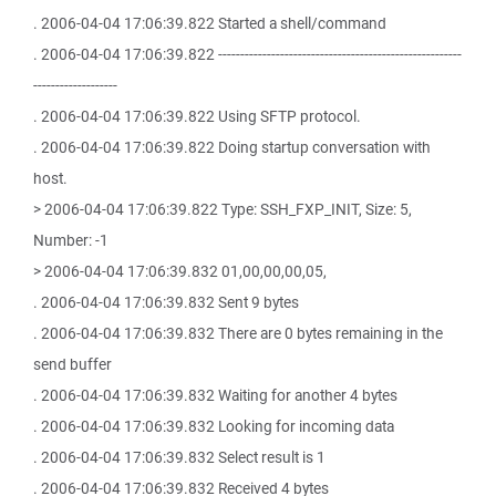
. 2006-04-04 17:06:39.822 Started a shell/command
. 2006-04-04 17:06:39.822 -------------------------------------------------------
-------------------
. 2006-04-04 17:06:39.822 Using SFTP protocol.
. 2006-04-04 17:06:39.822 Doing startup conversation with
host.
> 2006-04-04 17:06:39.822 Type: SSH_FXP_INIT, Size: 5,
Number: -1
> 2006-04-04 17:06:39.832 01,00,00,00,05,
. 2006-04-04 17:06:39.832 Sent 9 bytes
. 2006-04-04 17:06:39.832 There are 0 bytes remaining in the
send buffer
. 2006-04-04 17:06:39.832 Waiting for another 4 bytes
. 2006-04-04 17:06:39.832 Looking for incoming data
. 2006-04-04 17:06:39.832 Select result is 1
. 2006-04-04 17:06:39.832 Received 4 bytes