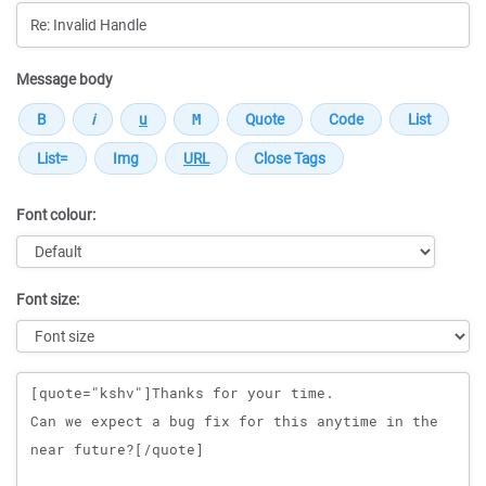
Message body
Font colour:
Font size:
Message