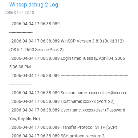
Winscp debug-2 Log
2006-04-04 23:18
. 2006-04-04 17:06:38.089 -------------------------------------------------------
-------------------
. 2006-04-04 17:06:38.089 WinSCP Version 3.8.0 (Build 312)
(OS 5.1.2600 Service Pack 2)
. 2006-04-04 17:06:38.089 Login time: Tuesday, April 04, 2006
5:06:38 PM
. 2006-04-04 17:06:38.089 -------------------------------------------------------
-------------------
. 2006-04-04 17:06:38.089 Session name: xxxxxxUser@xxxxxx
. 2006-04-04 17:06:38.089 Host name: xxxxxx (Port: 22)
. 2006-04-04 17:06:38.089 User name: xxxxxxUser (Password:
Yes, Key file: No)
. 2006-04-04 17:06:38.089 Transfer Protocol: SFTP (SCP)
. 2006-04-04 17:06:38.089 SSH protocol version: 2;