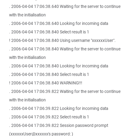
. 2006-04-04 17:06:38.640 Waiting for the server to continue
with the initialisation
. 2006-04-04 17:06:38.640 Looking for incoming data
. 2006-04-04 17:06:38.840 Select result is 1
! 2006-04-04 17:06:38.840 Using username "xxxxxxUser".
. 2006-04-04 17:06:38.840 Waiting for the server to continue
with the initialisation
. 2006-04-04 17:06:38.840 Looking for incoming data
. 2006-04-04 17:06:38.840 Select result is 1
! 2006-04-04 17:06:38.840 WARNING!!!
. 2006-04-04 17:06:39.822 Waiting for the server to continue
with the initialisation
. 2006-04-04 17:06:39.822 Looking for incoming data
. 2006-04-04 17:06:39.822 Select result is 1
. 2006-04-04 17:06:39.822 Session password prompt
(xxxxxxUser@xxxxxx's password: )