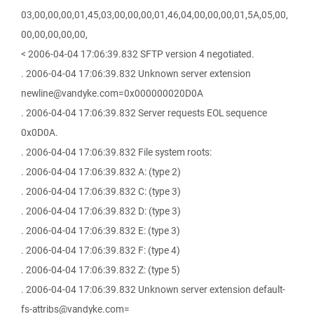
03,00,00,00,01,45,03,00,00,00,01,46,04,00,00,00,01,5A,05,00,
00,00,00,00,00,
< 2006-04-04 17:06:39.832 SFTP version 4 negotiated.
. 2006-04-04 17:06:39.832 Unknown server extension
newline@vandyke.com=0x000000020D0A
. 2006-04-04 17:06:39.832 Server requests EOL sequence
0x0D0A.
. 2006-04-04 17:06:39.832 File system roots:
. 2006-04-04 17:06:39.832 A: (type 2)
. 2006-04-04 17:06:39.832 C: (type 3)
. 2006-04-04 17:06:39.832 D: (type 3)
. 2006-04-04 17:06:39.832 E: (type 3)
. 2006-04-04 17:06:39.832 F: (type 4)
. 2006-04-04 17:06:39.832 Z: (type 5)
. 2006-04-04 17:06:39.832 Unknown server extension default-
fs-attribs@vandyke.com=