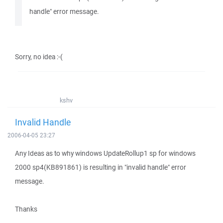
handle" error message.
Sorry, no idea :-(
kshv
Invalid Handle
2006-04-05 23:27
Any Ideas as to why windows UpdateRollup1 sp for windows
2000 sp4(KB891861) is resulting in "invalid handle" error
message.
Thanks