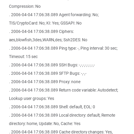
Compression: No
. 2006-04-04 17:06:38.089 Agent forwarding: No;
TIS/CryptoCard: No; KI: Yes; GSSAPI: No
. 2006-04-04 17:06:38.089 Ciphers:
aes,blowfish,3des,WARN,des; Ssh2DES: No
. 2006-04-04 17:06:38.089 Ping type: -, Ping interval: 30 sec;
Timeout: 15 sec
. 2006-04-04 17:06:38.089 SSH Bugs: -,-,-,-,-,-,-,-
. 2006-04-04 17:06:38.089 SFTP Bugs: -,-,-
. 2006-04-04 17:06:38.089 Proxy: none
. 2006-04-04 17:06:38.089 Return code variable: Autodetect;
Lookup user groups: Yes
. 2006-04-04 17:06:38.089 Shell: default, EOL: 0
. 2006-04-04 17:06:38.089 Local directory: default, Remote
directory: home, Update: No, Cache: Yes
. 2006-04-04 17:06:38.089 Cache directory changes: Yes,