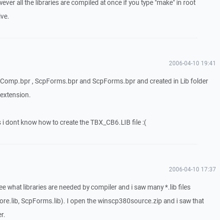
wever all the libraries are compiled at once if you type "make" in root
ive.
2006-04-10 19:41
cpComp.bpr , ScpForms.bpr and ScpForms.bpr and created in Lib folder
 extension.
s i dont know how to create the TBX_CB6.LIB file :(
2006-04-10 17:37
see what libraries are needed by compiler and i saw many *.lib files
ore.lib, ScpForms.lib). I open the winscp380source.zip and i saw that
er.