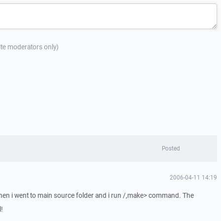
site moderators only)
Posted
2006-04-11 14:19
then i went to main source folder and i run /,make> command. The
!