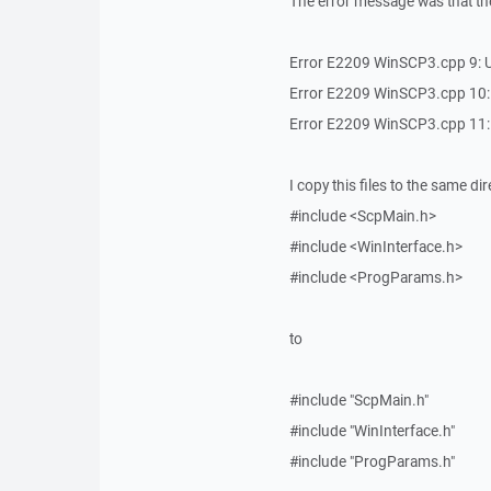
The error message was that th
Error E2209 WinSCP3.cpp 9: Un
Error E2209 WinSCP3.cpp 10: Un
Error E2209 WinSCP3.cpp 11: U
I copy this files to the same 
#include <ScpMain.h>
#include <WinInterface.h>
#include <ProgParams.h>
to
#include "ScpMain.h"
#include "WinInterface.h"
#include "ProgParams.h"