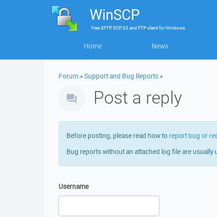
WinSCP
Free
SFTP, SCP, S3 and FTP client
for
Windows
Home
News
Forum
»
Support and Bug Reports
»
Post a reply
Before posting, please read how to
report bug or re
Bug reports without an attached log file are usually 
Username