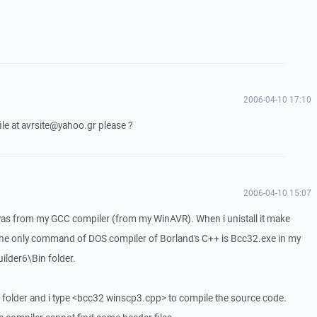
2006-04-10 17:10
ile at avrsite@yahoo.gr please ?
2006-04-10 15:07
s from my GCC compiler (from my WinAVR). When i unistall it make
 only command of DOS compiler of Borland's C++ is Bcc32.exe in my
lder6\Bin folder.
folder and i type <bcc32 winscp3.cpp> to compile the source code.