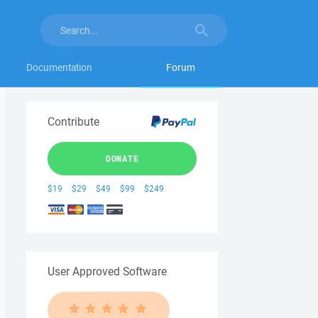
Documentation
Forum
Contribute
DONATE
$19
$29
$49
$99
$249
User Approved Software