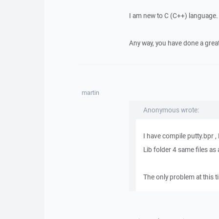
I am new to C (C++) language.
Any way, you have done a great
martin
Anonymous wrote:
I have compile putty.bpr
Lib folder 4 same files as 
The only problem at this t