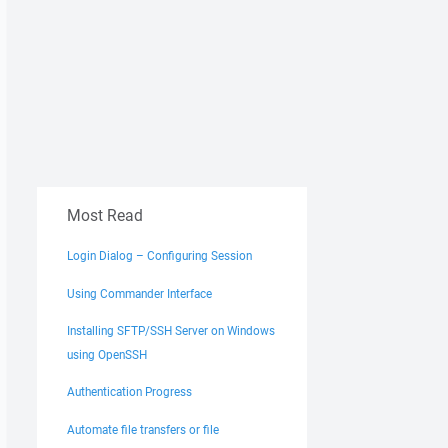
Most Read
Login Dialog – Configuring Session
Using Commander Interface
Installing SFTP/SSH Server on Windows
using OpenSSH
Authentication Progress
Automate file transfers or file