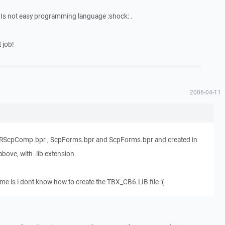
 Is not easy programming language :shock: .
 job!
2006-04-11
 , RScpComp.bpr , ScpForms.bpr and ScpForms.bpr and created in
above, with .lib extension.
ime is i dont know how to create the TBX_CB6.LIB file :(