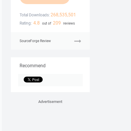
268,535,501
Total Downloads:
4.8
209
Rating:
out of
reviews
SourceForge Review
Recommend
Advertisement