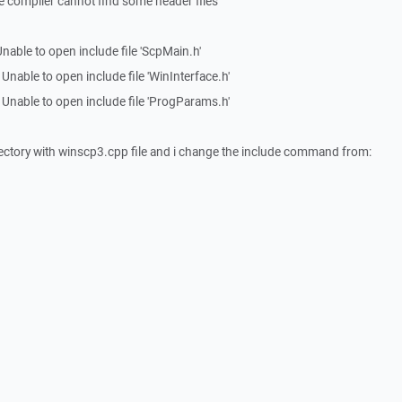
e compiler cannot find some header files
able to open include file 'ScpMain.h'
able to open include file 'WinInterface.h'
nable to open include file 'ProgParams.h'
directory with winscp3.cpp file and i change the include command from: