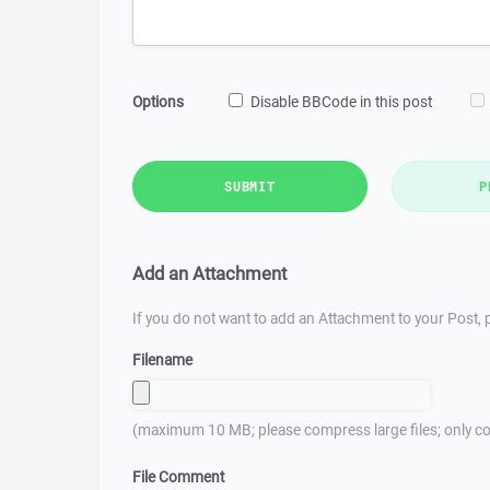
Options
Disable BBCode in this post
SUBMIT
P
Add an Attachment
If you do not want to add an Attachment to your Post, p
Filename
(maximum 10 MB; please compress large files; only co
File Comment