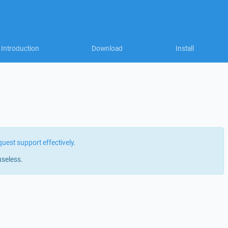
Introduction
Download
Install
quest support effectively
.
useless.