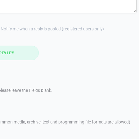
Notify me when a reply is posted (registered users only)
REVIEW
lease leave the Fields blank.
mmon media, archive, text and programming file formats are allowed)