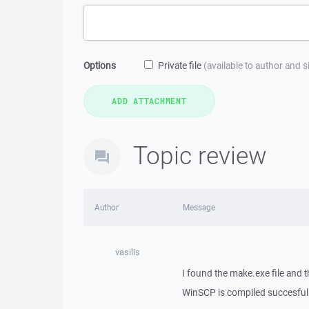
Options
Private file
(available to author and 
Topic review
Author
Message
vasilis
I found the make.exe file and 
WinSCP is compiled succesfull