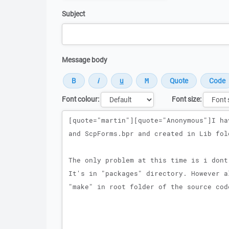
Subject
Message body
Font colour:
Font size:
Message