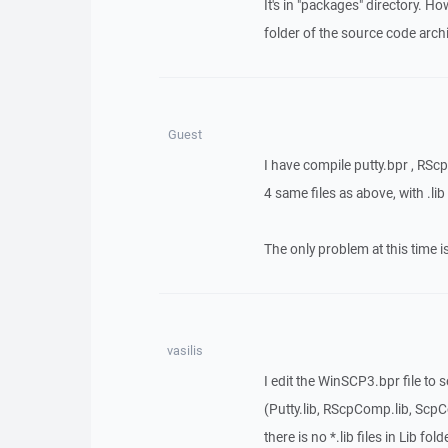
It's in "packages" directory. Ho
folder of the source code arch
Guest
I have compile putty.bpr , RS
4 same files as above, with .lib
The only problem at this time i
vasilis
I edit the WinSCP3.bpr file to 
(Putty.lib, RScpComp.lib, ScpC
there is no *.lib files in Lib fold