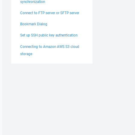
synchronization
Connect to FTP server or SFTP server
Bookmark Dialog
Set up SSH public key authentication
Connecting to Amazon AWS S3 cloud
storage