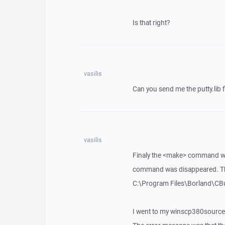
Is that right?
vasilis
Can you send me the putty.lib f
vasilis
Finaly the <make> command wa
command was disappeared. The
C:\Program Files\Borland\CBui
I went to my winscp380source 