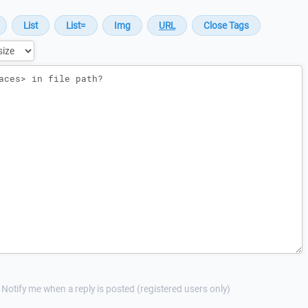
Notify me when a reply is posted (registered users only)