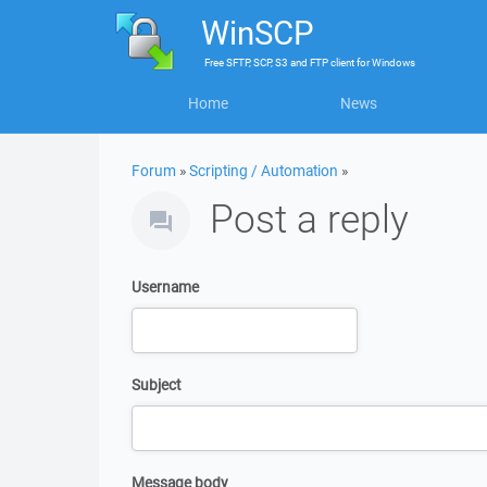
WinSCP
Free
SFTP, SCP, S3 and FTP client
for
Windows
Home
News
Forum
»
Scripting / Automation
»
Post a reply
Username
Subject
Message body