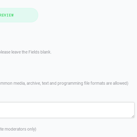
REVIEW
lease leave the Fields blank.
mmon media, archive, text and programming file formats are allowed)
site moderators only)