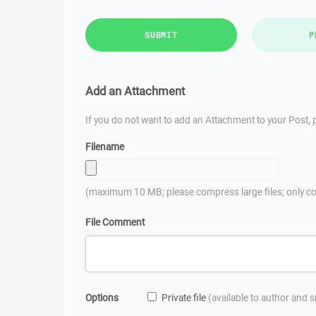
SUBMIT
P
Add an Attachment
If you do not want to add an Attachment to your Post, p
Filename
(maximum 10 MB; please compress large files; only co
File Comment
Options
Private file
(available to author and 