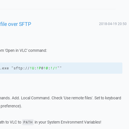
file over SFTP
2018-04-19 20:50
tom 'Open in VLC' command:
.exe "sftp://
!U
:
!P
@
!@
:
!/
!
""
ands. Add. Local Command. Check 'Use remote files'. Set to keyboard
 preference).
path to VLC to
in your System Environment Variables!
PATH