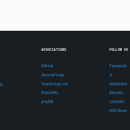
ASSOCIATIONS
FOLLOW US
GitHub
Facebook
SourceForge
X
ng
TeamForge.net
Mastodon
m
DokuWiki
Bluesky
phpBB
LinkedIn
RSS News