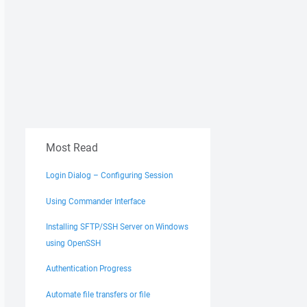
Most Read
Login Dialog – Configuring Session
Using Commander Interface
Installing SFTP/SSH Server on Windows
using OpenSSH
Authentication Progress
Automate file transfers or file