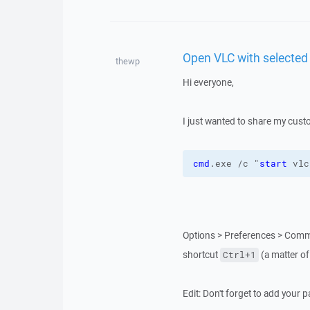
Open VLC with selected 
thewp
Hi everyone,
I just wanted to share my cus
cmd
.exe /c "
start
 vlc
Options > Preferences > Comm
shortcut
(a matter of
Ctrl+1
Edit: Don't forget to add your 