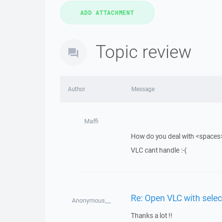
Topic review
Author
Message
Maffi
How do you deal with <spaces> 
VLC cant handle :-(
Re: Open VLC with selec
Anonymous__
Thanks a lot !!