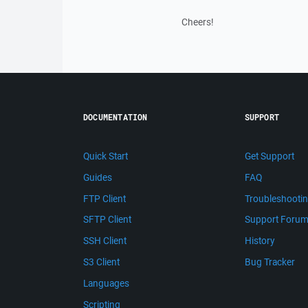
Cheers!
DOCUMENTATION
SUPPORT
Quick Start
Get Support
Guides
FAQ
FTP Client
Troubleshooti
SFTP Client
Support Foru
SSH Client
History
S3 Client
Bug Tracker
Languages
Scripting