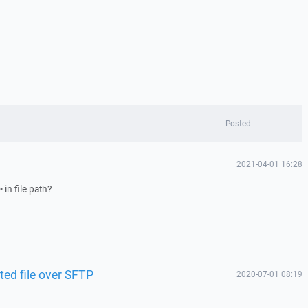
Posted
2021-04-01 16:28
in file path?
ted file over SFTP
2020-07-01 08:19