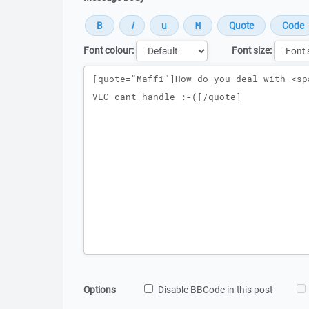
Font colour:
Font size:
Message
Options
Disable BBCode in this post