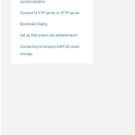
synchronization
Connect to FTP server or SFTP server
Bookmark Dialog
Set up SSH public key authentication
Connecting to Amazon AWS S3 cloud
storage