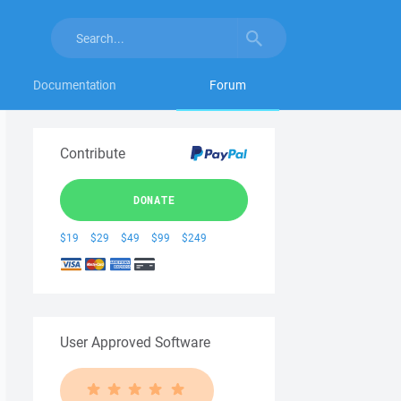
Documentation
Forum
Contribute
DONATE
$19
$29
$49
$99
$249
User Approved Software