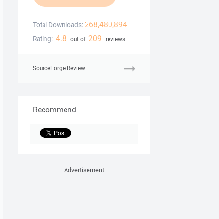
268,480,894
Total Downloads:
4.8
209
Rating:
out of
reviews
SourceForge Review
Recommend
Advertisement