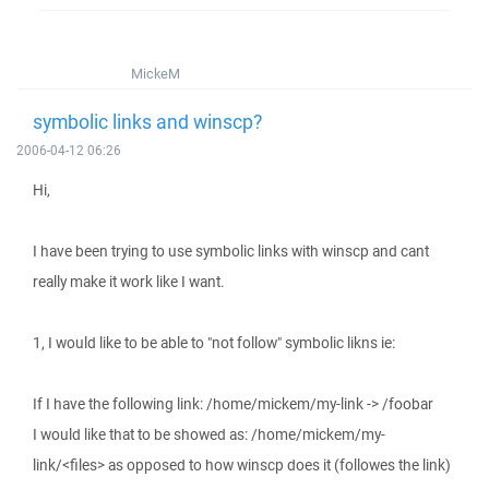
MickeM
symbolic links and winscp?
2006-04-12 06:26
Hi,
I have been trying to use symbolic links with winscp and cant
really make it work like I want.
1, I would like to be able to "not follow" symbolic likns ie:
If I have the following link: /home/mickem/my-link -> /foobar
I would like that to be showed as: /home/mickem/my-
link/<files> as opposed to how winscp does it (followes the link)