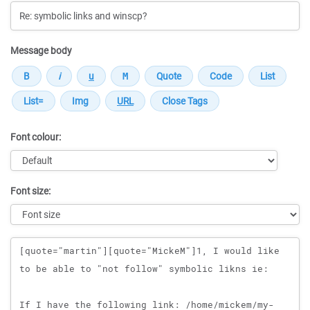
Message body
Font colour:
Font size:
Message