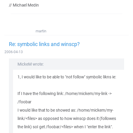
// Michael Medin
martin
Re: symbolic links and winscp?
2006-04-13
MickeM wrote:
1, I would like to be able to "not follow" symbolic likns ie:
If I have the following link: /home/mickem/my-link ->
/foobar
I would like that to be showed as: /home/mickem/my-
link/<files> as opposed to how winscp does it (followes
the link) soI get /foobar/<files> when I "enter the link".