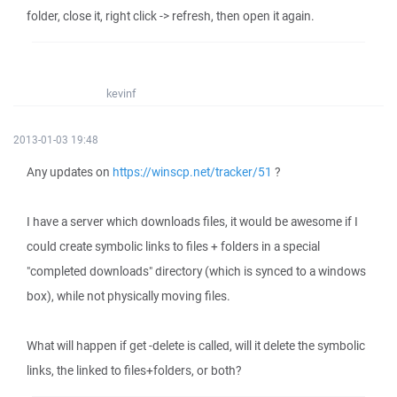
folder, close it, right click -> refresh, then open it again.
kevinf
2013-01-03 19:48
Any updates on
https://winscp.net/tracker/51
?
I have a server which downloads files, it would be awesome if I
could create symbolic links to files + folders in a special
"completed downloads" directory (which is synced to a windows
box), while not physically moving files.
What will happen if get -delete is called, will it delete the symbolic
links, the linked to files+folders, or both?