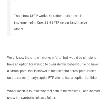
That's how SFTP works. Or rather that's how it is
implemented in OpenSSH SFTP server (and maybe
others).
Well, I know thats how it works in "sftp" but iwould be simple to
have an option for winscp to override this behaiviour ie. to have
a "virtual path" that is shows to the user and a "real path" it uses
on the server. (many regular FTP clients has an option for this)
What I mean is to "hide" the real path in the winscp UI and instead
show the symbolic link as a folder.