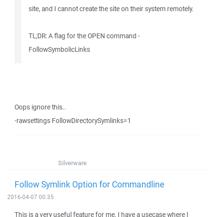
site, and I cannot create the site on their system remotely.
TL;DR: A flag for the OPEN command -
FollowSymbolicLinks
Oops ignore this..
-rawsettings FollowDirectorySymlinks=1
Silverware
Follow Symlink Option for Commandline
2016-04-07 00:35
This is a very useful feature for me, I have a usecase where I