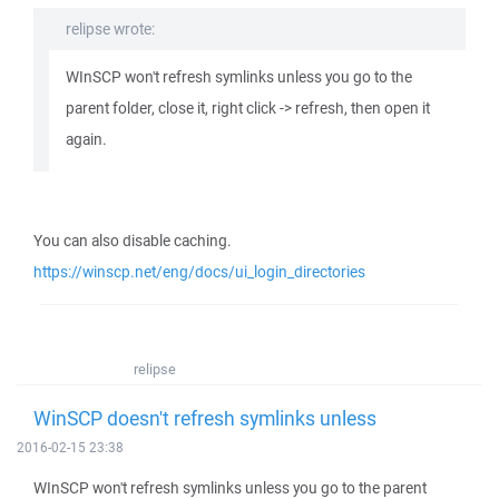
relipse wrote:
WInSCP won't refresh symlinks unless you go to the
parent folder, close it, right click -> refresh, then open it
again.
You can also disable caching.
https://winscp.net/eng/docs/ui_login_directories
relipse
WinSCP doesn't refresh symlinks unless
2016-02-15 23:38
WInSCP won't refresh symlinks unless you go to the parent