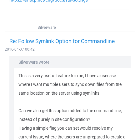
https://winscp.net/eng/docs/rawsettings
Silverware
Re: Follow Symlink Option for Commandline
2016-04-07 00:42
Silverware wrote:
This is a very useful feature for me, I have a usecase
where I want multiple users to sync down files from the
same location on the server using symlinks.
Can we also get this option added to the command line,
instead of purely in site configuration?
Having a simple flag you can set would resolve my
current issue, where the users are unprepared to create a