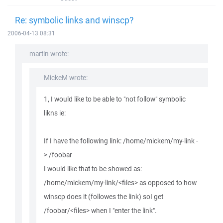
Re: symbolic links and winscp?
2006-04-13 08:31
martin wrote:
MickeM wrote:
1, I would like to be able to "not follow" symbolic
likns ie:
If I have the following link: /home/mickem/my-link -
> /foobar
I would like that to be showed as:
/home/mickem/my-link/<files> as opposed to how
winscp does it (followes the link) soI get
/foobar/<files> when I "enter the link".