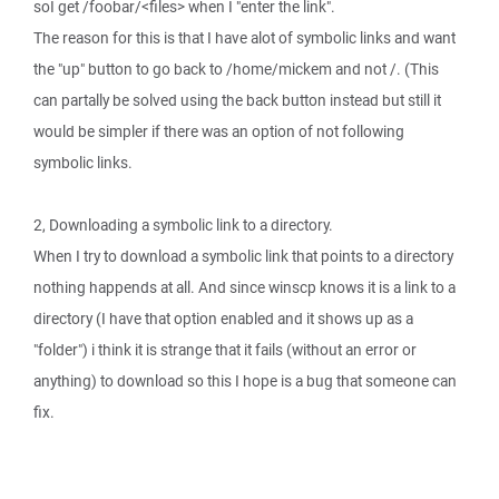
soI get /foobar/<files> when I "enter the link".
The reason for this is that I have alot of symbolic links and want
the "up" button to go back to /home/mickem and not /. (This
can partally be solved using the back button instead but still it
would be simpler if there was an option of not following
symbolic links.
2, Downloading a symbolic link to a directory.
When I try to download a symbolic link that points to a directory
nothing happends at all. And since winscp knows it is a link to a
directory (I have that option enabled and it shows up as a
"folder") i think it is strange that it fails (without an error or
anything) to download so this I hope is a bug that someone can
fix.