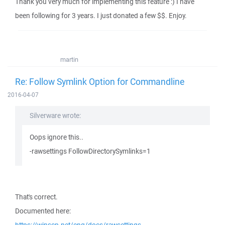
Thank you very much for implementing this feature :) I have
been following for 3 years. I just donated a few $$. Enjoy.
martin
Re: Follow Symlink Option for Commandline
2016-04-07
Silverware wrote:
Oops ignore this..
-rawsettings FollowDirectorySymlinks=1
That's correct.
Documented here: