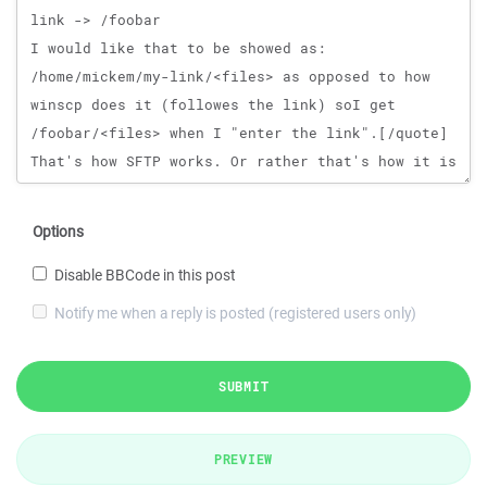
Options
Disable BBCode in this post
Notify me when a reply is posted (registered users only)
SUBMIT
PREVIEW