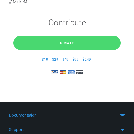
// MickeM
Contribute
DONATE
$19
$29
$49
$99
$249
Documentation
Quick Start
Support