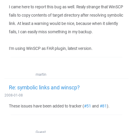
I came here to report this bug as well. Realy strange that WinSCP
fails to copy contents of target directory after resolving symbolic
link. At least a warning would be nice, because when it silently
fails, I can easily miss something in my backup.
I'm using WinSCP as FAR plugin, latest version.
martin
Re: symbolic links and winscp?
2008-01-08
These issues have been added to tracker (
#51
and
#81
).
Guest