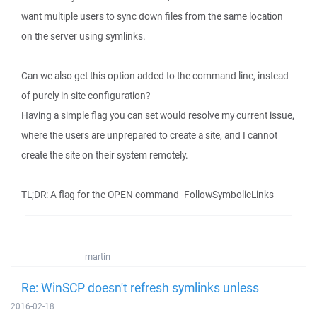
want multiple users to sync down files from the same location
on the server using symlinks.
Can we also get this option added to the command line, instead
of purely in site configuration?
Having a simple flag you can set would resolve my current issue,
where the users are unprepared to create a site, and I cannot
create the site on their system remotely.
TL;DR: A flag for the OPEN command -FollowSymbolicLinks
martin
Re: WinSCP doesn't refresh symlinks unless
2016-02-18