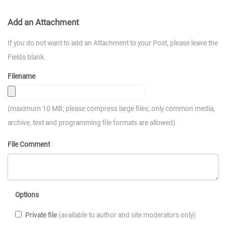
Add an Attachment
If you do not want to add an Attachment to your Post, please leave the
Fields blank.
Filename
(maximum 10 MB; please compress large files; only common media,
archive, text and programming file formats are allowed)
File Comment
Options
Private file
(available to author and site moderators only)