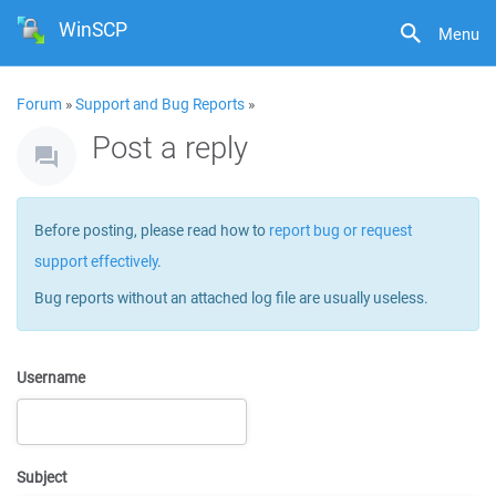
WinSCP
Menu
Forum
»
Support and Bug Reports
»
Post a reply
Before posting, please read how to
report bug or request
support effectively
.
Bug reports without an attached log file are usually useless.
Username
Subject