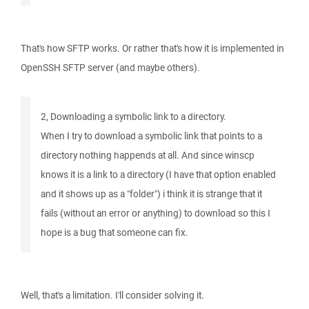
That's how SFTP works. Or rather that's how it is implemented in
OpenSSH SFTP server (and maybe others).
2, Downloading a symbolic link to a directory.
When I try to download a symbolic link that points to a
directory nothing happends at all. And since winscp
knows it is a link to a directory (I have that option enabled
and it shows up as a "folder") i think it is strange that it
fails (without an error or anything) to download so this I
hope is a bug that someone can fix.
Well, that's a limitation. I'll consider solving it.