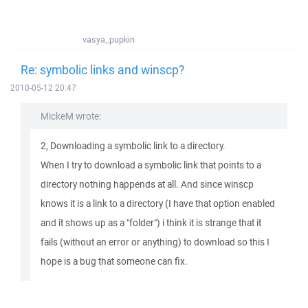
vasya_pupkin
Re: symbolic links and winscp?
2010-05-12 20:47
MickeM wrote:
2, Downloading a symbolic link to a directory.
When I try to download a symbolic link that points to a
directory nothing happends at all. And since winscp
knows it is a link to a directory (I have that option enabled
and it shows up as a "folder") i think it is strange that it
fails (without an error or anything) to download so this I
hope is a bug that someone can fix.