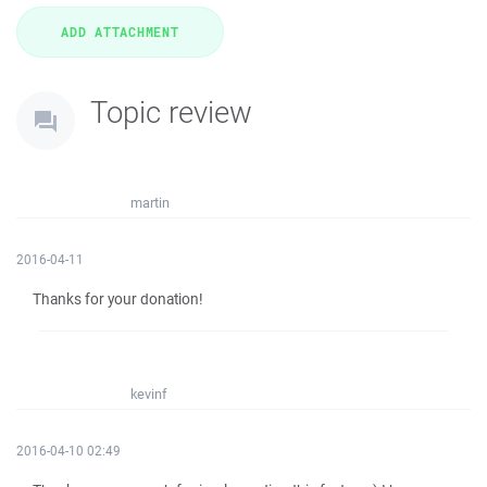
Topic review
martin
2016-04-11
Thanks for your donation!
kevinf
2016-04-10 02:49