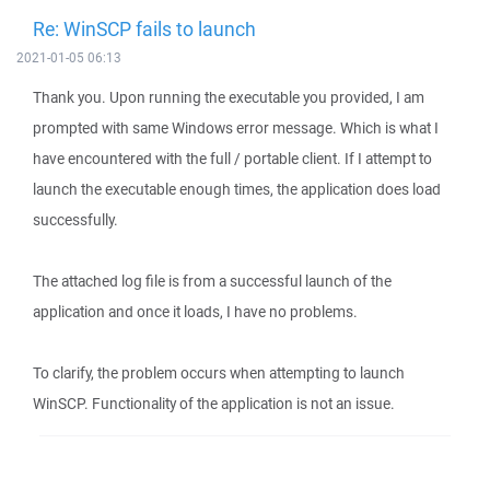
Re: WinSCP fails to launch
2021-01-05 06:13
Thank you. Upon running the executable you provided, I am
prompted with same Windows error message. Which is what I
have encountered with the full / portable client. If I attempt to
launch the executable enough times, the application does load
successfully.
The attached log file is from a successful launch of the
application and once it loads, I have no problems.
To clarify, the problem occurs when attempting to launch
WinSCP. Functionality of the application is not an issue.