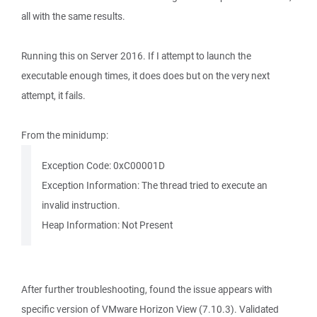
all with the same results.
Running this on Server 2016. If I attempt to launch the
executable enough times, it does does but on the very next
attempt, it fails.
From the minidump:
Exception Code: 0xC00001D
Exception Information: The thread tried to execute an
invalid instruction.
Heap Information: Not Present
After further troubleshooting, found the issue appears with
specific version of VMware Horizon View (7.10.3). Validated