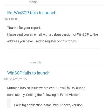
martin
Re: WinSCP fails to launch
2021-01-01
Thanks for your report.
I have sent you an email with a debug version of WinSCP to the
address you have used to register on this forum.
monstuh
WinSCP fails to launch
2020-12-28 21:15
Running into an issue where WinSCP will fail to launch
consistently. Getting the following in Event Viewer:
Faulting application name: WinSCP.exe, version: