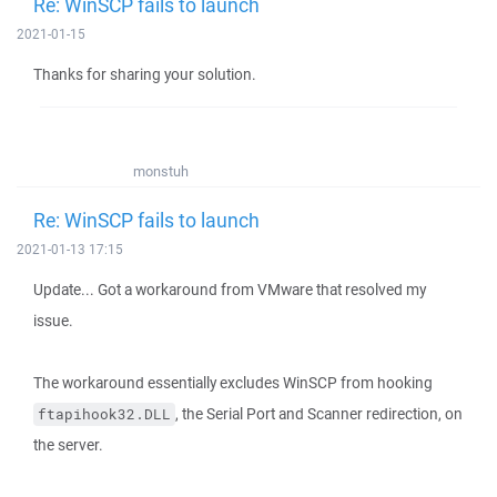
Re: WinSCP fails to launch
2021-01-15
Thanks for sharing your solution.
monstuh
Re: WinSCP fails to launch
2021-01-13 17:15
Update... Got a workaround from VMware that resolved my
issue.
The workaround essentially excludes WinSCP from hooking
, the Serial Port and Scanner redirection, on
ftapihook32.DLL
the server.