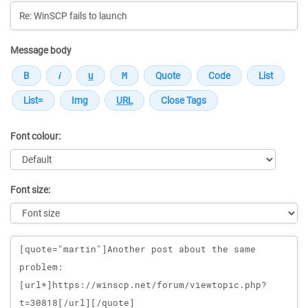
Message body
Font colour:
Font size:
Message