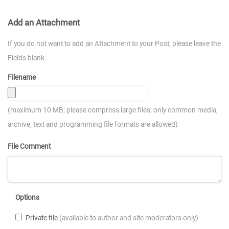
Add an Attachment
If you do not want to add an Attachment to your Post, please leave the
Fields blank.
Filename
(maximum 10 MB; please compress large files; only common media,
archive, text and programming file formats are allowed)
File Comment
Options
Private file
(available to author and site moderators only)