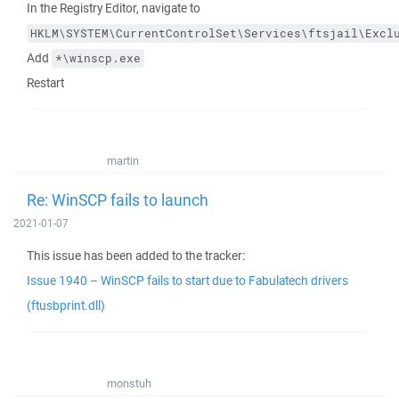
In the Registry Editor, navigate to
HKLM\SYSTEM\CurrentControlSet\Services\ftsjail\Excl
Add
*\winscp.exe
Restart
martin
Re: WinSCP fails to launch
2021-01-07
This issue has been added to the tracker:
Issue 1940 – WinSCP fails to start due to Fabulatech drivers
(ftusbprint.dll)
monstuh