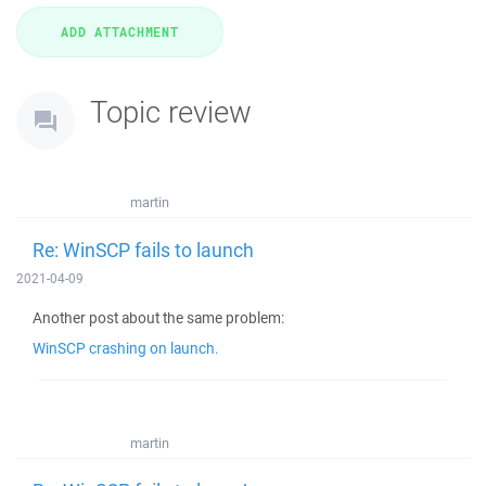
Topic review
martin
Re: WinSCP fails to launch
2021-04-09
Another post about the same problem:
WinSCP crashing on launch.
martin