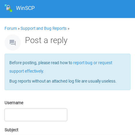
WinSCP
Forum
»
Support and Bug Reports
»
Post a reply
Before posting, please read how to
report bug or request
support effectively
.
Bug reports without an attached log file are usually useless.
Username
Subject