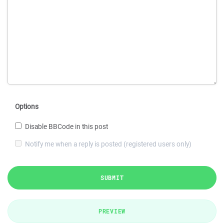
Options
Disable BBCode in this post
Notify me when a reply is posted (registered users only)
SUBMIT
PREVIEW