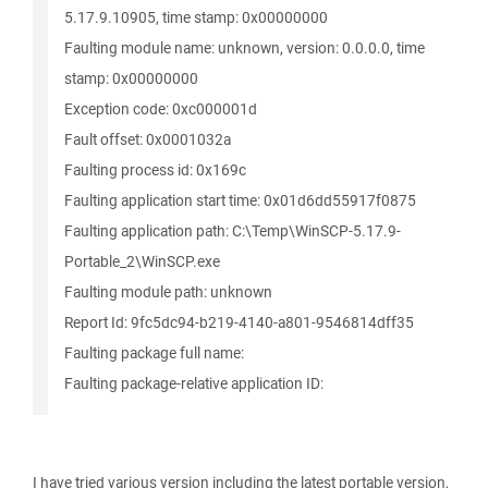
5.17.9.10905, time stamp: 0x00000000
Faulting module name: unknown, version: 0.0.0.0, time
stamp: 0x00000000
Exception code: 0xc000001d
Fault offset: 0x0001032a
Faulting process id: 0x169c
Faulting application start time: 0x01d6dd55917f0875
Faulting application path: C:\Temp\WinSCP-5.17.9-
Portable_2\WinSCP.exe
Faulting module path: unknown
Report Id: 9fc5dc94-b219-4140-a801-9546814dff35
Faulting package full name:
Faulting package-relative application ID:
I have tried various version including the latest portable version,