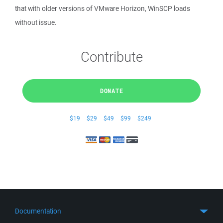
that with older versions of VMware Horizon, WinSCP loads
without issue.
Contribute
DONATE
$19
$29
$49
$99
$249
Documentation