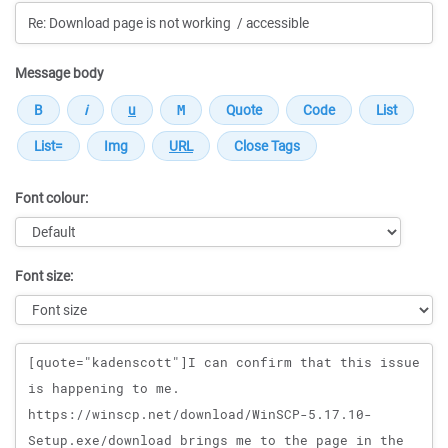
Message body
Font colour:
Font size:
Message