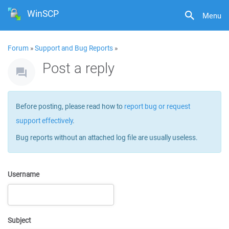
WinSCP
Menu
Forum
»
Support and Bug Reports
»
Post a reply
Before posting, please read how to
report bug or request
support effectively
.
Bug reports without an attached log file are usually useless.
Username
Subject