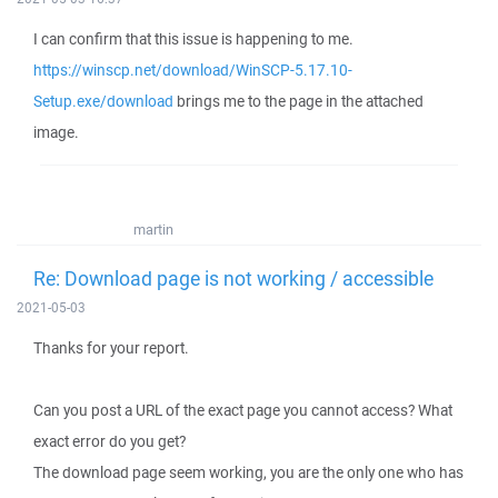
I can confirm that this issue is happening to me.
https://winscp.net/download/WinSCP-5.17.10-
Setup.exe/download
brings me to the page in the attached
image.
martin
Re: Download page is not working / accessible
2021-05-03
Thanks for your report.
Can you post a URL of the exact page you cannot access? What
exact error do you get?
The download page seem working, you are the only one who has