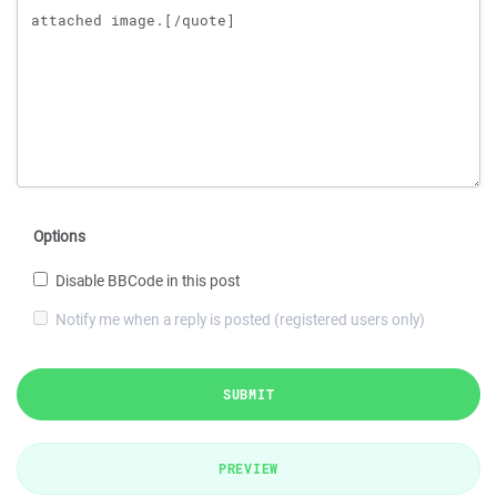
Options
Disable BBCode in this post
Notify me when a reply is posted (registered users only)
SUBMIT
PREVIEW