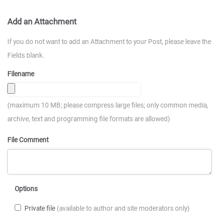
Add an Attachment
If you do not want to add an Attachment to your Post, please leave the
Fields blank.
Filename
(maximum 10 MB; please compress large files; only common media,
archive, text and programming file formats are allowed)
File Comment
Options
Private file
(available to author and site moderators only)