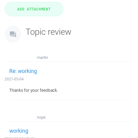
Topic review
martin
Re: working
2021-05-04
Thanks for your feedback.
nope
working