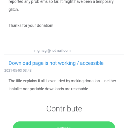
reported any problems so far. It might have been a temporary
glitch.
Thanks for your donation!
mgmagi@hotmail.com
Download page is not working / accessible
2021-05-03 03:43
The title explains it all: I even tried by making donation – neither
installer nor portable downloads are reachable.
Contribute