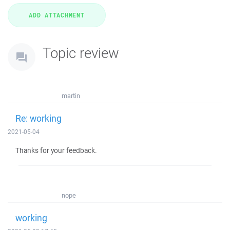
Topic review
martin
Re: working
2021-05-04
Thanks for your feedback.
nope
working