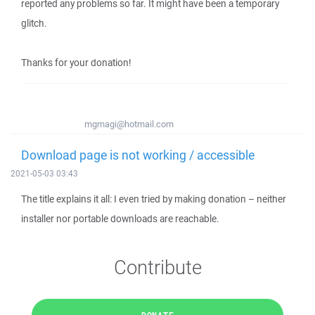
reported any problems so far. It might have been a temporary
glitch.
Thanks for your donation!
mgmagi@hotmail.com
Download page is not working / accessible
2021-05-03 03:43
The title explains it all: I even tried by making donation – neither
installer nor portable downloads are reachable.
Contribute