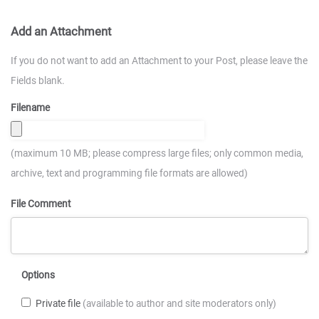
Add an Attachment
If you do not want to add an Attachment to your Post, please leave the
Fields blank.
Filename
(maximum 10 MB; please compress large files; only common media,
archive, text and programming file formats are allowed)
File Comment
Options
Private file
(available to author and site moderators only)