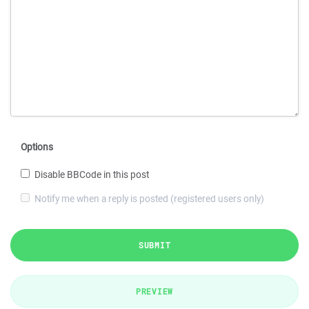
Options
Disable BBCode in this post
Notify me when a reply is posted (registered users only)
SUBMIT
PREVIEW