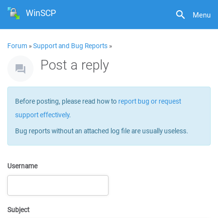
WinSCP
Menu
Forum
»
Support and Bug Reports
»
Post a reply
Before posting, please read how to
report bug or request
support effectively
.
Bug reports without an attached log file are usually useless.
Username
Subject