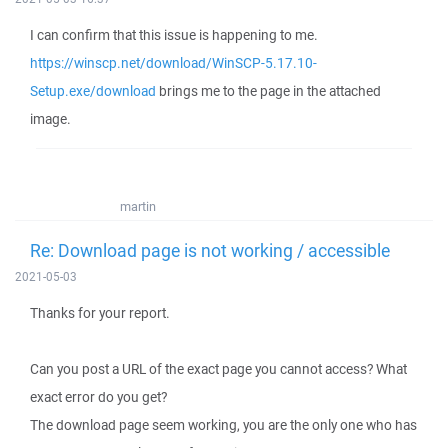
I can confirm that this issue is happening to me.
https://winscp.net/download/WinSCP-5.17.10-
Setup.exe/download
brings me to the page in the attached
image.
martin
Re: Download page is not working / accessible
2021-05-03
Thanks for your report.
Can you post a URL of the exact page you cannot access? What
exact error do you get?
The download page seem working, you are the only one who has