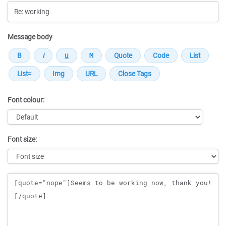
Message body
Font colour:
Font size:
Message