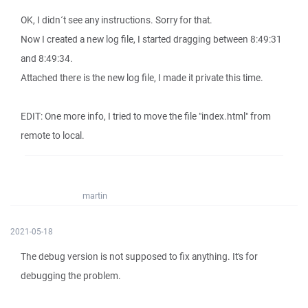
OK, I didn´t see any instructions. Sorry for that.
Now I created a new log file, I started dragging between 8:49:31
and 8:49:34.
Attached there is the new log file, I made it private this time.
EDIT: One more info, I tried to move the file "index.html" from
remote to local.
martin
2021-05-18
The debug version is not supposed to fix anything. It's for
debugging the problem.