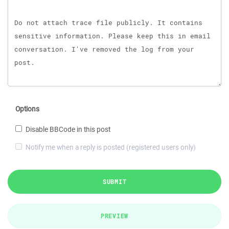
Options
Disable BBCode in this post
Notify me when a reply is posted (registered users only)
SUBMIT
PREVIEW