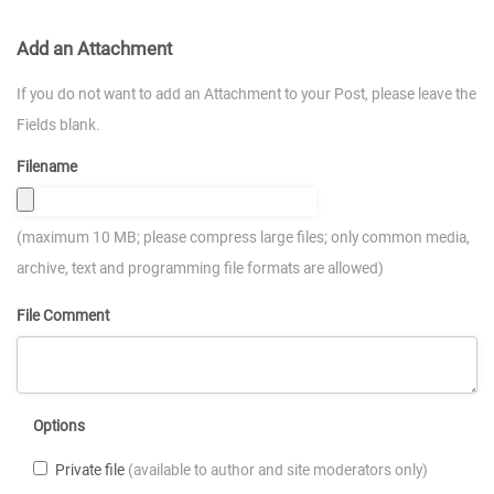
Add an Attachment
If you do not want to add an Attachment to your Post, please leave the
Fields blank.
Filename
(maximum 10 MB; please compress large files; only common media,
archive, text and programming file formats are allowed)
File Comment
Options
Private file
(available to author and site moderators only)