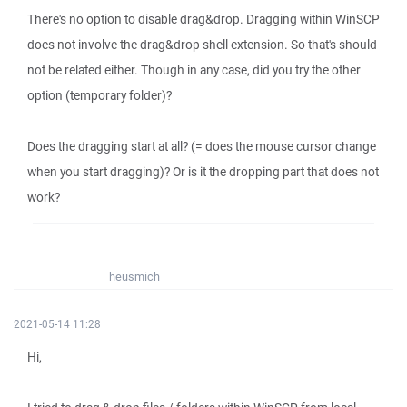
There's no option to disable drag&drop. Dragging within WinSCP
does not involve the drag&drop shell extension. So that's should
not be related either. Though in any case, did you try the other
option (temporary folder)?
Does the dragging start at all? (= does the mouse cursor change
when you start dragging)? Or is it the dropping part that does not
work?
heusmich
2021-05-14 11:28
Hi,