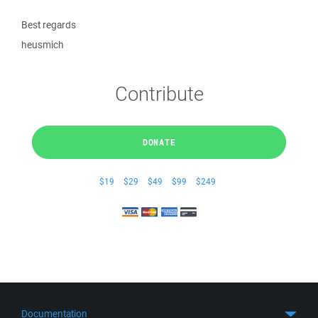
Best regards
heusmich
Contribute
DONATE
$19
$29
$49
$99
$249
Documentation