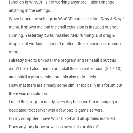
function in WinSCP is not working anymore. I didn't change
anything in the settings.
When I open the settings in WinSCP and select the
"Drag & Drop"
menu, it shows me that the shell extension is installed but not
running. Yesterday it was installed AND running. But drag &
drop is not working, it doesn't matter if the extension is running
or not.
I already tried to uninstall the program and reinstall it but this
didn´t help. I also tried to uninstall the current version (5.17.10)
and install a prior version but this also didn´t help.
I saw that there are already some similar topics in this forum but
there was no solution.
I need the program nearly every day because I´m managing a
dedicated root server with a few public game servers.
On my computer I have Win 10 x64 and all updates installed.
Does anybody know how I can solve this problem?