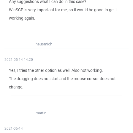
Any suggestions what I can do in this case?
WinSCP is very important for me, so it would be good to get it
working again.
heusmich
2021-05-14 14:20
Yes, I tried the other option as well. Also not working.
The dragging does not start and the mouse cursor does not
change.
martin
2021-05-14