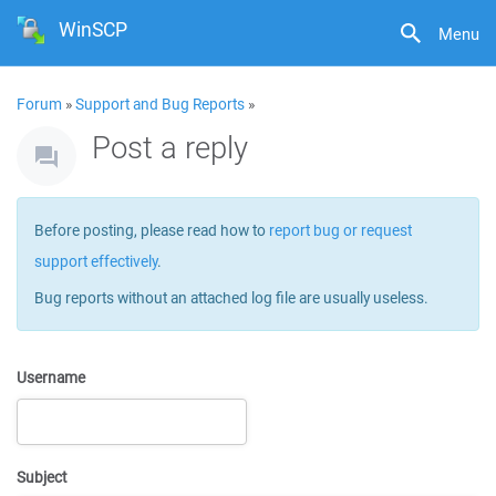
WinSCP
Menu
Forum
»
Support and Bug Reports
»
Post a reply
Before posting, please read how to
report bug or request
support effectively
.
Bug reports without an attached log file are usually useless.
Username
Subject