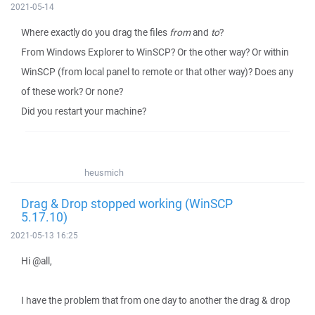
2021-05-14
Where exactly do you drag the files
from
and
to
?
From Windows Explorer to WinSCP? Or the other way? Or within
WinSCP (from local panel to remote or that other way)? Does any
of these work? Or none?
Did you restart your machine?
heusmich
Drag & Drop stopped working (WinSCP
5.17.10)
2021-05-13 16:25
Hi @all,
I have the problem that from one day to another the drag & drop