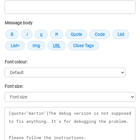
Message body
Font colour:
Font size:
Message