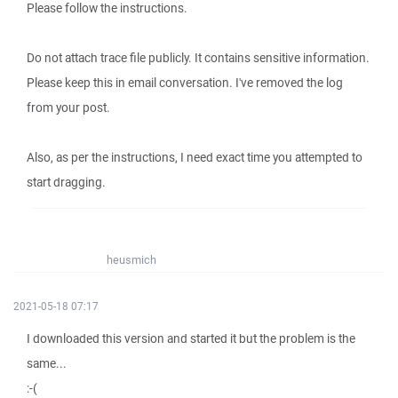
Please follow the instructions.
Do not attach trace file publicly. It contains sensitive information.
Please keep this in email conversation. I've removed the log
from your post.
Also, as per the instructions, I need exact time you attempted to
start dragging.
heusmich
2021-05-18 07:17
I downloaded this version and started it but the problem is the
same...
:-(