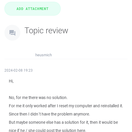
Topic review
heusmich
2024-02-08 19:23
Hi,
No, for me there was no solution.
For me it only worked after I reset my computer and reinstalled it.
Since then I didn´t have the problem anymore.
But maybe someone else has a solution for it, then it would be
nice if he / she could post the solution here.