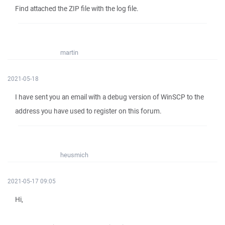
Find attached the ZIP file with the log file.
martin
2021-05-18
I have sent you an email with a debug version of WinSCP to the
address you have used to register on this forum.
heusmich
2021-05-17 09:05
Hi,