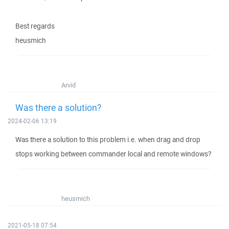
Best regards
heusmich
Arvid
Was there a solution?
2024-02-06 13:19
Was there a solution to this problem i.e. when drag and drop
stops working between commander local and remote windows?
heusmich
2021-05-18 07:54