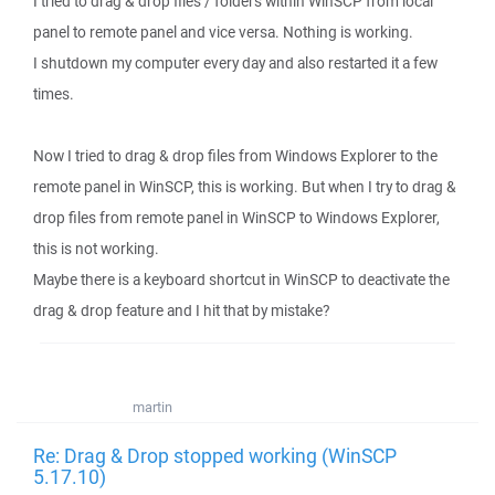
I tried to drag & drop files / folders within WinSCP from local
panel to remote panel and vice versa. Nothing is working.
I shutdown my computer every day and also restarted it a few
times.
Now I tried to drag & drop files from Windows Explorer to the
remote panel in WinSCP, this is working. But when I try to drag &
drop files from remote panel in WinSCP to Windows Explorer,
this is not working.
Maybe there is a keyboard shortcut in WinSCP to deactivate the
drag & drop feature and I hit that by mistake?
martin
Re: Drag & Drop stopped working (WinSCP
5.17.10)