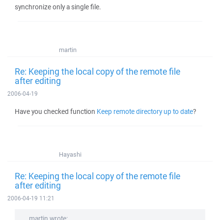
synchronize only a single file.
martin
Re: Keeping the local copy of the remote file
after editing
2006-04-19
Have you checked function
Keep remote directory up to date
?
Hayashi
Re: Keeping the local copy of the remote file
after editing
2006-04-19 11:21
martin wrote: