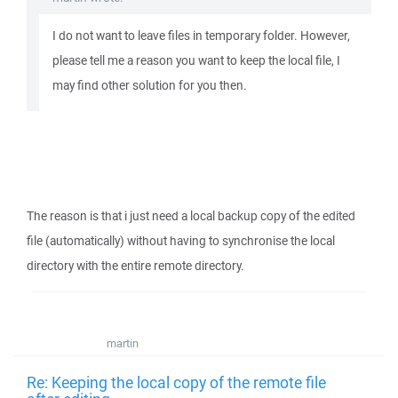
I do not want to leave files in temporary folder. However,
please tell me a reason you want to keep the local file, I
may find other solution for you then.
The reason is that i just need a local backup copy of the edited
file (automatically) without having to synchronise the local
directory with the entire remote directory.
martin
Re: Keeping the local copy of the remote file