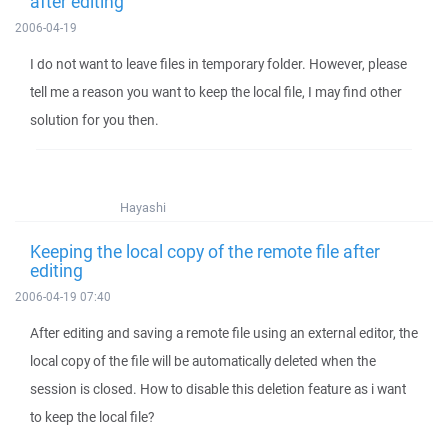
after editing
2006-04-19
I do not want to leave files in temporary folder. However, please
tell me a reason you want to keep the local file, I may find other
solution for you then.
Hayashi
Keeping the local copy of the remote file after
editing
2006-04-19 07:40
After editing and saving a remote file using an external editor, the
local copy of the file will be automatically deleted when the
session is closed. How to disable this deletion feature as i want
to keep the local file?