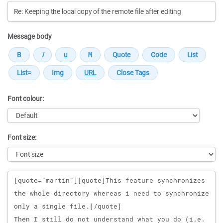
Message body
Font colour:
Font size:
Message