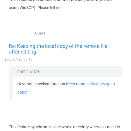
using WinSCP). Please tell me.
Guest
Re: Keeping the local copy of the remote file
after editing
2006-04-20 03:43
martin wrote:
Have you checked function
Keep remote directory up to
date
?
This feature synchronizes the whole directory whereas i need to