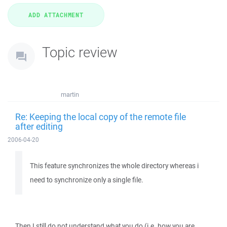
Topic review
martin
Re: Keeping the local copy of the remote file
after editing
2006-04-20
This feature synchronizes the whole directory whereas i
need to synchronize only a single file.
Then I still do not understand what you do (i.e. how you are