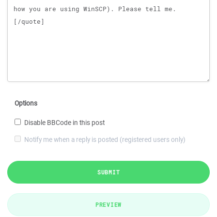
Options
Disable BBCode in this post
Notify me when a reply is posted (registered users only)
SUBMIT
PREVIEW