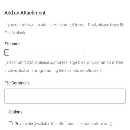
Add an Attachment
If you do not want to add an Attachment to your Post, please leave the
Fields blank.
Filename
(maximum 10 MB; please compress large files; only common media,
archive, text and programming file formats are allowed)
File Comment
Options
Private file
(available to author and site moderators only)