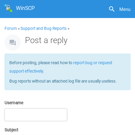
WinSCP
Menu
Forum
»
Support and Bug Reports
»
Post a reply
Before posting, please read how to
report bug or request
support effectively
.
Bug reports without an attached log file are usually useless.
Username
Subject