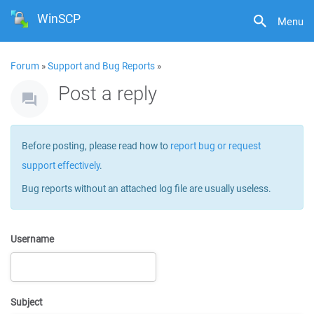
WinSCP
Menu
Forum
»
Support and Bug Reports
»
Post a reply
Before posting, please read how to
report bug or request
support effectively
.
Bug reports without an attached log file are usually useless.
Username
Subject