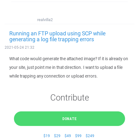
realvilla2
Running an FTP upload using SCP while
generating a log file trapping errors
2021-05-24 21:32
What code would generate the attached image? If it is already on
your site, just point me in that direction. I want to upload a file
while trapping any connection or upload errors.
Contribute
DONATE
$19
$29
$49
$99
$249