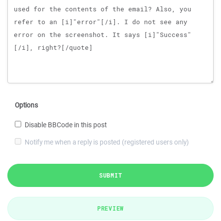
Options
Disable BBCode in this post
Notify me when a reply is posted (registered users only)
SUBMIT
PREVIEW