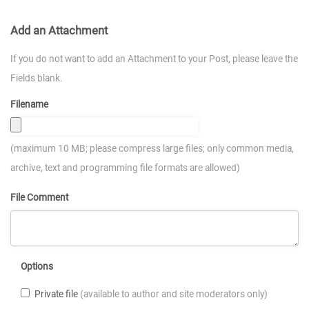
Add an Attachment
If you do not want to add an Attachment to your Post, please leave the
Fields blank.
Filename
(maximum 10 MB; please compress large files; only common media,
archive, text and programming file formats are allowed)
File Comment
Options
Private file
(available to author and site moderators only)