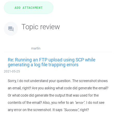
Topic review
martin
Re: Running an FTP upload using SCP while
generating a log file trapping errors
2021-05-25
Sorry, I do not understand your question. The screenshot shows
an email, right? Are you asking what code did generate the email?
Or what code did generate the output that was used for the
contents of the email? Also, you refer to an
"error"
. I do not see
any error on the screenshot. It says
"Success"
, right?