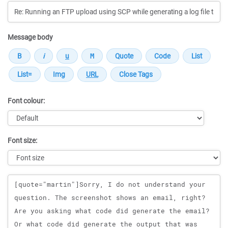
Message body
Font colour:
Font size:
Message