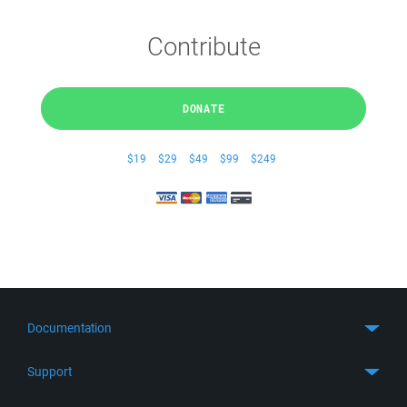
Contribute
DONATE
$19
$29
$49
$99
$249
Documentation
Quick Start
Support
Guides
Get Support