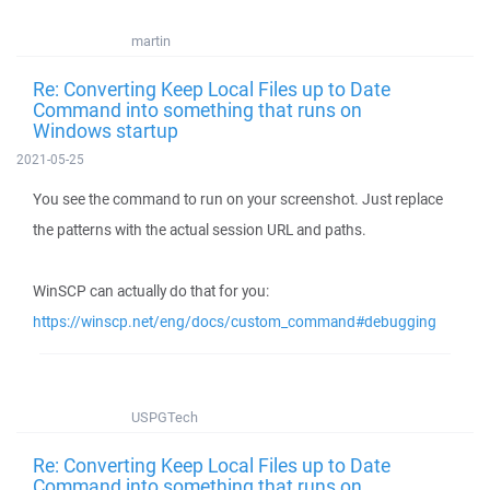
martin
Re: Converting Keep Local Files up to Date
Command into something that runs on
Windows startup
2021-05-25
You see the command to run on your screenshot. Just replace
the patterns with the actual session URL and paths.
WinSCP can actually do that for you:
https://winscp.net/eng/docs/custom_command#debugging
USPGTech
Re: Converting Keep Local Files up to Date
Command into something that runs on