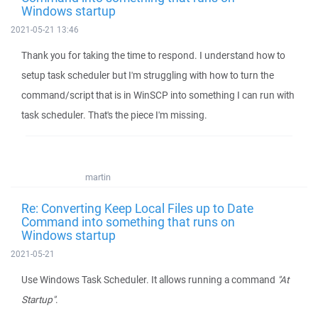
Windows startup
2021-05-21 13:46
Thank you for taking the time to respond. I understand how to
setup task scheduler but I'm struggling with how to turn the
command/script that is in WinSCP into something I can run with
task scheduler. That's the piece I'm missing.
martin
Re: Converting Keep Local Files up to Date
Command into something that runs on
Windows startup
2021-05-21
Use Windows Task Scheduler. It allows running a command
"At
Startup"
.