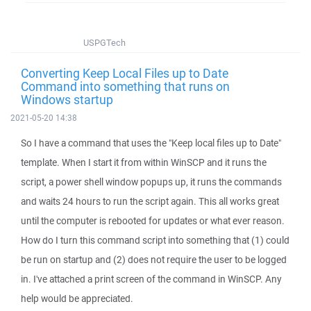
USPGTech
Converting Keep Local Files up to Date
Command into something that runs on
Windows startup
2021-05-20 14:38
So I have a command that uses the "Keep local files up to Date"
template. When I start it from within WinSCP and it runs the
script, a power shell window popups up, it runs the commands
and waits 24 hours to run the script again. This all works great
until the computer is rebooted for updates or what ever reason.
How do I turn this command script into something that (1) could
be run on startup and (2) does not require the user to be logged
in. I've attached a print screen of the command in WinSCP. Any
help would be appreciated.