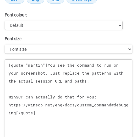
Font colour:
Font size:
Message