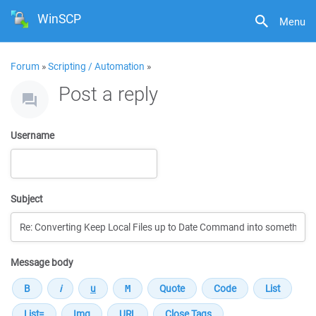
WinSCP
Menu
Forum
»
Scripting / Automation
»
Post a reply
Username
Subject
Message body