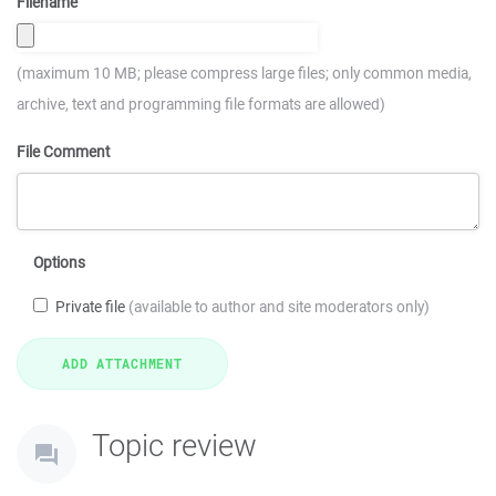
Filename
(maximum 10 MB; please compress large files; only common media,
archive, text and programming file formats are allowed)
File Comment
Options
Private file
(available to author and site moderators only)
Topic review