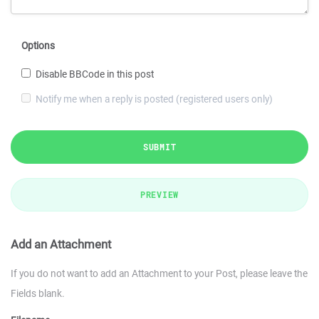
Options
Disable BBCode in this post
Notify me when a reply is posted (registered users only)
SUBMIT
PREVIEW
Add an Attachment
If you do not want to add an Attachment to your Post, please leave the
Fields blank.