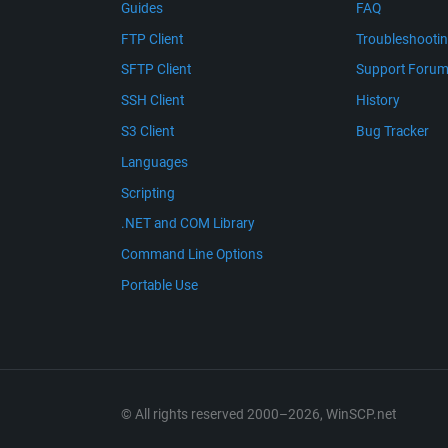
Guides
FAQ
FTP Client
Troubleshooti
SFTP Client
Support Foru
SSH Client
History
S3 Client
Bug Tracker
Languages
Scripting
.NET and COM Library
Command Line Options
Portable Use
© All rights reserved 2000–2026, WinSCP.net