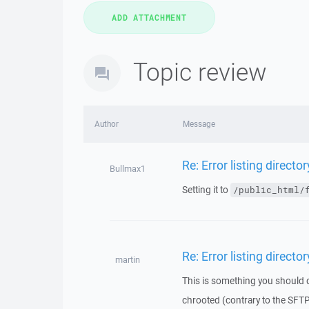
Topic review
Author
Message
Re: Error listing director
Bullmax1
Setting it to
/public_html/
Re: Error listing director
martin
This is something you should d
chrooted (contrary to the SFTP