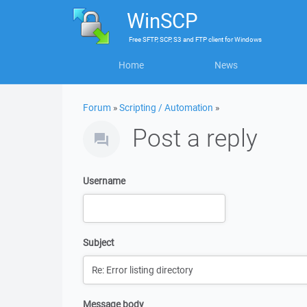
WinSCP
Free
SFTP, SCP, S3 and FTP client
for
Windows
Home
News
Forum
»
Scripting / Automation
»
Post a reply
Username
Subject
Message body