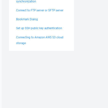
synchronization
Connect to FTP server or SFTP server
Bookmark Dialog
Set up SSH public key authentication
Connecting to Amazon AWS S3 cloud
storage