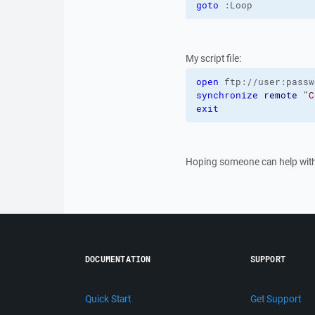
goto
 :Loop
My script file:
open
 ftp://user:passw
synchronize
remote
"C
exit
Hoping someone can help with
DOCUMENTATION
SUPPORT
Quick Start
Get Support