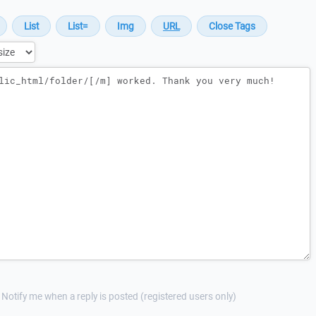
Notify me when a reply is posted (registered users only)