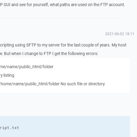
P GUI and see for yourself, what paths are used on the FTP account.
2021-06-02 18:11
ripting using SFTP to my server for the last couple of years. My host
 But when I change to FTP I get the following errors:
/home/name/public_html/folder
y listing
 /home/name/public_html/folder No such file or directory.
ript.txt