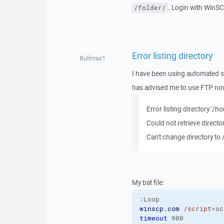
. Login with WinSC
/folder/
Error listing directory
Bullmax1
I have been using automated sc
has advised me to use FTP now.
Error listing directory '
Could not retrieve director
Can't change directory to
My bat file:
:Loop
winscp.com
/script
=sc
timeout
 900