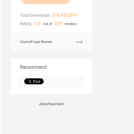
268,480,894
Total Downloads:
4.8
209
Rating:
out of
reviews
SourceForge Review
Recommend
Advertisement