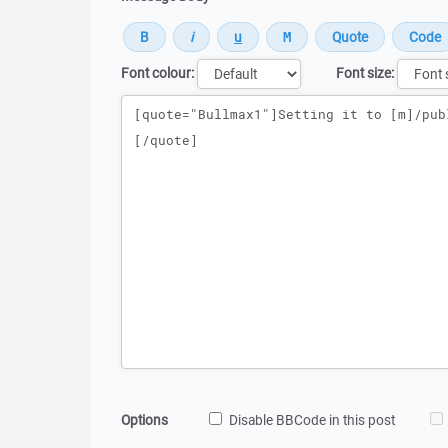
Font colour:
Font size:
Message
Options
Disable BBCode in this post