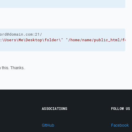
ord@domain.com:21/ 
:\Users\Me\Desktop\folder\"
"/home/name/public_html/fold
 this. Thanks.
ASSOCIATIONS
FOLLOW US
GitHub
Facebook