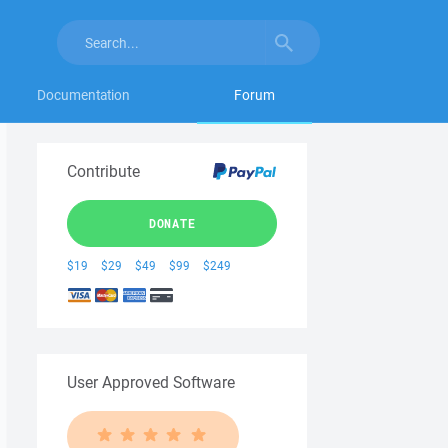
Documentation
Forum
Contribute
DONATE
$19
$29
$49
$99
$249
User Approved Software