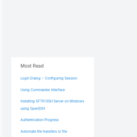
Most Read
Login Dialog – Configuring Session
Using Commander Interface
Installing SFTP/SSH Server on Windows
using OpenSSH
Authentication Progress
Automate file transfers or file