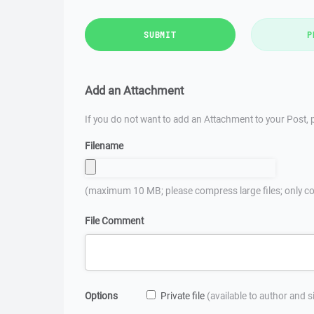
SUBMIT
P
Add an Attachment
If you do not want to add an Attachment to your Post, p
Filename
(maximum 10 MB; please compress large files; only co
File Comment
Options
Private file
(available to author and 