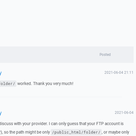
Posted
y
2021-06-04 21:11
worked. Thank you very much!
folder/
y
2021-06-04
iscuss with your provider. I can only guess that your FTP account is
), so the path might be only
, or maybe only
/public_html/folder/