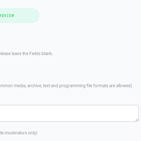
REVIEW
lease leave the Fields blank.
mmon media, archive, text and programming file formats are allowed)
site moderators only)