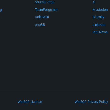
SourceForge
X
ng
TeamForge.net
Mastodon
m
DokuWiki
Bluesky
phpBB
LinkedIn
RSS News
WinSCP License
WinSCP Privacy Policy