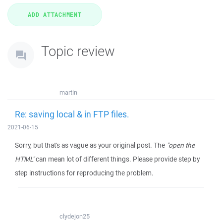
Topic review
martin
Re: saving local & in FTP files.
2021-06-15
Sorry, but that's as vague as your original post. The
"open the
HTML"
can mean lot of different things. Please provide step by
step instructions for reproducing the problem.
clydejon25