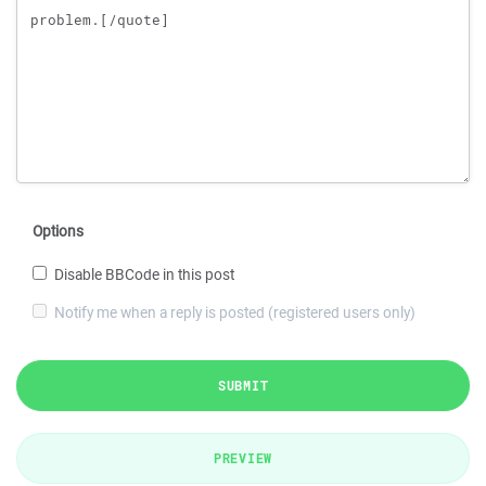
Options
Disable BBCode in this post
Notify me when a reply is posted (registered users only)
SUBMIT
PREVIEW