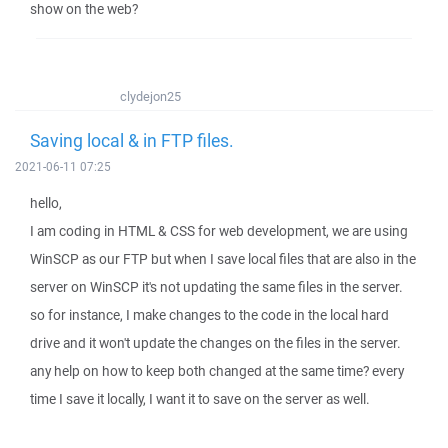
show on the web?
clydejon25
Saving local & in FTP files.
2021-06-11 07:25
hello,
I am coding in HTML & CSS for web development, we are using
WinSCP as our FTP but when I save local files that are also in the
server on WinSCP it's not updating the same files in the server.
so for instance, I make changes to the code in the local hard
drive and it won't update the changes on the files in the server.
any help on how to keep both changed at the same time? every
time I save it locally, I want it to save on the server as well.