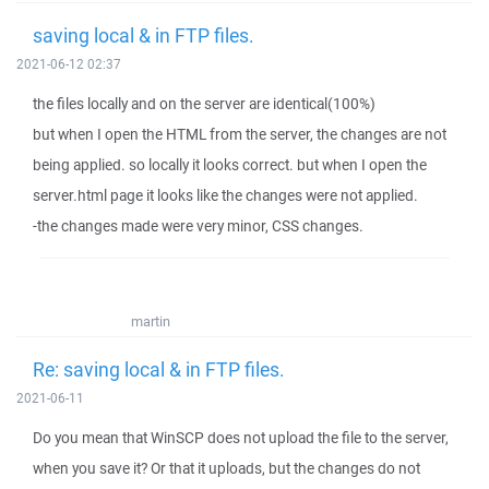
saving local & in FTP files.
2021-06-12 02:37
the files locally and on the server are identical(100%)
but when I open the HTML from the server, the changes are not
being applied. so locally it looks correct. but when I open the
server.html page it looks like the changes were not applied.
-the changes made were very minor, CSS changes.
martin
Re: saving local & in FTP files.
2021-06-11
Do you mean that WinSCP does not upload the file to the server,
when you save it? Or that it uploads, but the changes do not