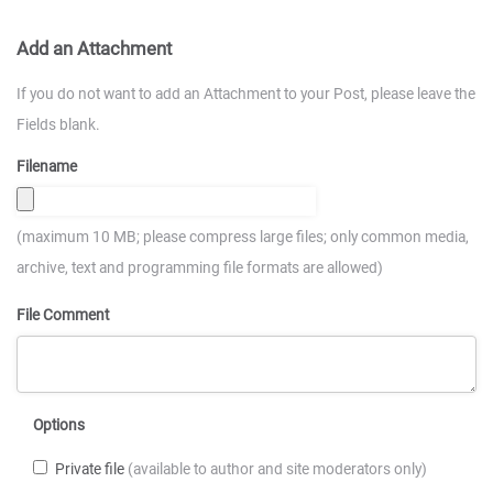
Add an Attachment
If you do not want to add an Attachment to your Post, please leave the
Fields blank.
Filename
(maximum 10 MB; please compress large files; only common media,
archive, text and programming file formats are allowed)
File Comment
Options
Private file
(available to author and site moderators only)