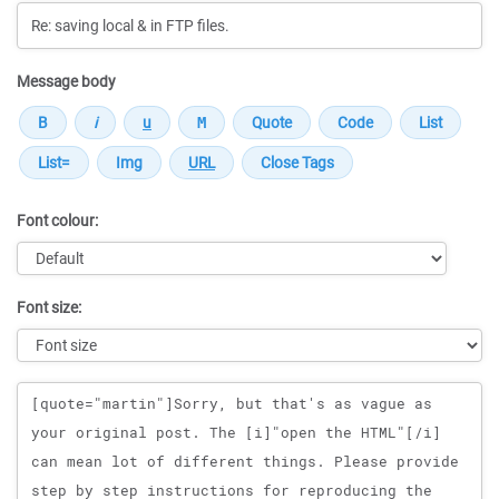
Message body
Font colour:
Font size:
Message