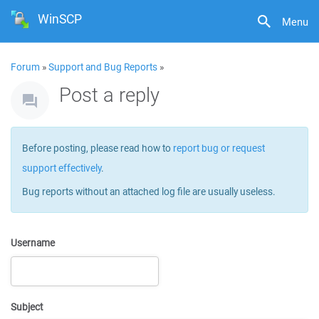
WinSCP
Menu
Forum
»
Support and Bug Reports
»
Post a reply
Before posting, please read how to
report bug or request
support effectively
.
Bug reports without an attached log file are usually useless.
Username
Subject