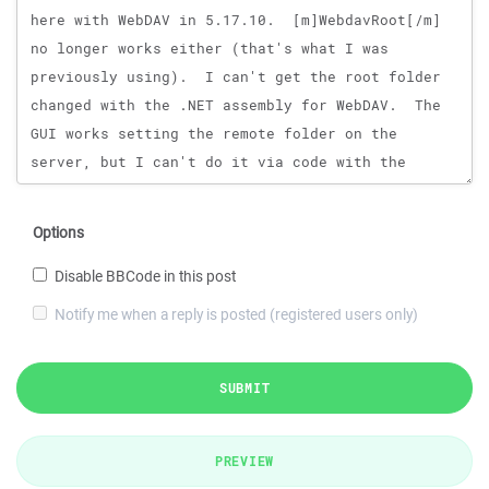
Options
Disable BBCode in this post
Notify me when a reply is posted (registered users only)
SUBMIT
PREVIEW