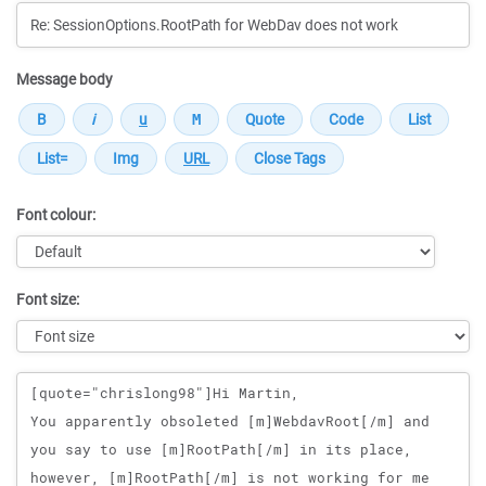
Message body
Font colour:
Font size:
Message