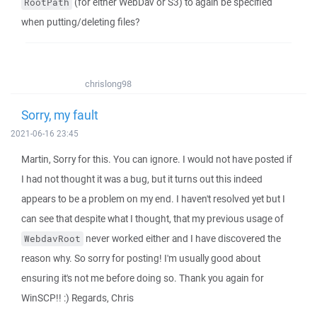
(for either WebDav or S3) to again be specified
RootPath
when putting/deleting files?
chrislong98
Sorry, my fault
2021-06-16 23:45
Martin, Sorry for this. You can ignore. I would not have posted if
I had not thought it was a bug, but it turns out this indeed
appears to be a problem on my end. I haven't resolved yet but I
can see that despite what I thought, that my previous usage of
never worked either and I have discovered the
WebdavRoot
reason why. So sorry for posting! I'm usually good about
ensuring it's not me before doing so. Thank you again for
WinSCP!! :) Regards, Chris