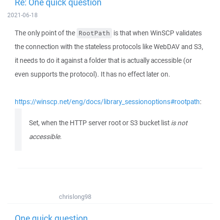
Re: One quick question
2021-06-18
The only point of the
is that when WinSCP validates
RootPath
the connection with the stateless protocols like WebDAV and S3,
it needs to do it against a folder that is actually accessible (or
even supports the protocol). It has no effect later on.
https://winscp.net/eng/docs/library_sessionoptions#rootpath
:
Set, when the HTTP server root or S3 bucket list
is not
accessible
.
chrislong98
One quick question