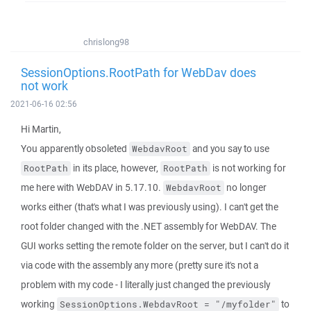
chrislong98
SessionOptions.RootPath for WebDav does
not work
2021-06-16 02:56
Hi Martin,
You apparently obsoleted
and you say to use
WebdavRoot
in its place, however,
is not working for
RootPath
RootPath
me here with WebDAV in 5.17.10.
no longer
WebdavRoot
works either (that's what I was previously using). I can't get the
root folder changed with the .NET assembly for WebDAV. The
GUI works setting the remote folder on the server, but I can't do it
via code with the assembly any more (pretty sure it's not a
problem with my code - I literally just changed the previously
working
to
SessionOptions.WebdavRoot = "/myfolder"