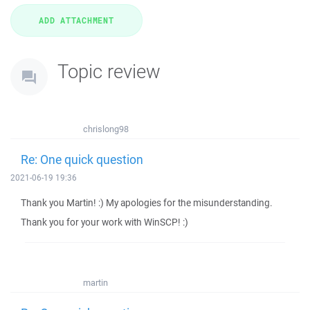
Topic review
chrislong98
Re: One quick question
2021-06-19 19:36
Thank you Martin! :) My apologies for the misunderstanding.
Thank you for your work with WinSCP! :)
martin