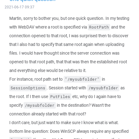
2021-06-17 09:37
Martin, sorry to bother you, but one quick question. In my testing
with WebDAV where a root is specified via
and the
RootPath
connection opened to that root, I was surprised then to discover
that I also had to specify that same root again when uploading
files. I would have thought since the server connection was
opened to that root path, that that was then the established root
and everything else would be relative to it.
For instance, root path set to
in
"/mysubfolder"
. Session started with
as
SessionOptions
/mysubfolder
the root. If I then use
etc, why do I again have to
PutFiles
specify
in the destination? Wasn't the
/mysubfolder
connection already started with that root?
I don't care, but just want to make sure I know what is what.
Bottom line question: Does WinSCP always require any specified