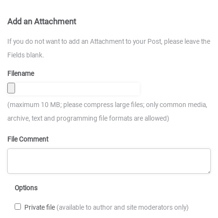
Add an Attachment
If you do not want to add an Attachment to your Post, please leave the
Fields blank.
Filename
(maximum 10 MB; please compress large files; only common media,
archive, text and programming file formats are allowed)
File Comment
Options
Private file
(available to author and site moderators only)