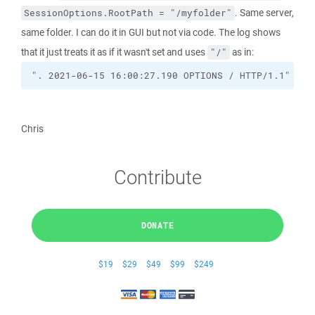
. Same server,
SessionOptions.RootPath = "/myfolder"
same folder. I can do it in GUI but not via code. The log shows
that it just treats it as if it wasn't set and uses
as in:
"/"
". 2021-06-15 16:00:27.190 OPTIONS / HTTP/1.1"
Chris
Contribute
DONATE
$19
$29
$49
$99
$249