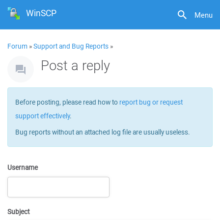
WinSCP
Menu
Forum
»
Support and Bug Reports
»
Post a reply
Before posting, please read how to
report bug or request
support effectively
.
Bug reports without an attached log file are usually useless.
Username
Subject