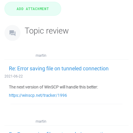
Topic review
martin
Re: Error saving file on tunneled connection
2021-06-22
The next version of WinSCP will handle this better:
https://winscp.net/tracker/1996
martin