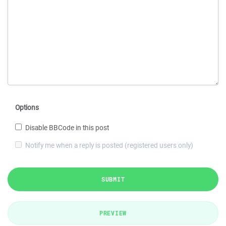
Options
Disable BBCode in this post
Notify me when a reply is posted (registered users only)
SUBMIT
PREVIEW