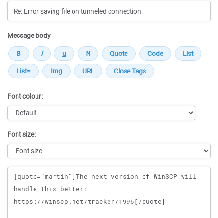
Message body
Font colour:
Font size:
Message