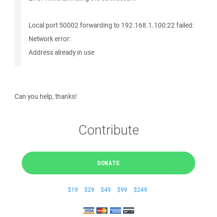
Local port 50002 forwarding to 192.168.1.100:22 failed:
Network error:
Address already in use
Can you help, thanks!
Contribute
DONATE
$19
$29
$49
$99
$249