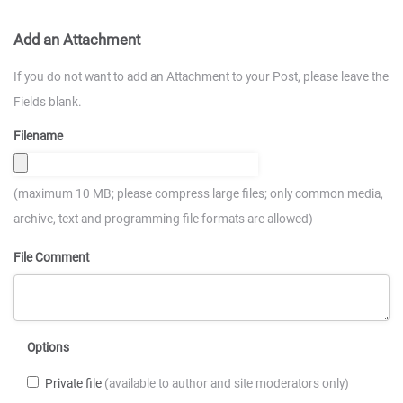
Add an Attachment
If you do not want to add an Attachment to your Post, please leave the
Fields blank.
Filename
(maximum 10 MB; please compress large files; only common media,
archive, text and programming file formats are allowed)
File Comment
Options
Private file
(available to author and site moderators only)