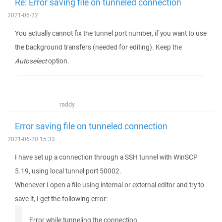
Re: Error saving file on tunneled connection
2021-06-22
You actually cannot fix the tunnel port number, if you want to use
the background transfers (needed for editing). Keep the
Autoselect
option.
raddy
Error saving file on tunneled connection
2021-06-20 15:33
I have set up a connection through a SSH tunnel with WinSCP
5.19, using local tunnel port 50002.
Whenever I open a file using internal or external editor and try to
save it, I get the following error:
Error while tunneling the connection.