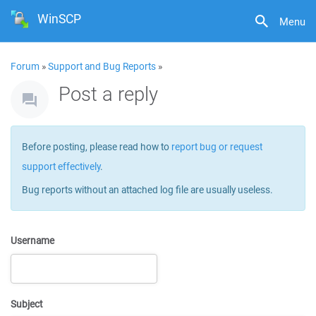
WinSCP
Menu
Forum
»
Support and Bug Reports
»
Post a reply
Before posting, please read how to
report bug or request
support effectively
.
Bug reports without an attached log file are usually useless.
Username
Subject