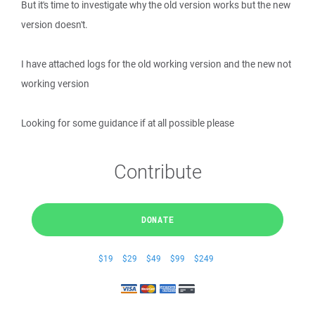
But it's time to investigate why the old version works but the new
version doesn't.
I have attached logs for the old working version and the new not
working version
Looking for some guidance if at all possible please
Contribute
DONATE
$19
$29
$49
$99
$249