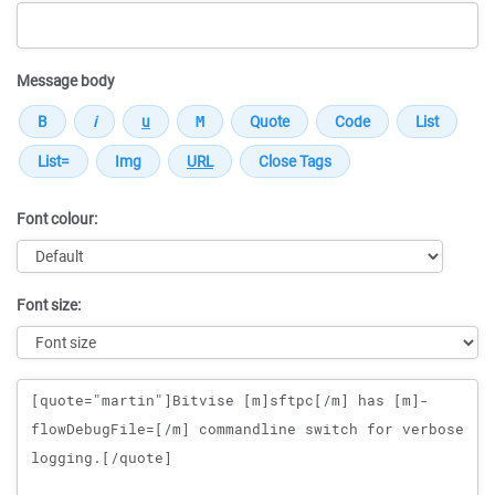
Message body
Font colour:
Font size:
Message