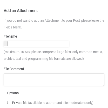
Add an Attachment
If you do not want to add an Attachment to your Post, please leave the
Fields blank.
Filename
(maximum 10 MB; please compress large files; only common media,
archive, text and programming file formats are allowed)
File Comment
Options
Private file
(available to author and site moderators only)