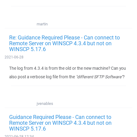
martin
Re: Guidance Required Please - Can connect to
Remote Server on WINSCP 4.3.4 but not on
WINSCP 5.17.6
2021-06-28
The log from 4.3.4 is from the old or the new machine? Can you
also post a verbose log file from the
"different SFTP Software"
?
jvenables
Guidance Required Please - Can connect to
Remote Server on WINSCP 4.3.4 but not on
WINSCP 5.17.6
2021-06-28 12:34