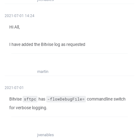
2021-07-01 14:24
Hi All,
I have added the Bitvise log as requested
martin
2021-07-01
Bitvise
has
commandline switch
sftpc
-flowDebugFile=
for verbose logging.
jvenables