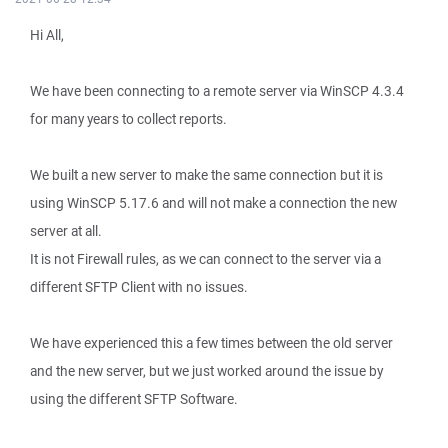
Hi All,
We have been connecting to a remote server via WinSCP 4.3.4
for many years to collect reports.
We built a new server to make the same connection but it is
using WinSCP 5.17.6 and will not make a connection the new
server at all.
It is not Firewall rules, as we can connect to the server via a
different SFTP Client with no issues.
We have experienced this a few times between the old server
and the new server, but we just worked around the issue by
using the different SFTP Software.