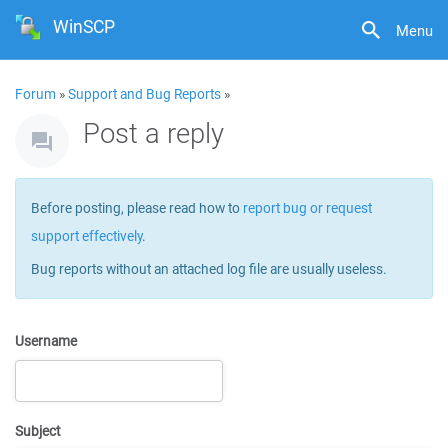
WinSCP
Menu
Forum
»
Support and Bug Reports
»
Post a reply
Before posting, please read how to
report bug or request
support effectively
.
Bug reports without an attached log file are usually useless.
Username
Subject