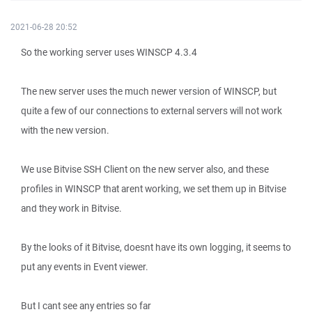
2021-06-28 20:52
So the working server uses WINSCP 4.3.4
The new server uses the much newer version of WINSCP, but
quite a few of our connections to external servers will not work
with the new version.
We use Bitvise SSH Client on the new server also, and these
profiles in WINSCP that arent working, we set them up in Bitvise
and they work in Bitvise.
By the looks of it Bitvise, doesnt have its own logging, it seems to
put any events in Event viewer.
But I cant see any entries so far