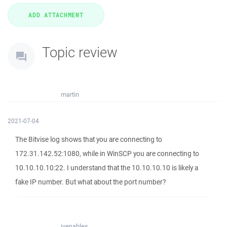
Topic review
martin
2021-07-04
The Bitvise log shows that you are connecting to
172.31.142.52:1080, while in WinSCP you are connecting to
10.10.10.10:22. I understand that the 10.10.10.10 is likely a
fake IP number. But what about the port number?
jvenables