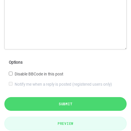
Options
Disable BBCode in this post
Notify me when a reply is posted (registered users only)
SUBMIT
PREVIEW