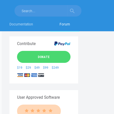
Documentation
Forum
Contribute
DONATE
$19
$29
$49
$99
$249
User Approved Software