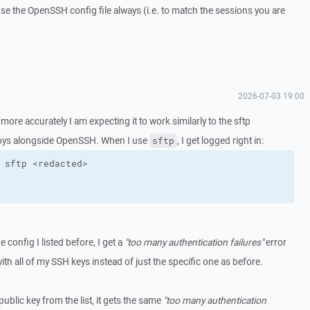
se the OpenSSH config file always (i.e. to match the sessions you are
2026-07-03 19:00
, more accurately I am expecting it to work similarly to the sftp
s alongside OpenSSH. When I use
, I get logged right in:
sftp
 config I listed before, I get a
"too many authentication failures"
error
 with all of my SSH keys instead of just the specific one as before.
ublic key from the list, it gets the same
"too many authentication