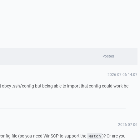
Posted
2026-07-06 14:07
ust obey .ssh/config but being able to import that config could work be
2026-07-06
config file (so you need WinSCP to support the
)? Or are you
Match