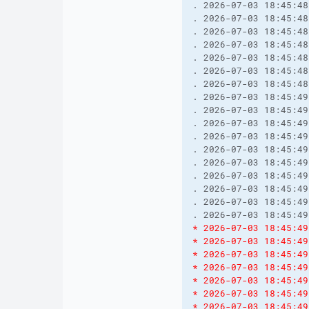
. 2026-07-03 18:45:48
. 2026-07-03 18:45:48
. 2026-07-03 18:45:48
. 2026-07-03 18:45:48
. 2026-07-03 18:45:48
. 2026-07-03 18:45:48
. 2026-07-03 18:45:48
. 2026-07-03 18:45:49
. 2026-07-03 18:45:49
. 2026-07-03 18:45:49
. 2026-07-03 18:45:49
. 2026-07-03 18:45:49
. 2026-07-03 18:45:49
. 2026-07-03 18:45:49
. 2026-07-03 18:45:49
. 2026-07-03 18:45:49
. 2026-07-03 18:45:49
* 2026-07-03 18:45:49
* 2026-07-03 18:45:49
* 2026-07-03 18:45:49
* 2026-07-03 18:45:49
* 2026-07-03 18:45:49
* 2026-07-03 18:45:49
* 2026-07-03 18:45:49