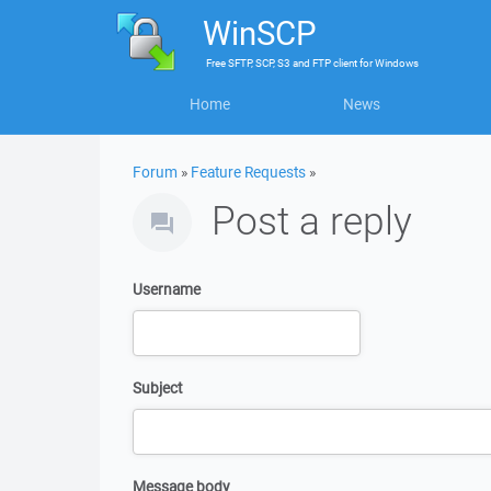
WinSCP
Free
SFTP, SCP, S3 and FTP client
for
Windows
Home
News
Forum
»
Feature Requests
»
Post a reply
Username
Subject
Message body