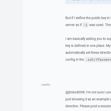
But if I define the public key in
server as if
was used. The 
-i
I am basically asking you to s
key is defined in one place. M
automatically set these directi
config in the
.ssh/1Passwo
martin
@jimbo8098: I'm not sure I unde
just showing it as an exampl
directive. Please post a session