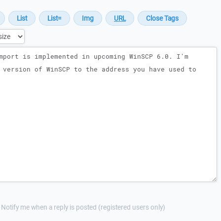
Notify me when a reply is posted (registered users only)