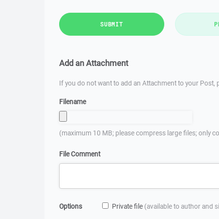
SUBMIT
P
Add an Attachment
If you do not want to add an Attachment to your Post, p
Filename
(maximum 10 MB; please compress large files; only co
File Comment
Options
Private file
(available to author and 