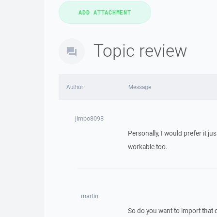
Topic review
Author
Message
jimbo8098
Personally, I would prefer it j
workable too.
martin
So do you want to import that 