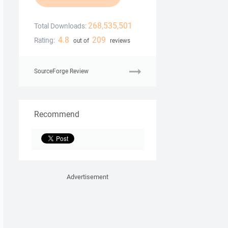
268,535,501
Total Downloads:
4.8
209
Rating:
out of
reviews
SourceForge Review
Recommend
Advertisement