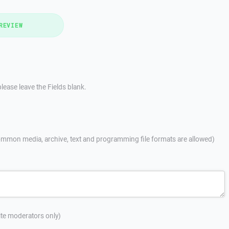
REVIEW
lease leave the Fields blank.
mmon media, archive, text and programming file formats are allowed)
site moderators only)