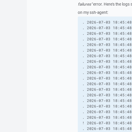
failures"
error. Here's the logs 
on my ssh-agent:
. 2026-07-03 18:45:48
. 2026-07-03 18:45:48
. 2026-07-03 18:45:48
. 2026-07-03 18:45:48
. 2026-07-03 18:45:48
. 2026-07-03 18:45:48
. 2026-07-03 18:45:48
. 2026-07-03 18:45:48
. 2026-07-03 18:45:48
. 2026-07-03 18:45:48
. 2026-07-03 18:45:48
. 2026-07-03 18:45:48
. 2026-07-03 18:45:48
. 2026-07-03 18:45:48
. 2026-07-03 18:45:48
. 2026-07-03 18:45:48
. 2026-07-03 18:45:48
. 2026-07-03 18:45:48
! 2026-07-03 18:45:48
. 2026-07-03 18:45:48