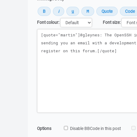
Font colour:
Font size:
Message
Options
Disable BBCode in this post