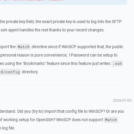
 the private key field, the exact private key is used to log into the SFTP
ssh-agent handles the rest thanks to your recent changes.
upport the
directive since if WinSCP supported that, the public
Match
y personal reason is pure convenience, 1Password can be setup to
ves using the "Bookmarks" feature since this feature just writes
.ssh
directory.
rd/config
2026-07-03
rstand. Did you (try to) import that config file to WinSCP? Or are you
e of working setup for OpenSSH? WinSCP does not support
Match
 log file.