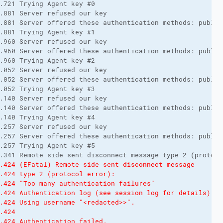
.721 Trying Agent key #0
.881 Server refused our key
.881 Server offered these authentication methods: public
.881 Trying Agent key #1
.960 Server refused our key
.960 Server offered these authentication methods: public
.960 Trying Agent key #2
.052 Server refused our key
.052 Server offered these authentication methods: public
.052 Trying Agent key #3
.140 Server refused our key
.140 Server offered these authentication methods: public
.140 Trying Agent key #4
.257 Server refused our key
.257 Server offered these authentication methods: public
.257 Trying Agent key #5
.341 Remote side sent disconnect message type 2 (protoco
.424 (EFatal) Remote side sent disconnect message
.424 type 2 (protocol error):
.424 "Too many authentication failures"
.424 Authentication log (see session log for details):
.424 Using username "<redacted>>".
.424 
.424 Authentication failed.