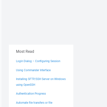
Most Read
Login Dialog – Configuring Session
Using Commander Interface
Installing SFTP/SSH Server on Windows
using OpenSSH
Authentication Progress
Automate file transfers or file