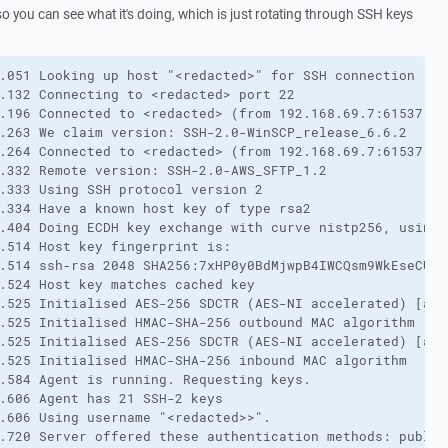
so you can see what it's doing, which is just rotating through SSH keys
.051 Looking up host "<redacted>" for SSH connection
.132 Connecting to <redacted> port 22
.196 Connected to <redacted> (from 192.168.69.7:61537)
.263 We claim version: SSH-2.0-WinSCP_release_6.6.2
.264 Connected to <redacted> (from 192.168.69.7:61537)
.332 Remote version: SSH-2.0-AWS_SFTP_1.2
.333 Using SSH protocol version 2
.334 Have a known host key of type rsa2
.404 Doing ECDH key exchange with curve nistp256, using 
.514 Host key fingerprint is:
.514 ssh-rsa 2048 SHA256:7xHP0y0BdMjwpB4IWCQsm9WkEseCUkf
.524 Host key matches cached key
.525 Initialised AES-256 SDCTR (AES-NI accelerated) [aes
.525 Initialised HMAC-SHA-256 outbound MAC algorithm
.525 Initialised AES-256 SDCTR (AES-NI accelerated) [aes
.525 Initialised HMAC-SHA-256 inbound MAC algorithm
.584 Agent is running. Requesting keys.
.606 Agent has 21 SSH-2 keys
.606 Using username "<redacted>>".
.720 Server offered these authentication methods: public