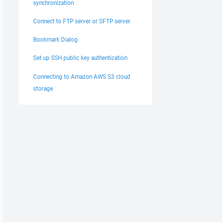
synchronization
Connect to FTP server or SFTP server
Bookmark Dialog
Set up SSH public key authentication
Connecting to Amazon AWS S3 cloud
storage