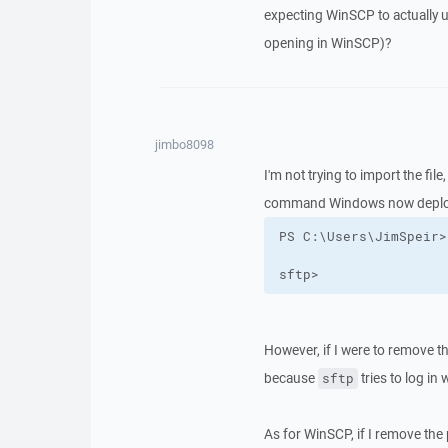
expecting WinSCP to actually u
opening in WinSCP)?
jimbo8098
I'm not trying to import the file
command Windows now deploy
sftp>
However, if I were to remove the
because
tries to log in
sftp
As for WinSCP, if I remove the p