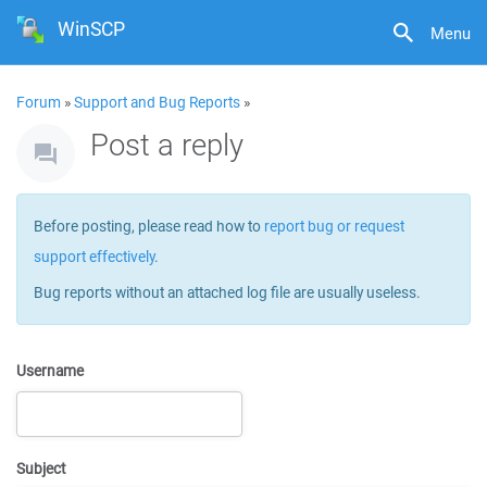
WinSCP
Menu
Forum
»
Support and Bug Reports
»
Post a reply
Before posting, please read how to
report bug or request
support effectively
.
Bug reports without an attached log file are usually useless.
Username
Subject