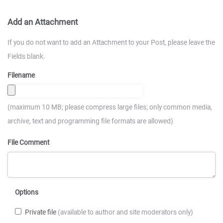
Add an Attachment
If you do not want to add an Attachment to your Post, please leave the
Fields blank.
Filename
(maximum 10 MB; please compress large files; only common media,
archive, text and programming file formats are allowed)
File Comment
Options
Private file
(available to author and site moderators only)