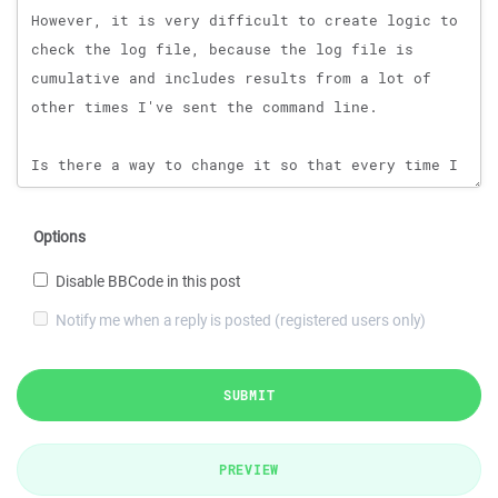
Options
Disable BBCode in this post
Notify me when a reply is posted (registered users only)
SUBMIT
PREVIEW