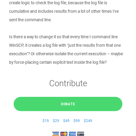
create logic to check the log file, because the log file is
cumulative and includes results from a lot of other times I've
sent the command line.
Is there a way to change it so that every time I command line
WinSCP, it creates a log file with "just the results from that one
execution"? Or otherwise isolate the current execution – maybe
by force-placing certain explicit text inside the log file?
Contribute
DONATE
$19
$29
$49
$99
$249