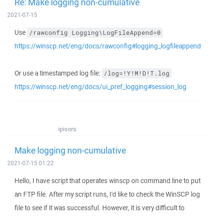
Re: Make logging non-cumulative
2021-07-15
Use
/rawconfig Logging\LogFileAppend=0
https://winscp.net/eng/docs/rawconfig#logging_logfileappend
Or use a timestamped log file:
/log=!Y!M!D!T.log
https://winscp.net/eng/docs/ui_pref_logging#session_log
ipisors
Make logging non-cumulative
2021-07-15 01:22
Hello, I have script that operates winscp on command line to put
an FTP file. After my script runs, I'd like to check the WinSCP log
file to see if it was successful. However, it is very difficult to