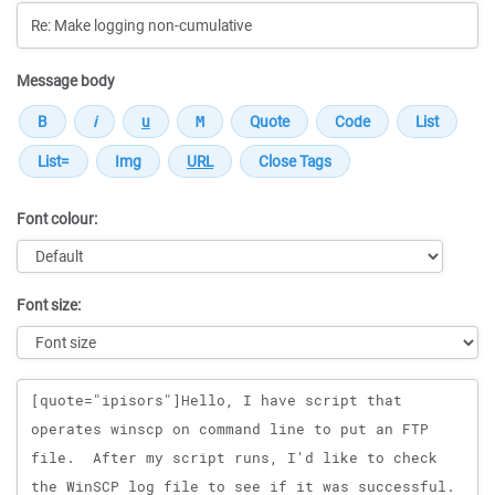
Message body
Font colour:
Font size:
Message