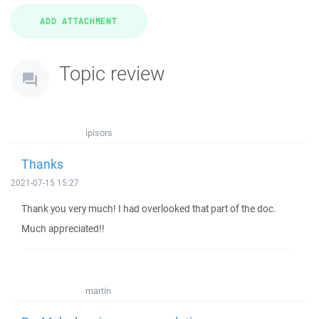
Topic review
ipisors
Thanks
2021-07-15 15:27
Thank you very much! I had overlooked that part of the doc.
Much appreciated!!
martin