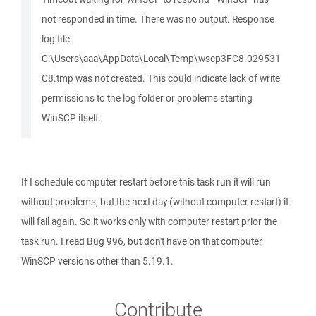
not responded in time. There was no output. Response
log file
C:\Users\aaa\AppData\Local\Temp\wscp3FC8.029531
C8.tmp was not created. This could indicate lack of write
permissions to the log folder or problems starting
WinSCP itself.
If I schedule computer restart before this task run it will run
without problems, but the next day (without computer restart) it
will fail again. So it works only with computer restart prior the
task run. I read Bug 996, but don't have on that computer
WinSCP versions other than 5.19.1.
Contribute