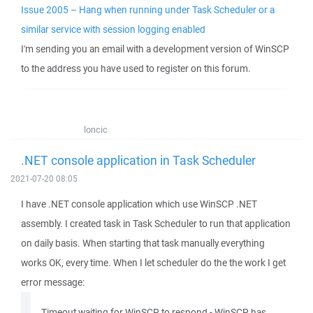
Issue 2005 – Hang when running under Task Scheduler or a
similar service with session logging enabled
I'm sending you an email with a development version of WinSCP
to the address you have used to register on this forum.
loncic
.NET console application in Task Scheduler
2021-07-20 08:05
I have .NET console application which use WinSCP .NET
assembly. I created task in Task Scheduler to run that application
on daily basis. When starting that task manually everything
works OK, every time. When I let scheduler do the the work I get
error message:
Timeout waiting for WinSCP to respond - WinSCP has