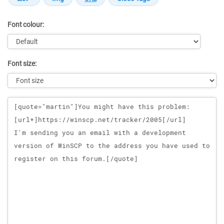
Font colour:
Font size:
Message