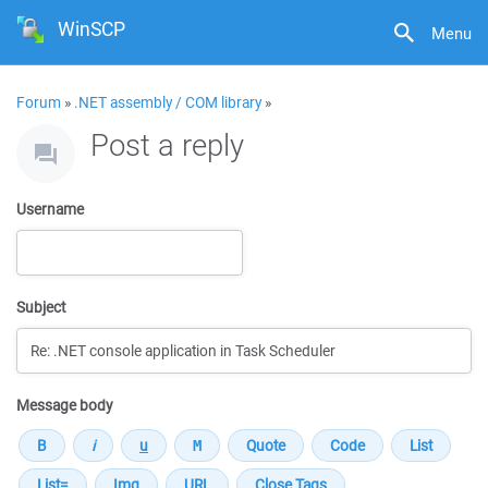
WinSCP
Menu
Forum
»
.NET assembly / COM library
»
Post a reply
Username
Subject
Message body