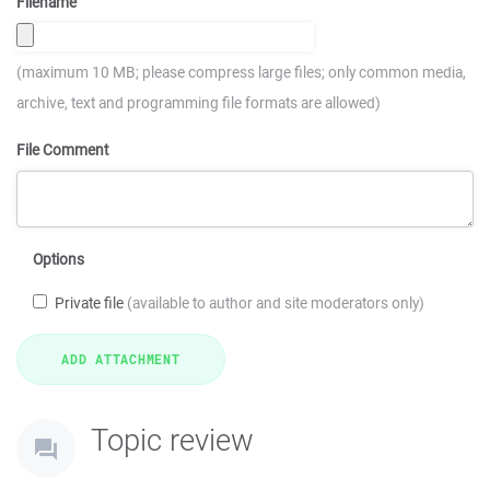
Filename
(maximum 10 MB; please compress large files; only common media,
archive, text and programming file formats are allowed)
File Comment
Options
Private file
(available to author and site moderators only)
Topic review