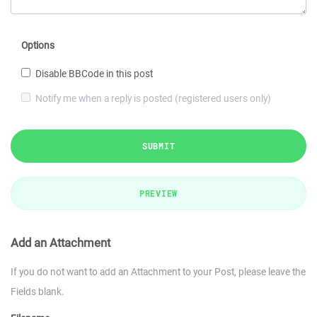
Options
Disable BBCode in this post
Notify me when a reply is posted (registered users only)
SUBMIT
PREVIEW
Add an Attachment
If you do not want to add an Attachment to your Post, please leave the
Fields blank.