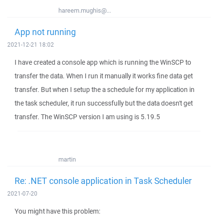
hareem.mughis@...
App not running
2021-12-21 18:02
I have created a console app which is running the WinSCP to
transfer the data. When I run it manually it works fine data get
transfer. But when I setup the a schedule for my application in
the task scheduler, it run successfully but the data doesn't get
transfer. The WinSCP version I am using is 5.19.5
martin
Re: .NET console application in Task Scheduler
2021-07-20
You might have this problem: