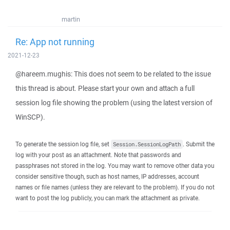
martin
Re: App not running
2021-12-23
@hareem.mughis: This does not seem to be related to the issue
this thread is about. Please start your own and attach a full
session log file showing the problem (using the latest version of
WinSCP).
To generate the session log file, set
. Submit the
Session.SessionLogPath
log with your post as an attachment. Note that passwords and
passphrases not stored in the log. You may want to remove other data you
consider sensitive though, such as host names, IP addresses, account
names or file names (unless they are relevant to the problem). If you do not
want to post the log publicly, you can mark the attachment as private.