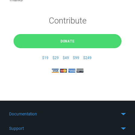
Contribute
DONATE
$19
$29
$49
$99
$249
Documentation
Quick Start
Support
Guides