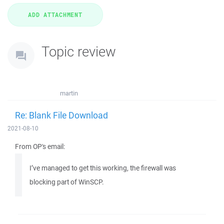
Topic review
martin
Re: Blank File Download
2021-08-10
From OP's email:
I’ve managed to get this working, the firewall was
blocking part of WinSCP.