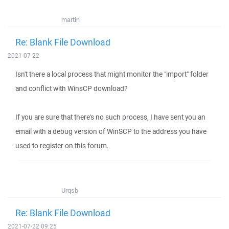
martin
Re: Blank File Download
2021-07-22
Isn't there a local process that might monitor the "import" folder
and conflict with WinsCP download?
If you are sure that there's no such process, I have sent you an
email with a debug version of WinSCP to the address you have
used to register on this forum.
Urqsb
Re: Blank File Download
2021-07-22 09:25