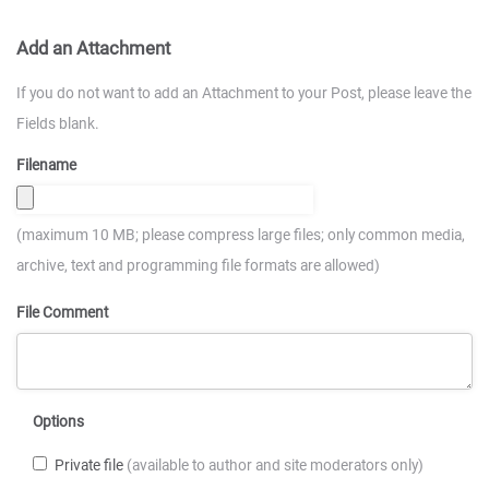
Add an Attachment
If you do not want to add an Attachment to your Post, please leave the
Fields blank.
Filename
(maximum 10 MB; please compress large files; only common media,
archive, text and programming file formats are allowed)
File Comment
Options
Private file
(available to author and site moderators only)