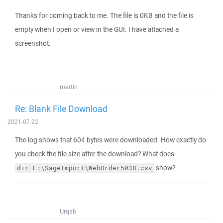
Thanks for coming back to me. The file is 0KB and the file is
empty when I open or view in the GUI. I have attached a
screenshot.
martin
Re: Blank File Download
2021-07-22
The log shows that 604 bytes were downloaded. How exactly do
you check the file size after the download? What does
show?
dir E:\SageImport\WebOrder5038.csv
Urqsb