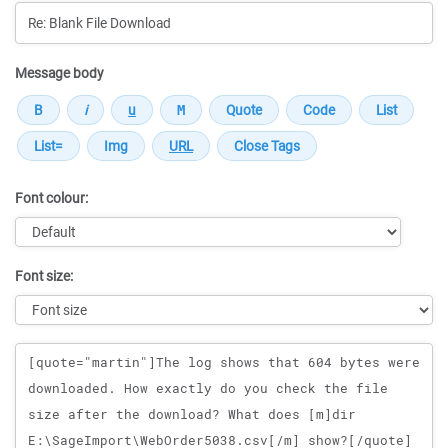
Message body
Font colour:
Font size:
Message