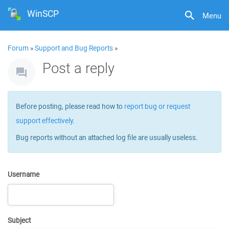
WinSCP
Menu
Forum
»
Support and Bug Reports
»
Post a reply
Before posting, please read how to
report bug or request
support effectively
.
Bug reports without an attached log file are usually useless.
Username
Subject