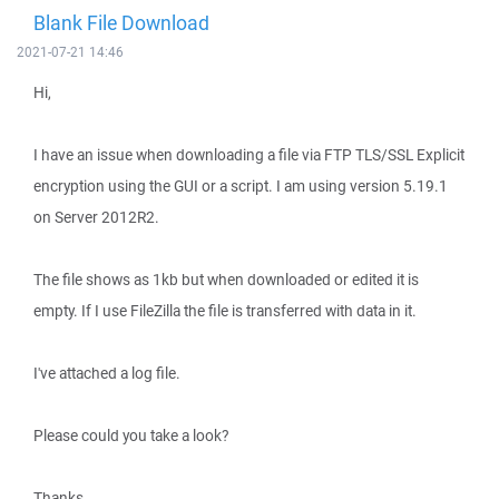
Blank File Download
2021-07-21 14:46
Hi,
I have an issue when downloading a file via FTP TLS/SSL Explicit
encryption using the GUI or a script. I am using version 5.19.1
on Server 2012R2.
The file shows as 1kb but when downloaded or edited it is
empty. If I use FileZilla the file is transferred with data in it.
I've attached a log file.
Please could you take a look?
Thanks