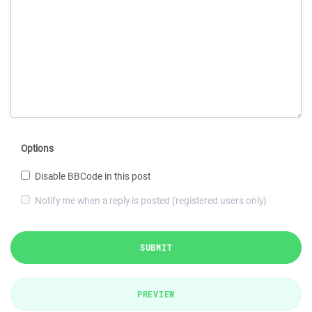
Options
Disable BBCode in this post
Notify me when a reply is posted (registered users only)
SUBMIT
PREVIEW